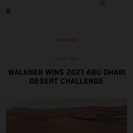
SHOW ALL
Nov 11, 2021
WALKNER WINS 2021 ABU DHABI
DESERT CHALLENGE