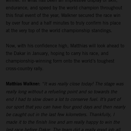
winner. In what has been an impressive display of skill,
endurance, and speed by the world champion throughout
this final event of the year, Walkner secured the race win
by over four and a half minutes to truly confirm his place
at the very top of the world championship standings.
Now, with his confidence high, Matthias will look ahead to
the Dakar in January, hoping to carry his race, and
championship-winning form onto the world’s toughest
cross-country rally.
Matthias Walkner:
“It was really close today! The stage was
really long without a refueling point and so towards the
end I had to slow down a lot to conserve fuel. It’s part of
our sport that you can have four good days and then nearly
be caught out in the last few kilometers. Thankfully, I
made it to the finish line and am really happy to win the
last race before Dakar. The team did a really good job all