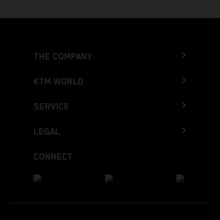
THE COMPANY
KTM WORLD
SERVICE
LEGAL
CONNECT