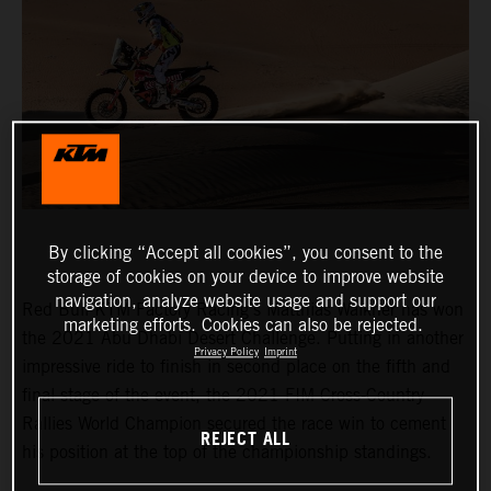
By clicking “Accept all cookies”, you consent to the
storage of cookies on your device to improve website
navigation, analyze website usage and support our
Red Bull KTM Factory Racing’s Matthias Walkner has won
marketing efforts. Cookies can also be rejected.
the 2021 Abu Dhabi Desert Challenge. Putting in another
Privacy Policy
Imprint
impressive ride to finish in second place on the fifth and
final stage of the event, the 2021 FIM Cross-Country
Rallies World Champion secured the race win to cement
REJECT ALL
his position at the top of the championship standings.