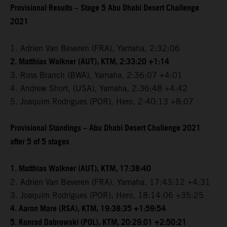
Provisional Results – Stage 5 Abu Dhabi Desert Challenge
2021
1. Adrien Van Beveren (FRA), Yamaha, 2:32:06
2. Matthias Walkner (AUT), KTM, 2:33:20 +1:14
3. Ross Branch (BWA), Yamaha, 2:36:07 +4:01
4. Andrew Short, (USA), Yamaha, 2:36:48 +4:42
5. Joaquim Rodrigues (POR), Hero, 2:40:13 +8:07
Provisional Standings – Abu Dhabi Desert Challenge 2021
after 5 of 5 stages
1. Matthias Walkner (AUT), KTM, 17:38:40
2. Adrien Van Beveren (FRA), Yamaha, 17:43:12 +4:31
3. Joaquim Rodrigues (POR), Hero, 18:14:06 +35:25
4. Aaron Mare (RSA), KTM, 19:38:35 +1:59:54
5. Konrad Dabrowski (POL), KTM, 20:29:01 +2:50:21