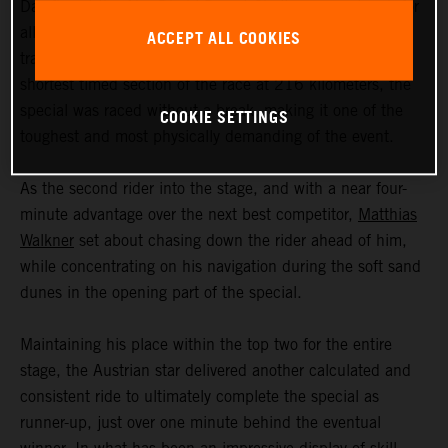
Day five at the Abu Dhabi Desert Challenge was tough for
all riders, featuring a mix of sand dunes and faster open
ACCEPT ALL COOKIES
tracks. Although the 379-kilometer stage included the
shortest timed section of the race at 216 kilometers, the
special was raced without a break, making it one of the
COOKIE SETTINGS
toughest and most physically demanding of the event.
As the second rider into the stage, and with a near four-
minute advantage over the next best competitor,
Matthias
Walkner
set about chasing down the rider ahead of him,
while concentrating on his navigation during the soft sand
dunes in the opening part of the special.
Maintaining his place within the top two for the entire
stage, the Austrian star delivered another calculated and
consistent ride to ultimately complete the special as
runner-up, just over one minute behind the eventual