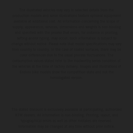
The illustrated vehicles may vary in selected details from the
production models and some illustrations feature optional equipment
available at additional cost. All information concerning the scope of
supply, appearance, services, dimensions and weights is non-binding
and specified with the proviso that errors, for instance in printing,
setting and/or typing, may occur; such information is subject to
change without notice. Please note that model specifications may vary
from country to country. In the case of coated surfaces, there may be
color differences due to the usual process fluctuations. The
consumption values stated refer to the roadworthy series condition of
the vehicles at the time of factory delivery. Images and illustrations of
Enduro bike models show the competition state and not the
homologated version.
The stated discount is exclusively available at participating, authorized
KTM dealers. All information is non-binding. Printing, layout, and
typographical errors as well as other mistakes are reserved.
Information may be changed at any time without prior notice.