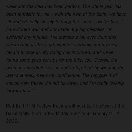
week and the bike has been perfect. The whole year has
been fantastic for me – with the help of the team, we have
all worked really closely to bring the success we’ve had. I
have ridden well and not made any big mistakes, or
suffered any injuries. I’ve learned a lot, even from this
week riding in the sand, which is normally not my best
terrain to race in. My riding has improved, and we’ve
found some good set-ups for the bike, too. Overall, it’s
been an incredible season and to top it off by winning the
last race really helps my confidence. The big goal is of
course now Dakar, it’s not far away, and I’m really looking
forward to it.”
Red Bull KTM Factory Racing will next be in action at the
Dakar Rally, held in the Middle East from January 2-14,
2022.