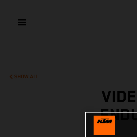
SHOW ALL
VIDE
END