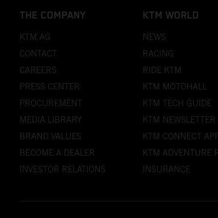
THE COMPANY
KTM WORLD
KTM AG
NEWS
CONTACT
RACING
CAREERS
RIDE KTM
PRESS CENTER
KTM MOTOHALL
PROCUREMENT
KTM TECH GUIDE
MEDIA LIBRARY
KTM NEWSLETTER
BRAND VALUES
KTM CONNECT AP
BECOME A DEALER
KTM ADVENTURE R
INVESTOR RELATIONS
INSURANCE