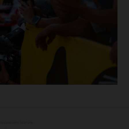
lustrations feature