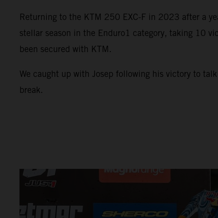
Returning to the KTM 250 EXC-F in 2023 after a year
stellar season in the Enduro1 category, taking 10 vic
been secured with KTM.
We caught up with Josep following his victory to tal
break.