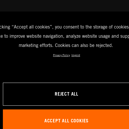
icking “Accept all cookies”, you consent to the storage of cookies
ce to improve website navigation, analyze website usage and supp
marketing efforts. Cookies can also be rejected.
Privacy Policy
Imprint
REJECT ALL
ACCEPT ALL COOKIES