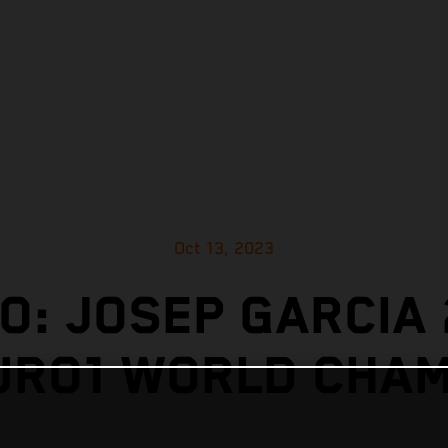
Oct 13, 2023
O: JOSEP GARCIA
URO1 WORLD CHAM