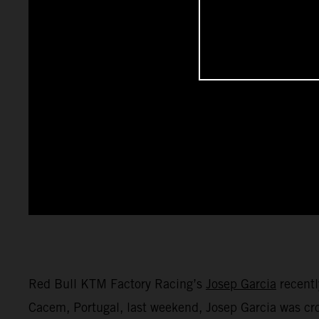
Red Bull KTM Factory Racing’s
Josep Garcia
recentl
Cacem, Portugal, last weekend, Josep Garcia was 