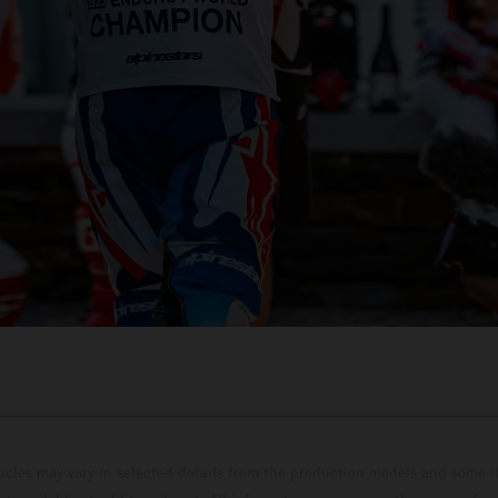
hicles may vary in selected details from the production models and some il