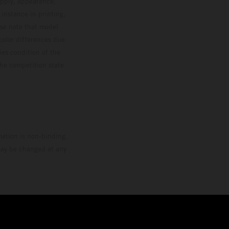
upply, appearance,
 instance in printing,
ase note that model
color differences due
ies condition of the
the competition state
mation is non-binding.
 may be changed at any