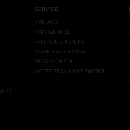
SERVICE
MANUALS
MAINTENANCE
FREERIDE E HOTLINE
SPARE PARTS FINDER
RECALLS CHECK
SAFETY RECALL INFORMATION
P
ALLY