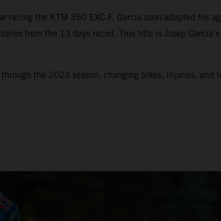
 racing the KTM 350 EXC-F, Garcia soon adapted his aggre
tories from the 13 days raced. This title is Josep Garcia’
k through the 2023 season, changing bikes, injuries, and 