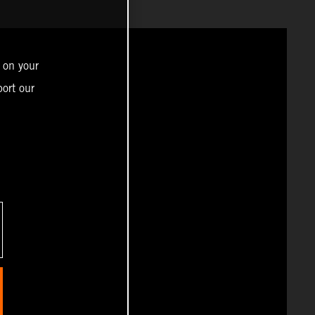
 on your
ort our