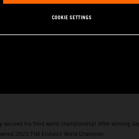
COOKIE SETTINGS
y secured his third world championship! After winning da
crowned 2023 FIM Enduro1 World Champion.