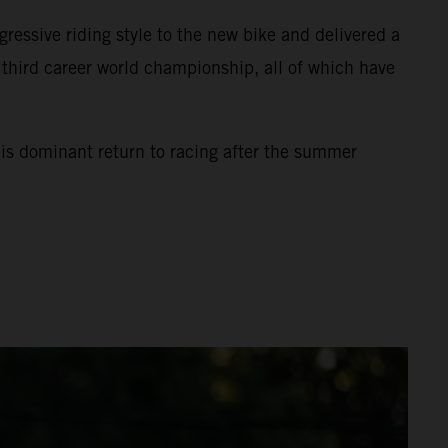
ssive riding style to the new bike and delivered a
s third career world championship, all of which have
his dominant return to racing after the summer