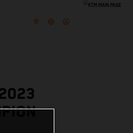
 2023
PION