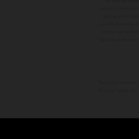
optional equipmen
services, dimensions 
setting and/or typ
specifications may v
to the usual proces
vehicles at the time
The stated discount i
Printing, layout, and