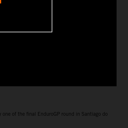
y one of the final EnduroGP round in Santiago do