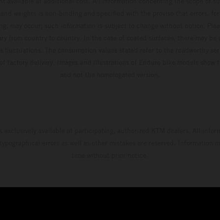
t available at additional cost. All information concerning the scope of s
and weights is non-binding and specified with the proviso that errors, for
ing, may occur; such information is subject to change without notice. Ple
ary from country to country. In the case of coated surfaces, there may be 
s fluctuations. The consumption values stated refer to the roadworthy ser
 of factory delivery. Images and illustrations of Enduro bike models show 
and not the homologated version.
s exclusively available at participating, authorized KTM dealers. All infor
 typographical errors as well as other mistakes are reserved. Information
time without prior notice.