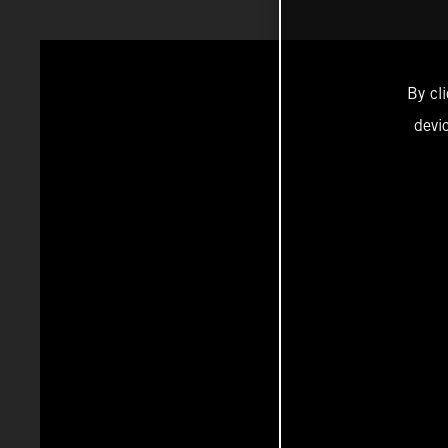
By cl
devi