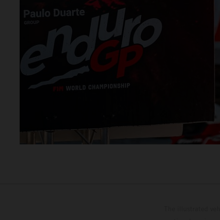
The illustrated ve