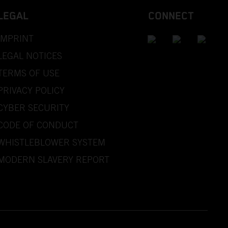
LEGAL
CONNECT
IMPRINT
LEGAL NOTICES
TERMS OF USE
PRIVACY POLICY
CYBER SECURITY
CODE OF CONDUCT
WHISTLEBLOWER SYSTEM
MODERN SLAVERY REPORT