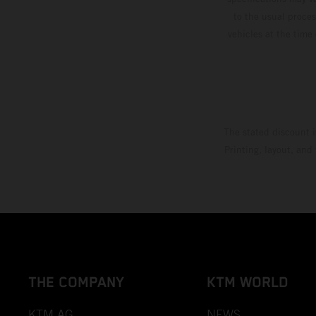
to the usual proces
vehicles at the time
The stated discount i
Printing, layout, and
THE COMPANY
KTM WORLD
KTM AG
NEWS