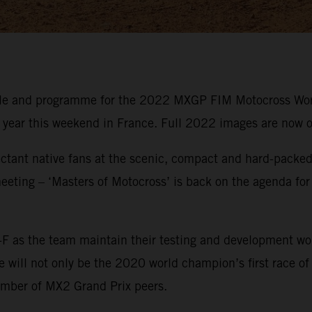
ule and programme for the 2022 MXGP FIM Motocross Wor
e year this weekend in France. Full 2022 images are now o
ctant native fans at the scenic, compact and hard-packed 
eeting – ‘Masters of Motocross’ is back on the agenda for
F as the team maintain their testing and development wo
ill not only be the 2020 world champion’s first race of th
umber of MX2 Grand Prix peers.