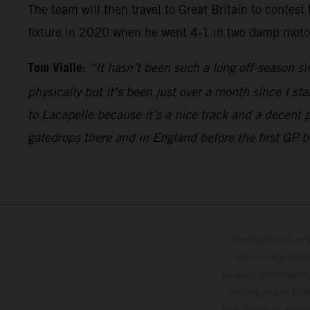
The team will then travel to Great Britain to contest
fixture in 2020 when he went 4-1 in two damp motos 
Tom Vialle
:
“It hasn’t been such a long off-season si
physically but it’s been just over a month since I sta
to Lacapelle because it’s a nice track and a decent 
gatedrops there and in England before the first GP 
The illustrated ve
optional equipmen
services, dimensions 
setting and/or typ
specifications may v