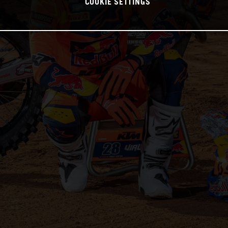
COOKIE SETTINGS