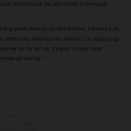
ialle triumphed at the last edition of the sandy
a long break because my foot fracture. I worked a lot
el better every training every session. I’m happy to go
here we are for set-up. It’s good to have some
 know our feeling.”
lustrations feature
upply, appearance,
 instance in printing,
ase note that model
color differences due