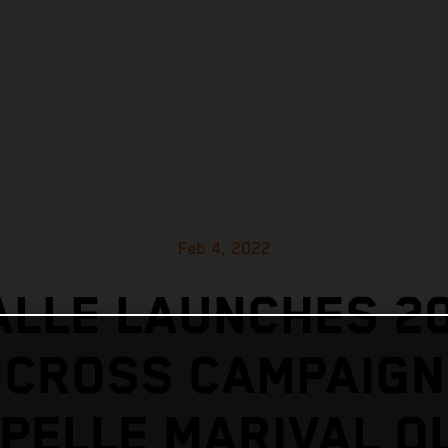
Feb 4, 2022
ALLE LAUNCHES 2
CROSS CAMPAIGN
PELLE MARIVAL O