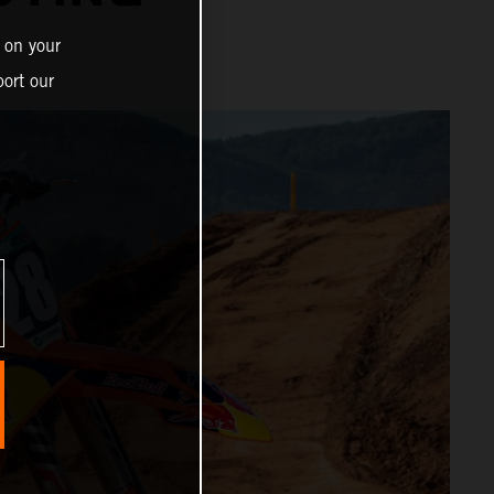
 on your
ort our