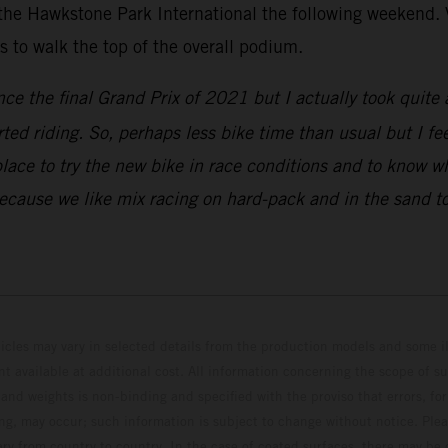
 the Hawkstone Park International the following weekend. V
to walk the top of the overall podium.
nce the final Grand Prix of 2021 but I actually took quite 
rted riding. So, perhaps less bike time than usual but I fe
place to try the new bike in race conditions and to know w
because we like mix racing on hard-pack and in the sand to
hicles may vary in selected details from the production models and some il
t available at additional cost. All information concerning the scope of s
and weights is non-binding and specified with the proviso that errors, for
ing, may occur; such information is subject to change without notice. Ple
ary from country to country. In the case of coated surfaces, there may be 