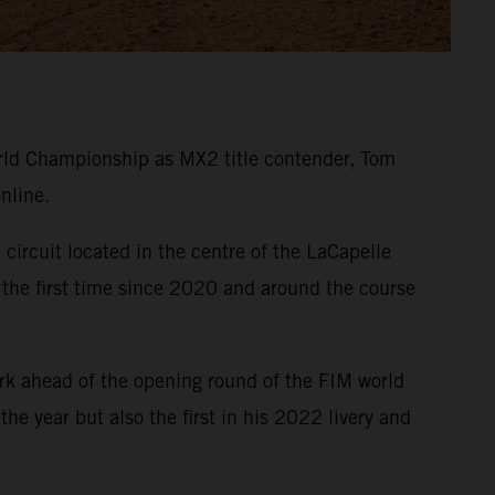
ld Championship as MX2 title contender, Tom
nline.
circuit located in the centre of the LaCapelle
 the first time since 2020 and around the course
rk ahead of the opening round of the FIM world
e year but also the first in his 2022 livery and