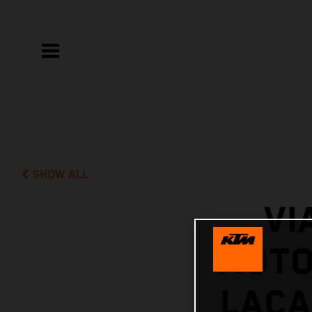
SHOW ALL
VI
MOTO
LACA