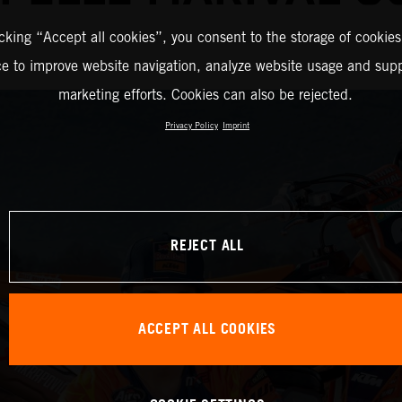
icking “Accept all cookies”, you consent to the storage of cookies
ce to improve website navigation, analyze website usage and supp
marketing efforts. Cookies can also be rejected.
Privacy Policy
Imprint
REJECT ALL
ACCEPT ALL COOKIES