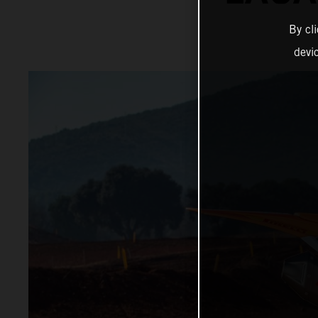
By cl
devi