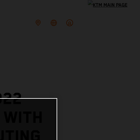
022
 WITH
UTING