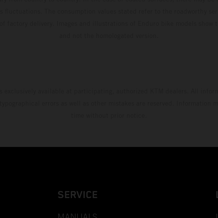
s fluctuations. The consumption values stated refer to the roadworthy ser
 of factory delivery. Images and illustrations of Enduro bike models show 
and not the homologated version.
s exclusively available at participating, authorized KTM dealers. All infor
 typographical errors as well as other mistakes are reserved. Information
time without prior notice.
SERVICE
MANUALS