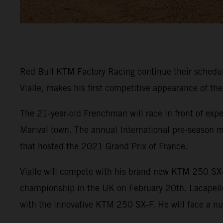
Red Bull KTM Factory Racing continue their sched
Vialle, makes his first competitive appearance of th
The 21-year-old Frenchman will race in front of expe
Marival town. The annual International pre-season m
that hosted the 2021 Grand Prix of France.
Vialle will compete with his brand new KTM 250 SX-
championship in the UK on February 20th. Lacapelle w
with the innovative KTM 250 SX-F. He will face a n