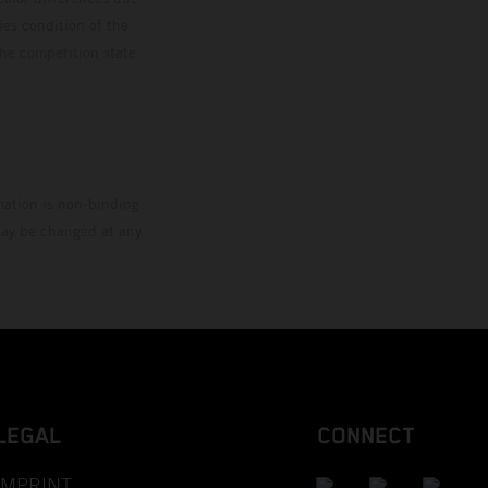
ies condition of the
the competition state
mation is non-binding.
 may be changed at any
LEGAL
CONNECT
IMPRINT