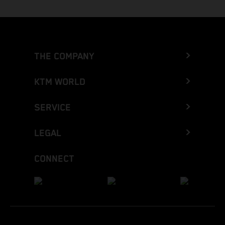
THE COMPANY
KTM WORLD
SERVICE
LEGAL
CONNECT