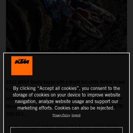
2022 MXGP finally began with a bright but chilly British Grand
By clicking “Accept all cookies”, you consent to the
Prix at Matterley Basin and Red Bull KTM Factory Racing
storage of cookies on your device to improve website
opened their account for the season as Tom Vialle dashed to
navigation, analyze website usage and support our
the second step of the podium in the MX2 class with the KTM
marketing efforts. Cookies can also be rejected.
250 SX-F.
Privacy Policy
Imprint
Re-arranged British Grand Prix brings 2022 MXGP