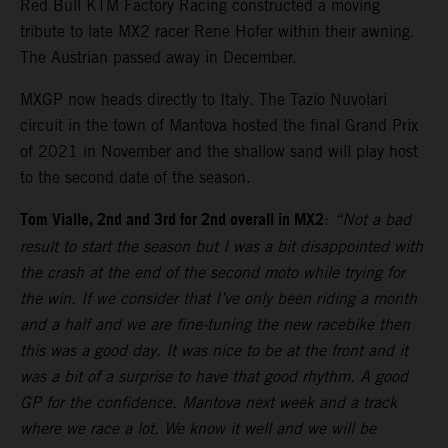
Red Bull KTM Factory Racing constructed a moving
tribute to late MX2 racer Rene Hofer within their awning.
The Austrian passed away in December.
MXGP now heads directly to Italy. The Tazio Nuvolari
circuit in the town of Mantova hosted the final Grand Prix
of 2021 in November and the shallow sand will play host
to the second date of the season.
Tom Vialle, 2nd and 3rd for 2nd overall in MX2
:
“Not a bad
result to start the season but I was a bit disappointed with
the crash at the end of the second moto while trying for
the win. If we consider that I’ve only been riding a month
and a half and we are fine-tuning the new racebike then
this was a good day. It was nice to be at the front and it
was a bit of a surprise to have that good rhythm. A good
GP for the confidence. Mantova next week and a track
where we race a lot. We know it well and we will be