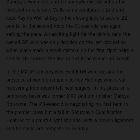
Sunday’s two motos and he narrowly missed out on the
holeshot in race one. Vialle ran a comfortable 2nd and
kept Kay de Wolf at bay in the closing laps to secure 22
points. In the second moto the 21-year-old was again
setting the pace. An exciting fight for the victory (and the
overall GP win) was only decided on the last circulation
when Vialle made a small mistake on the final tight hairpin
corner. He crossed the line in 3rd to be runner-up overall.
In the MXGP category Red Bull KTM were missing the
presence of world champion Jeffrey Herlings who is still
recovering from recent left heel surgery. In his place on a
temporary basis was former MX2 podium finisher Mathys
Boisrame. The 23-year-old is negotiating his first term in
the premier class but a fall in Saturday’s Qualification
Heat led to a painful right shoulder with a broken ligament
and he could not compete on Sunday.