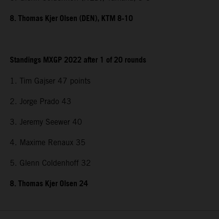
8. Thomas Kjer Olsen (DEN), KTM 8-10
Standings MXGP 2022 after 1 of 20 rounds
1. Tim Gajser 47 points
2. Jorge Prado 43
3. Jeremy Seewer 40
4. Maxime Renaux 35
5. Glenn Coldenhoff 32
8. Thomas Kjer Olsen 24