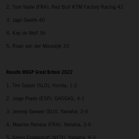
2. Tom Vialle (FRA), Red Bull KTM Factory Racing 42
3. Jago Geerts 40
4. Kay de Wolf 36
5. Roan van der Moosdijk 33
Results MXGP Great Britain 2022
1. Tim Gajser (SLO), Honda, 1-2
2. Jorge Prado (ESP), GASGAS, 4-1
3. Jeremy Seewer (SUI), Yamaha, 2-4
4. Maxime Renaux (FRA), Yamaha, 3-6
5. Glenn Coldenhoff (NED), Yamaha, 9-3