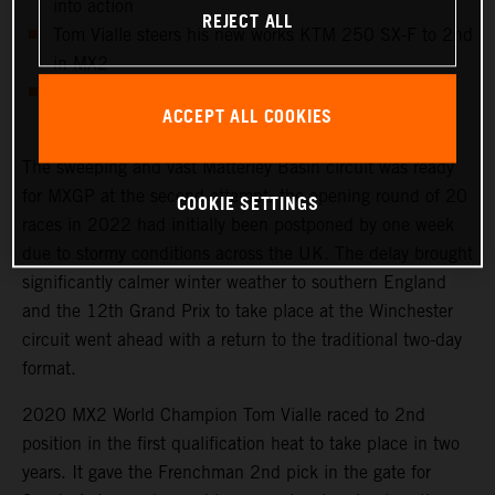
into action
REJECT ALL
Tom Vialle steers his new works KTM 250 SX-F to 2nd
in MX2
Shoulder injury cuts short Mathys Boisrame’s MXGP
ACCEPT ALL COOKIES
opportunity
The sweeping and vast Matterley Basin circuit was ready
for MXGP at the second attempt: the opening round of 20
COOKIE SETTINGS
races in 2022 had initially been postponed by one week
due to stormy conditions across the UK. The delay brought
significantly calmer winter weather to southern England
and the 12th Grand Prix to take place at the Winchester
circuit went ahead with a return to the traditional two-day
format.
2020 MX2 World Champion Tom Vialle raced to 2nd
position in the first qualification heat to take place in two
years. It gave the Frenchman 2nd pick in the gate for