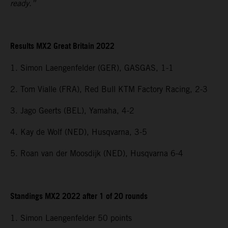
ready.”
Results MX2 Great Britain 2022
1. Simon Laengenfelder (GER), GASGAS, 1-1
2. Tom Vialle (FRA), Red Bull KTM Factory Racing, 2-3
3. Jago Geerts (BEL), Yamaha, 4-2
4. Kay de Wolf (NED), Husqvarna, 3-5
5. Roan van der Moosdijk (NED), Husqvarna 6-4
Standings MX2 2022 after 1 of 20 rounds
1. Simon Laengenfelder 50 points