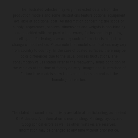
The illustrated vehicles may vary in selected details from the
production models and some illustrations feature optional equipment
available at additional cost. All information concerning the scope of
supply, appearance, services, dimensions and weights is non-binding
and specified with the proviso that errors, for instance in printing,
setting and/or typing, may occur; such information is subject to
change without notice. Please note that model specifications may vary
from country to country. In the case of coated surfaces, there may be
color differences due to the usual process fluctuations. The
consumption values stated refer to the roadworthy series condition of
the vehicles at the time of factory delivery. Images and illustrations of
Enduro bike models show the competition state and not the
homologated version.
The stated discount is exclusively available at participating, authorized
KTM dealers. All information is non-binding. Printing, layout, and
typographical errors as well as other mistakes are reserved.
Information may be changed at any time without prior notice.