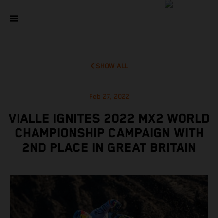
SHOW ALL
Feb 27, 2022
VIALLE IGNITES 2022 MX2 WORLD
CHAMPIONSHIP CAMPAIGN WITH
2ND PLACE IN GREAT BRITAIN