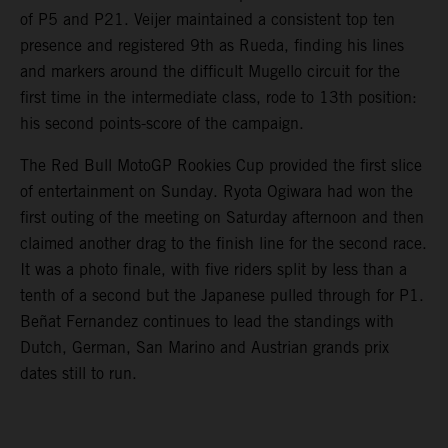
of P5 and P21. Veijer maintained a consistent top ten
presence and registered 9th as Rueda, finding his lines
and markers around the difficult Mugello circuit for the
first time in the intermediate class, rode to 13th position:
his second points-score of the campaign.
The Red Bull MotoGP Rookies Cup provided the first slice
of entertainment on Sunday. Ryota Ogiwara had won the
first outing of the meeting on Saturday afternoon and then
claimed another drag to the finish line for the second race.
It was a photo finale, with five riders split by less than a
tenth of a second but the Japanese pulled through for P1.
Beñat Fernandez continues to lead the standings with
Dutch, German, San Marino and Austrian grands prix
dates still to run.