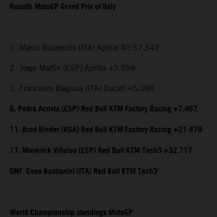
Results MotoGP Grand Prix of Italy
1. Marco Bezzecchi (ITA) Aprilia 40:57.347
2. Jorge Martin (ESP) Aprilia +3.559
3. Francesco Bagnaia (ITA) Ducati +5.098
6. Pedro Acosta (ESP) Red Bull KTM Factory Racing +7.467
11. Brad Binder (RSA) Red Bull KTM Factory Racing +21.479
17. Maverick Viñales (ESP) Red Bull KTM Tech3 +32.717
DNF. Enea Bastianini (ITA) Red Bull KTM Tech3
World Championship standings MotoGP