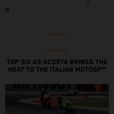
SHOW ALL
May 31, 2026
TOP SIX AS ACOSTA BRINGS THE
HEAT TO THE ITALIAN MOTOGP™