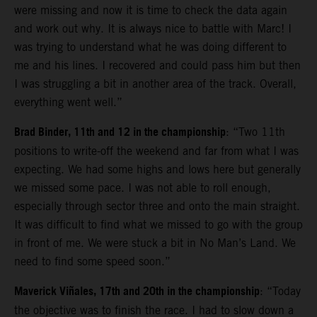
were missing and now it is time to check the data again
and work out why. It is always nice to battle with Marc! I
was trying to understand what he was doing different to
me and his lines. I recovered and could pass him but then
I was struggling a bit in another area of the track. Overall,
everything went well.”
Brad Binder, 11th and 12 in the championship
: “Two 11th
positions to write-off the weekend and far from what I was
expecting. We had some highs and lows here but generally
we missed some pace. I was not able to roll enough,
especially through sector three and onto the main straight.
It was difficult to find what we missed to go with the group
in front of me. We were stuck a bit in No Man’s Land. We
need to find some speed soon.”
Maverick Viñales, 17th and 20th in the championship
: “Today
the objective was to finish the race. I had to slow down a