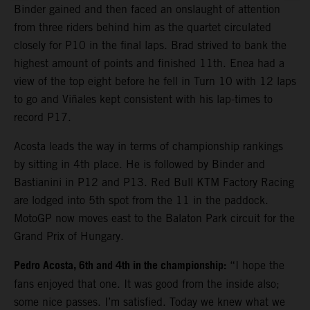
Binder gained and then faced an onslaught of attention
from three riders behind him as the quartet circulated
closely for P10 in the final laps. Brad strived to bank the
highest amount of points and finished 11th. Enea had a
view of the top eight before he fell in Turn 10 with 12 laps
to go and Viñales kept consistent with his lap-times to
record P17.
Acosta leads the way in terms of championship rankings
by sitting in 4th place. He is followed by Binder and
Bastianini in P12 and P13. Red Bull KTM Factory Racing
are lodged into 5th spot from the 11 in the paddock.
MotoGP now moves east to the Balaton Park circuit for the
Grand Prix of Hungary.
Pedro Acosta, 6th and 4th in the championship:
“I hope the
fans enjoyed that one. It was good from the inside also;
some nice passes. I’m satisfied. Today we knew what we