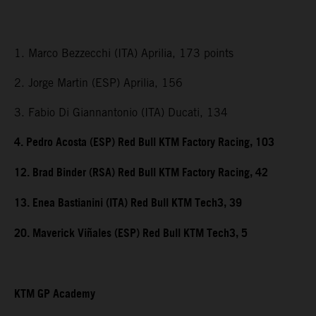
1. Marco Bezzecchi (ITA) Aprilia, 173 points
2. Jorge Martin (ESP) Aprilia, 156
3. Fabio Di Giannantonio (ITA) Ducati, 134
4. Pedro Acosta (ESP) Red Bull KTM Factory Racing, 103
12. Brad Binder (RSA) Red Bull KTM Factory Racing, 42
13. Enea Bastianini (ITA) Red Bull KTM Tech3, 39
20. Maverick Viñales (ESP) Red Bull KTM Tech3, 5
KTM GP Academy