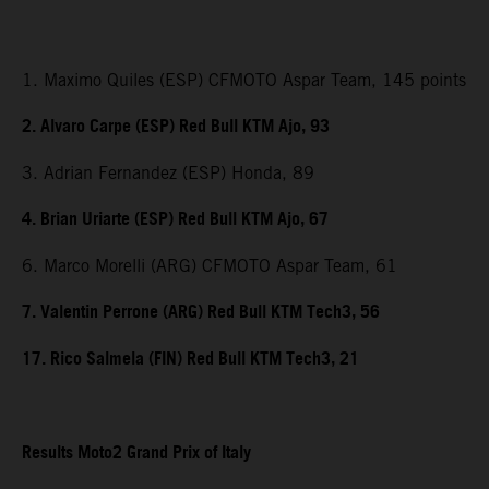
1. Maximo Quiles (ESP) CFMOTO Aspar Team, 145 points
2. Alvaro Carpe (ESP) Red Bull KTM Ajo, 93
3. Adrian Fernandez (ESP) Honda, 89
4. Brian Uriarte (ESP) Red Bull KTM Ajo, 67
6. Marco Morelli (ARG) CFMOTO Aspar Team, 61
7. Valentin Perrone (ARG) Red Bull KTM Tech3, 56
17. Rico Salmela (FIN) Red Bull KTM Tech3, 21
Results Moto2 Grand Prix of Italy