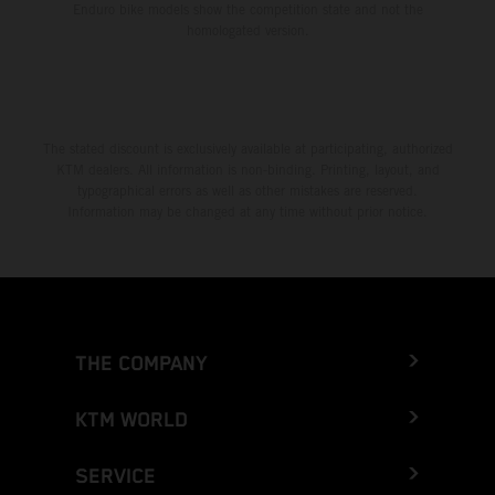
Enduro bike models show the competition state and not the
homologated version.
The stated discount is exclusively available at participating, authorized
KTM dealers. All information is non-binding. Printing, layout, and
typographical errors as well as other mistakes are reserved.
Information may be changed at any time without prior notice.
THE COMPANY
KTM WORLD
SERVICE