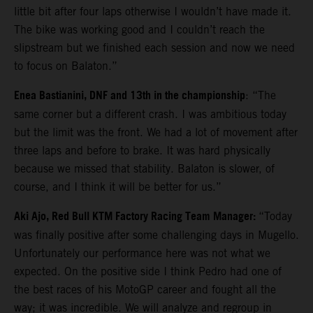
little bit after four laps otherwise I wouldn’t have made it.
The bike was working good and I couldn’t reach the
slipstream but we finished each session and now we need
to focus on Balaton.”
Enea Bastianini, DNF and 13th in the championship
: “The
same corner but a different crash. I was ambitious today
but the limit was the front. We had a lot of movement after
three laps and before to brake. It was hard physically
because we missed that stability. Balaton is slower, of
course, and I think it will be better for us.”
Aki Ajo, Red Bull KTM Factory Racing Team Manager:
“Today
was finally positive after some challenging days in Mugello.
Unfortunately our performance here was not what we
expected. On the positive side I think Pedro had one of
the best races of his MotoGP career and fought all the
way; it was incredible. We will analyze and regroup in