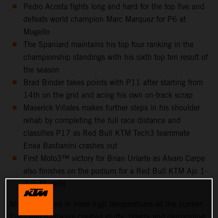
Pedro Acosta fights long and hard for the top five and
defeats world champion Marc Marquez for P6 at
Mugello
The Spaniard maintains his top four ranking in the
championship standings with his sixth top ten result of
the season
Brad Binder takes points with P11 after starting from
14th on the grid and acing his own on-track scrap
Maverick Viñales makes further steps in his shoulder
rehab by completing the full race distance and
classifies P17 as Red Bull KTM Tech3 teammate
Enea Bastianini crashes out
First Moto3™ victory for Brian Uriarte as Alvaro Carpe
also finishes on the podium for a Red Bull KTM Ajo 1-
2 in Mugello
Mugello cooked in more high temperatures as the current
European heatwave created stuffy, breezy and demanding