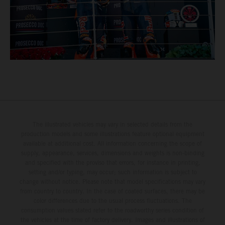
The illustrated vehicles may vary in selected details from the
production models and some illustrations feature optional equipment
available at additional cost. All information concerning the scope of
supply, appearance, services, dimensions and weights is non-binding
and specified with the proviso that errors, for instance in printing,
setting and/or typing, may occur; such information is subject to
change without notice. Please note that model specifications may vary
from country to country. In the case of coated surfaces, there may be
color differences due to the usual process fluctuations. The
consumption values stated refer to the roadworthy series condition of
the vehicles at the time of factory delivery. Images and illustrations of