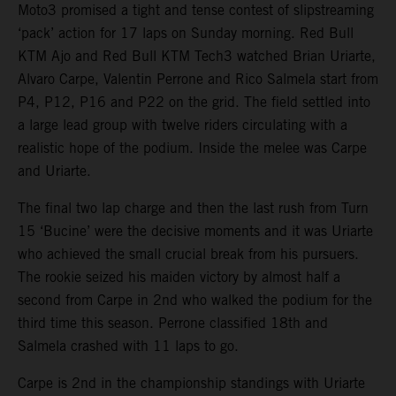
Moto3 promised a tight and tense contest of slipstreaming
‘pack’ action for 17 laps on Sunday morning. Red Bull
KTM Ajo and Red Bull KTM Tech3 watched Brian Uriarte,
Alvaro Carpe, Valentin Perrone and Rico Salmela start from
P4, P12, P16 and P22 on the grid. The field settled into
a large lead group with twelve riders circulating with a
realistic hope of the podium. Inside the melee was Carpe
and Uriarte.
The final two lap charge and then the last rush from Turn
15 ‘Bucine’ were the decisive moments and it was Uriarte
who achieved the small crucial break from his pursuers.
The rookie seized his maiden victory by almost half a
second from Carpe in 2nd who walked the podium for the
third time this season. Perrone classified 18th and
Salmela crashed with 11 laps to go.
Carpe is 2nd in the championship standings with Uriarte