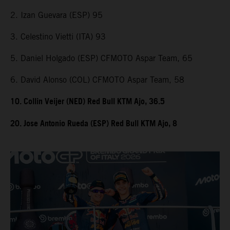
2. Izan Guevara (ESP) 95
3. Celestino Vietti (ITA) 93
5. Daniel Holgado (ESP) CFMOTO Aspar Team, 65
6. David Alonso (COL) CFMOTO Aspar Team, 58
10. Collin Veijer (NED) Red Bull KTM Ajo, 36.5
20. Jose Antonio Rueda (ESP) Red Bull KTM Ajo, 8