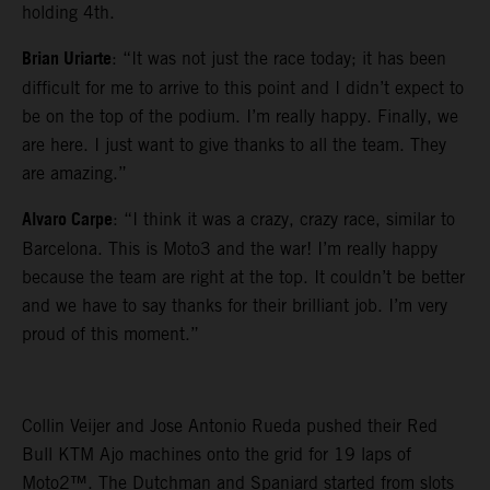
holding 4th.
Brian Uriarte
: “It was not just the race today; it has been
difficult for me to arrive to this point and I didn’t expect to
be on the top of the podium. I’m really happy. Finally, we
are here. I just want to give thanks to all the team. They
are amazing.”
Alvaro Carpe
: “I think it was a crazy, crazy race, similar to
Barcelona. This is Moto3 and the war! I’m really happy
because the team are right at the top. It couldn’t be better
and we have to say thanks for their brilliant job. I’m very
proud of this moment.”
Collin Veijer and Jose Antonio Rueda pushed their Red
Bull KTM Ajo machines onto the grid for 19 laps of
Moto2™. The Dutchman and Spaniard started from slots