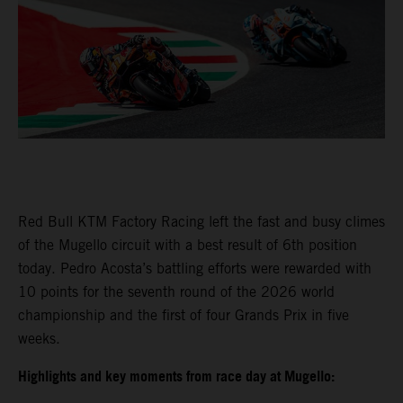
Red Bull KTM Factory Racing left the fast and busy climes
of the Mugello circuit with a best result of 6th position
today. Pedro Acosta’s battling efforts were rewarded with
10 points for the seventh round of the 2026 world
championship and the first of four Grands Prix in five
weeks.
Highlights and key moments from race day at Mugello: