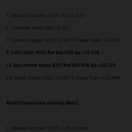
1. Manuel Gonzalez (ESP) 35:12.315
2. Celestino Vietti (ITA) +5.327
3. Daniel Holgado (ESP) CFMOTO Aspar Team +5.462
9. Collin Veijer (NED) Red Bull KTM Ajo +16.428
13. Jose Antonio Rueda (ESP) Red Bull KTM Ajo +22.233
18. David Alonso (COL) CFMOTO Aspar Team +25.944
World Championship standings Moto2
1. Manuel Gonzalez (ESP) 129.5 points