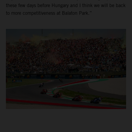
these few days before Hungary and I think we will be back
to more competitiveness at Balaton Park.”