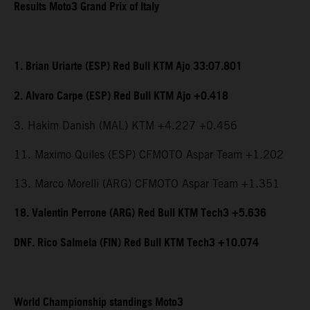
Results Moto3 Grand Prix of Italy
1. Brian Uriarte (ESP) Red Bull KTM Ajo 33:07.801
2. Alvaro Carpe (ESP) Red Bull KTM Ajo +0.418
3. Hakim Danish (MAL) KTM +4.227 +0.456
11. Maximo Quiles (ESP) CFMOTO Aspar Team +1.202
13. Marco Morelli (ARG) CFMOTO Aspar Team +1.351
18. Valentin Perrone (ARG) Red Bull KTM Tech3 +5.636
DNF. Rico Salmela (FIN) Red Bull KTM Tech3 +10.074
World Championship standings Moto3