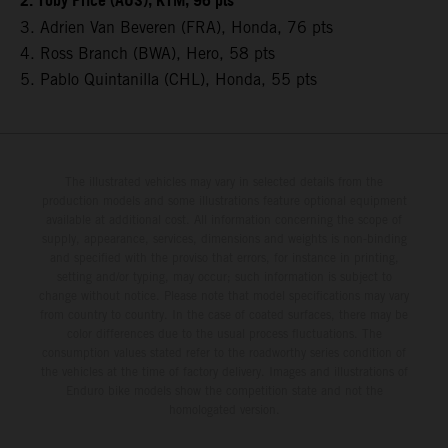
2. Toby Price (AUS), KTM, 96 pts
3. Adrien Van Beveren (FRA), Honda, 76 pts
4. Ross Branch (BWA), Hero, 58 pts
5. Pablo Quintanilla (CHL), Honda, 55 pts
The illustrated vehicles may vary in selected details from the
production models and some illustrations feature optional equipment
available at additional cost. All information concerning the scope of
supply, appearance, services, dimensions and weights is non-binding
and specified with the proviso that errors, for instance in printing,
setting and/or typing, may occur; such information is subject to
change without notice. Please note that model specifications may vary
from country to country. In the case of coated surfaces, there may be
color differences due to the usual process fluctuations. The
consumption values stated refer to the roadworthy series condition of
the vehicles at the time of factory delivery. Images and illustrations of
Enduro bike models show the competition state and not the
homologated version.