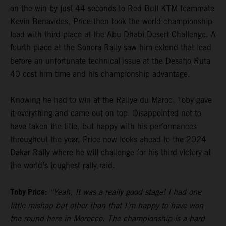
on the win by just 44 seconds to Red Bull KTM teammate
Kevin Benavides, Price then took the world championship
lead with third place at the Abu Dhabi Desert Challenge. A
fourth place at the Sonora Rally saw him extend that lead
before an unfortunate technical issue at the Desafio Ruta
40 cost him time and his championship advantage.
Knowing he had to win at the Rallye du Maroc, Toby gave
it everything and came out on top. Disappointed not to
have taken the title, but happy with his performances
throughout the year, Price now looks ahead to the 2024
Dakar Rally where he will challenge for his third victory at
the world’s toughest rally-raid.
Toby Price:
“Yeah, It was a really good stage! I had one
little mishap but other than that I’m happy to have won
the round here in Morocco. The championship is a hard