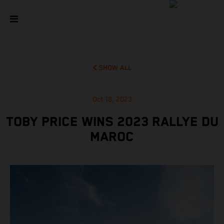
SHOW ALL
Oct 18, 2023
TOBY PRICE WINS 2023 RALLYE DU
MAROC