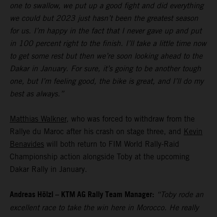
one to swallow, we put up a good fight and did everything
we could but 2023 just hasn’t been the greatest season
for us. I’m happy in the fact that I never gave up and put
in 100 percent right to the finish. I’ll take a little time now
to get some rest but then we’re soon looking ahead to the
Dakar in January. For sure, it’s going to be another tough
one, but I’m feeling good, the bike is great, and I’ll do my
best as always.”
Matthias Walkner
, who was forced to withdraw from the
Rallye du Maroc after his crash on stage three, and
Kevin
Benavides
will both return to FIM World Rally-Raid
Championship action alongside Toby at the upcoming
Dakar Rally in January.
Andreas Hölzl – KTM AG Rally Team Manager:
“Toby rode an
excellent race to take the win here in Morocco. He really