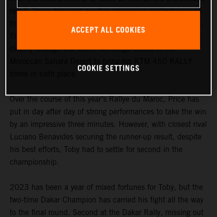
result, Price delivered another impressive performance on
the short 157-kilometer stage five of the Rallye du Maroc.
ACCEPT ALL COOKIES
Third into the stage, the Australian was able to navigate
cleanly through the iconic Merzouga dunes of the
Moroccan Sahara Desert to bring his KTM 450 RALLY
COOKIE SETTINGS
home in sixth place.
Over the course of this year’s Rallye du Maroc, Price has
put in day after day of strong performances to take the win
by an impressive three minutes. However, with closest rival
Luciano Benavides securing the runner-up result, despite
his best efforts, Toby had to settle for second in the
championship.
2023 has been a year of mixed fortunes for Toby, but the
two-time Dakar Champion has carried his fight all the way
to the final round. Second at the Dakar Rally, missing out