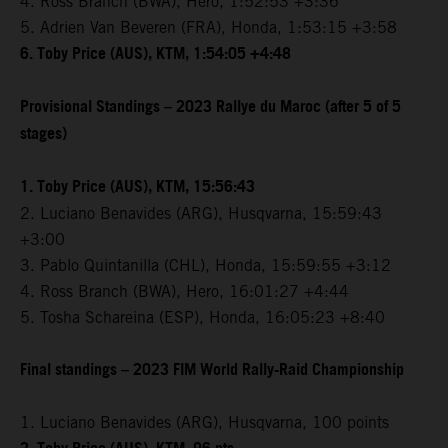
4. Ross Branch (BWA), Hero, 1:52:53 +3:36
5. Adrien Van Beveren (FRA), Honda, 1:53:15 +3:58
6. Toby Price (AUS), KTM, 1:54:05 +4:48
Provisional Standings – 2023 Rallye du Maroc (after 5 of 5
stages)
1. Toby Price (AUS), KTM, 15:56:43
2. Luciano Benavides (ARG), Husqvarna, 15:59:43
+3:00
3. Pablo Quintanilla (CHL), Honda, 15:59:55 +3:12
4. Ross Branch (BWA), Hero, 16:01:27 +4:44
5. Tosha Schareina (ESP), Honda, 16:05:23 +8:40
Final standings – 2023 FIM World Rally-Raid Championship
1. Luciano Benavides (ARG), Husqvarna, 100 points