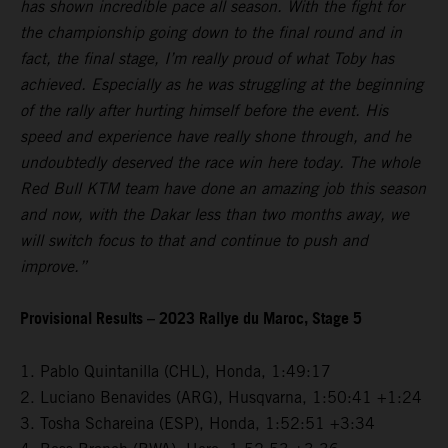
has shown incredible pace all season. With the fight for
the championship going down to the final round and in
fact, the final stage, I’m really proud of what Toby has
achieved. Especially as he was struggling at the beginning
of the rally after hurting himself before the event. His
speed and experience have really shone through, and he
undoubtedly deserved the race win here today. The whole
Red Bull KTM team have done an amazing job this season
and now, with the Dakar less than two months away, we
will switch focus to that and continue to push and
improve.”
Provisional Results – 2023 Rallye du Maroc, Stage 5
1. Pablo Quintanilla (CHL), Honda, 1:49:17
2. Luciano Benavides (ARG), Husqvarna, 1:50:41 +1:24
3. Tosha Schareina (ESP), Honda, 1:52:51 +3:34