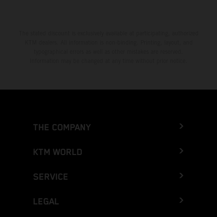
The stated discount is exclusively available at participating, authorized
KTM dealers. All information is non-binding. Printing, layout, and
typographical errors as well as other mistakes are reserved.
Information may be changed at any time without prior notice.
THE COMPANY
KTM WORLD
SERVICE
LEGAL