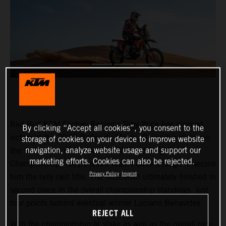
Red Bull KTM Factory Racing’s
Toby Price
has claimed
By clicking “Accept all cookies”, you consent to the
victory at the 2023 Rallye du Maroc. Giving his all to win
storage of cookies on your device to improve website
navigation, analyze website usage and support our
the final round of this year’s FIM World Rally-Raid
marketing efforts. Cookies can also be rejected.
Championship, Toby’s result wasn’t quite enough to secure
Privacy Policy
Imprint
him the rally-raid title. The Australian ultimately finished in
second place in the overall championship standings, just
four points behind eventual winner Luciano Benavides.
REJECT ALL
With the championship at stake as well as the overall race