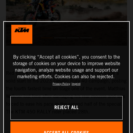
By clicking “Accept all cookies”, you consent to the
storage of cookies on your device to improve website
navigation, analyze website usage and support our
Red Bull KTM Factory Racing’s Toby Price has made a
marketing efforts. Cookies can also be rejected.
solid start to his 2023 Desafio Ruta 40 campaign, posting
Privacy Policy
Imprint
the fourth fastest time on stage one of the event. Matthias
Walkner lost time after damaging his rear mousse and was
forced to ease his pace in the second half of the special.
REJECT ALL
The KTM 450 RALLY rider placed 28th.