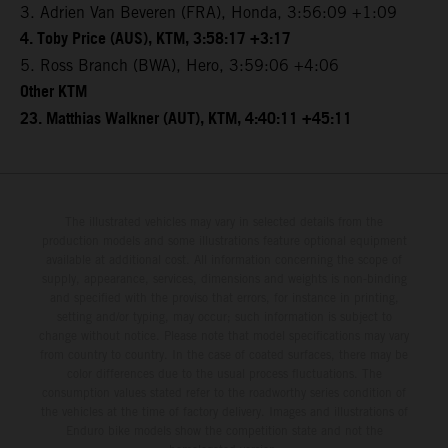
3. Adrien Van Beveren (FRA), Honda, 3:56:09 +1:09
4. Toby Price (AUS), KTM, 3:58:17 +3:17
5. Ross Branch (BWA), Hero, 3:59:06 +4:06
Other KTM
23. Matthias Walkner (AUT), KTM, 4:40:11 +45:11
The illustrated vehicles may vary in selected details from the
production models and some illustrations feature optional equipment
available at additional cost. All information concerning the scope of
supply, appearance, services, dimensions and weights is non-binding
and specified with the proviso that errors, for instance in printing,
setting and/or typing, may occur; such information is subject to
change without notice. Please note that model specifications may vary
from country to country. In the case of coated surfaces, there may be
color differences due to the usual process fluctuations. The
consumption values stated refer to the roadworthy series condition of
the vehicles at the time of factory delivery. Images and illustrations of
Enduro bike models show the competition state and not the