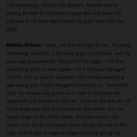
100 kilometers. Despite the setback, Walkner will be
looking to reset for tomorrow’s stage two and make the
best use of his later start position to push hard over the
stage.
Matthias Walkner:
“Yeah, not the best day for me, it’s pretty
frustrating. Honestly, I felt really good on the bike, and my
pace was good over the first part of the stage. I did feel
something early on and maybe I hit a rock and damaged
the tire, but by around kilometer 150 I knew something
was wrong and I really struggled from then on. Soon after
that, my mousse was gone, and I had to complete the
stage with just the tire on the rim. I was on the bike for 10
hours today and lost 50 minutes on the others, but I’m
happy to get to the finish safely. It means there’s not
much I can do for my overall result during the rest of the
rally, but I’ll take it stage-by-stage and keep giving my