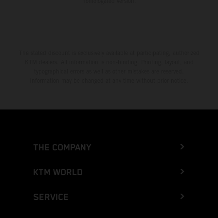
homologated version.
The stated discount is exclusively available at participating, authorized
KTM dealers. All information is non-binding. Printing, layout, and
typographical errors as well as other mistakes are reserved.
Information may be changed at any time without prior notice.
THE COMPANY
KTM WORLD
SERVICE