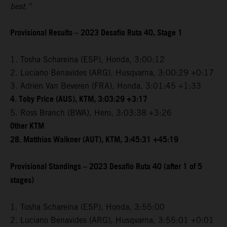
best.”
Provisional Results – 2023 Desafio Ruta 40, Stage 1
1. Tosha Schareina (ESP), Honda, 3:00:12
2. Luciano Benavides (ARG), Husqvarna, 3:00:29 +0:17
3. Adrien Van Beveren (FRA), Honda, 3:01:45 +1:33
4. Toby Price (AUS), KTM, 3:03:29 +3:17
5. Ross Branch (BWA), Hero, 3:03:38 +3:26
Other KTM
28. Matthias Walkner (AUT), KTM, 3:45:31 +45:19
Provisional Standings – 2023 Desafio Ruta 40 (after 1 of 5
stages)
1. Tosha Schareina (ESP), Honda, 3:55:00
2. Luciano Benavides (ARG), Husqvarna, 3:55:01 +0:01