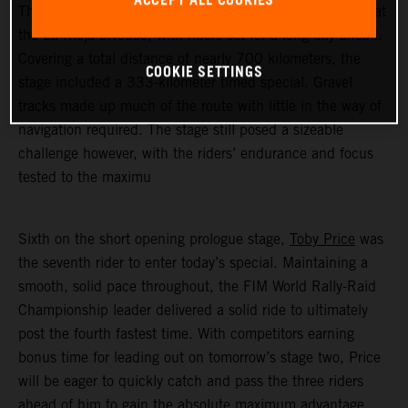
ACCEPT ALL COOKIES
The 2023 Desafio Ruta 40's opening stage began early at
the La Rioja bivouac, with riders set for a long day ahead.
Covering a total distance of nearly 700 kilometers, the
COOKIE SETTINGS
stage included a 333-kilometer timed special. Gravel
tracks made up much of the route with little in the way of
navigation required. The stage still posed a sizeable
challenge however, with the riders’ endurance and focus
tested to the maximu
Sixth on the short opening prologue stage,
Toby Price
was
the seventh rider to enter today’s special. Maintaining a
smooth, solid pace throughout, the FIM World Rally-Raid
Championship leader delivered a solid ride to ultimately
post the fourth fastest time. With competitors earning
bonus time for leading out on tomorrow’s stage two, Price
will be eager to quickly catch and pass the three riders
ahead of him to gain the absolute maximum advantage.