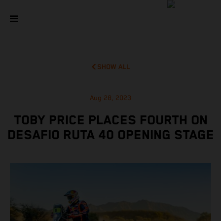
SHOW ALL
Aug 28, 2023
TOBY PRICE PLACES FOURTH ON
DESAFIO RUTA 40 OPENING STAGE