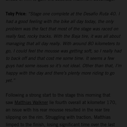
Toby Price:
“Stage one complete at the Desafio Ruta 40. I
had a good feeling with the bike all day today, the only
problem was the fact that most of the stage was raced on
really fast, rocky tracks. With the Baja tire, it was all about
managing that all day really. With around 80 kilometers to
go, I could feel the mousse was getting soft, so I really had
to back off and that cost me some time. It seems a few
guys had some issues so it’s not ideal. Other than that, I’m
happy with the day and there’s plenty more riding to go
yet.”
Following a strong start to the stage this morning that
saw
Matthias Walkner
lie fourth overall at kilometer 170,
an issue with his rear mousse resulted in the rear tire
slipping on the rim. Struggling with traction, Matthias
limped to the finish, losing significant time over the last