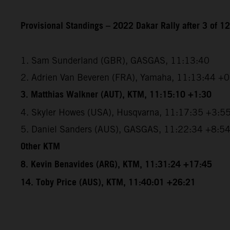
Provisional Standings – 2022 Dakar Rally after 3 of 1
1. Sam Sunderland (GBR), GASGAS, 11:13:40
2. Adrien Van Beveren (FRA), Yamaha, 11:13:44 +
3. Matthias Walkner (AUT), KTM, 11:15:10 +1:30
4. Skyler Howes (USA), Husqvarna, 11:17:35 +3:5
5. Daniel Sanders (AUS), GASGAS, 11:22:34 +8:5
Other KTM
8. Kevin Benavides (ARG), KTM, 11:31:24 +17:45
14. Toby Price (AUS), KTM, 11:40:01 +26:21