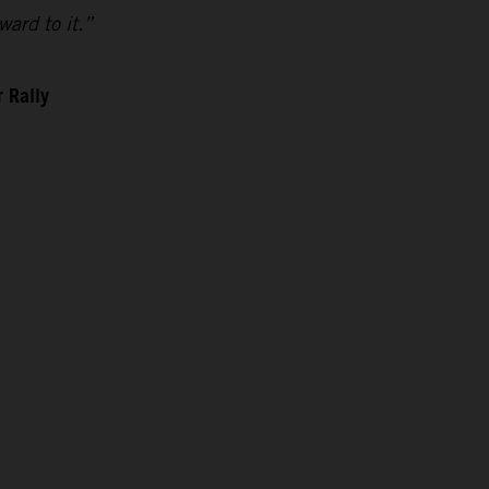
ward to it.”
 Rally