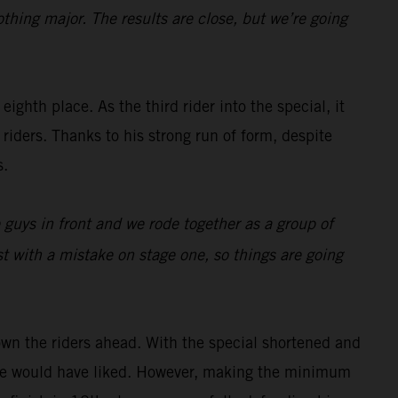
othing major. The results are close, but we’re going
eighth place. As the third rider into the special, it
riders. Thanks to his strong run of form, despite
s.
e guys in front and we rode together as a group of
t with a mistake on stage one, so things are going
wn the riders ahead. With the special shortened and
s he would have liked. However, making the minimum