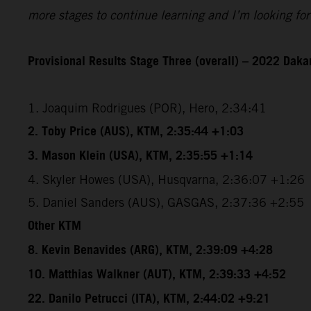
more stages to continue learning and I’m looking for
Provisional Results Stage Three (overall) – 2022 Dakar
1. Joaquim Rodrigues (POR), Hero, 2:34:41
2. Toby Price (AUS), KTM, 2:35:44 +1:03
3. Mason Klein (USA), KTM, 2:35:55 +1:14
4. Skyler Howes (USA), Husqvarna, 2:36:07 +1:26
5. Daniel Sanders (AUS), GASGAS, 2:37:36 +2:55
Other KTM
8. Kevin Benavides (ARG), KTM, 2:39:09 +4:28
10. Matthias Walkner (AUT), KTM, 2:39:33 +4:52
22. Danilo Petrucci (ITA), KTM, 2:44:02 +9:21