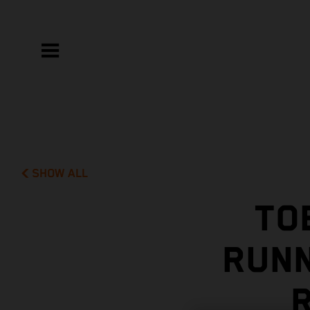
SHOW ALL
TO
RUNN