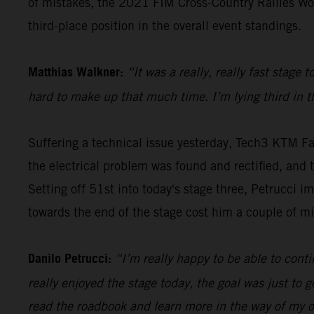
of mistakes, the 2021 FIM Cross-Country Rallies Wo
third-place position in the overall event standings.
Matthias Walkner:
“It was a really, really fast stage
hard to make up that much time. I’m lying third in the
Suffering a technical issue yesterday, Tech3 KTM Fa
the electrical problem was found and rectified, and th
Setting off 51st into today's stage three, Petrucci i
towards the end of the stage cost him a couple of m
Danilo Petrucci:
“I’m really happy to be able to contin
really enjoyed the stage today, the goal was just to ge
read the roadbook and learn more in the way of my ow