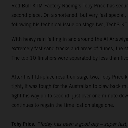
Red Bull KTM Factory Racing’s Toby Price has secur
second place. On a shortened, but very fast special,
following his technical issue on stage two, Tech3 K
With heavy rain falling in and around the Al Artawiy
extremely fast sand tracks and areas of dunes, the s
The top 10 finishers were separated by less than fiv
After his fifth-place result on stage two,
Toby Price
kn
tight, it was tough for the Australian to claw back 
fight his way up to second, just over one-minute dow
continues to regain the time lost on stage one.
Toby Price:
“Today has been a good day – super fast,