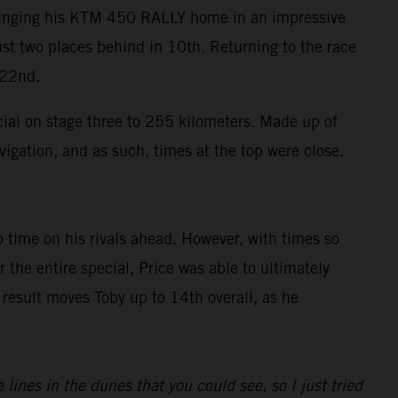
 bringing his KTM 450 RALLY home in an impressive
ust two places behind in 10th. Returning to the race
 22nd.
cial on stage three to 255 kilometers. Made up of
vigation, and as such, times at the top were close.
 time on his rivals ahead. However, with times so
the entire special, Price was able to ultimately
 result moves Toby up to 14th overall, as he
ines in the dunes that you could see, so I just tried