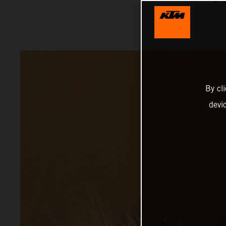
By cl
devi