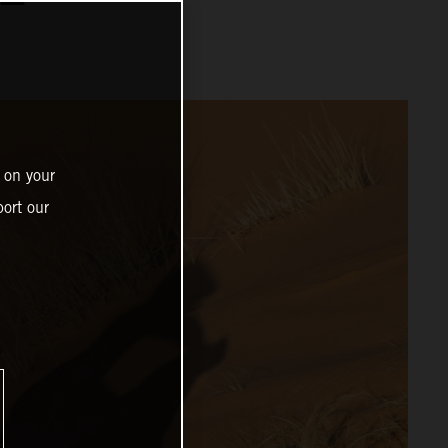
 on your
ort our