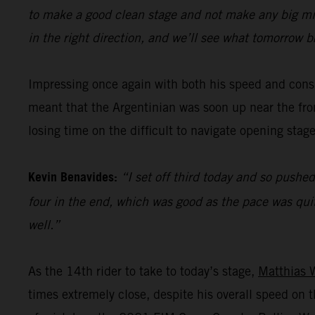
to make a good clean stage and not make any big mista
in the right direction, and we’ll see what tomorrow b
Impressing once again with both his speed and cons
meant that the Argentinian was soon up near the fron
losing time on the difficult to navigate opening stage
Kevin Benavides:
“I set off third today and so pushed
four in the end, which was good as the pace was quit
well.”
As the 14th rider to take to today’s stage,
Matthias 
times extremely close, despite his overall speed o