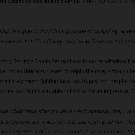
rld Champion was able to steer his KTM 450 RALLY to the 
 today. The guys in front did a good job of navigating, so 
 overall, but it’s still very early, so we’ll see what tomor
ctory Racing’s Danilo Petrucci was forced to withdraw fro
e Italian rider was cleared to rejoin the race, although he 
mmediately began fighting for a top-20 position, despite th
inutes, but Danilo was able to hold on for an impressive 2
ue riding today after the issue I had yesterday. Yes, I’ve l
t to the end, but it was very fast and really good fun. There 
n navigation. I did make a couple of small mistakes, but i