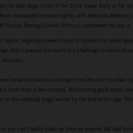
ed his best stage finish of the 2022 Dakar Rally so far,
 Kevin Benavides finished eighth, with Matthias Walkner j
TM Factory Racing’s Danilo Petrucci completed the day in
ah region, organizers were forced to shorten the timed spe
tage didn’t present too much of a challenge in terms of na
e minutes.
ew he would have to push right from the start to make up
much more than a few minutes. Maintaining good speed over 
n on the eventual stage winner by the end of the day. The
 so you can’t really make up time on anyone. We had some l