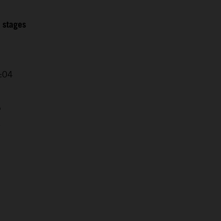
2 stages
0:04
5
4