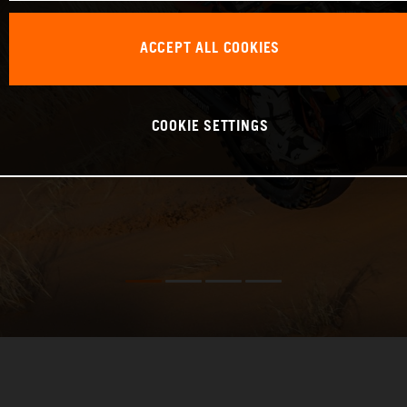
ACCEPT ALL COOKIES
COOKIE SETTINGS