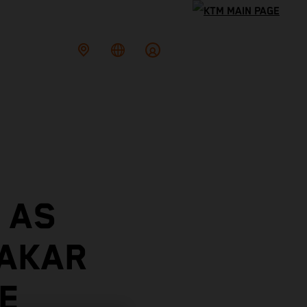
 AS
DAKAR
E