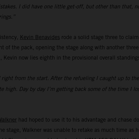
kes. I did have one little get-off, but other than that, n
rings.”
istency,
Kevin Benavides
rode a solid stage three to claim 
t of the pack, opening the stage along with another three 
, Kevin now lies eighth in the provisional overall standing
 right from the start. After the refueling I caught up to th
e high. Day by day I’m getting back some of the time I los
Walkner
had hoped to use it to his advantage and chase do
n the stage, Walkner was unable to retake as much time a