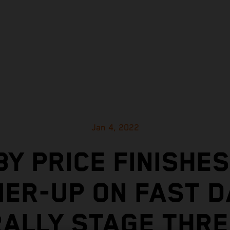
Jan 4, 2022
BY PRICE FINISHES
ER-UP ON FAST 
RALLY STAGE THRE