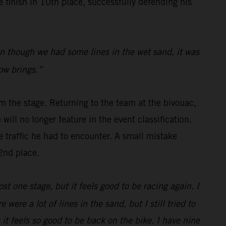
finish in 10th place, successfully defending his
even though we had some lines in the wet sand, it was
row brings.”
m the stage. Returning to the team at the bivouac,
will no longer feature in the event classification.
e traffic he had to encounter. A small mistake
2nd place.
ost one stage, but it feels good to be racing again. I
were a lot of lines in the sand, but I still tried to
t feels so good to be back on the bike. I have nine