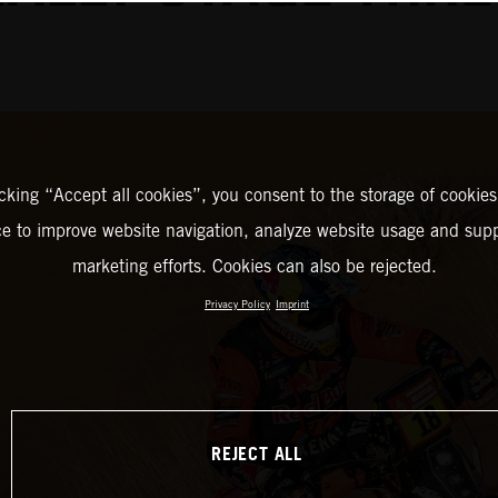
icking “Accept all cookies”, you consent to the storage of cookies
ce to improve website navigation, analyze website usage and supp
marketing efforts. Cookies can also be rejected.
Privacy Policy
Imprint
REJECT ALL