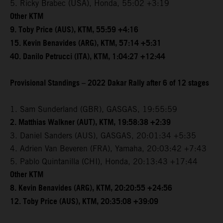
5. Ricky Brabec (USA), Honda, 55:02 +3:19
Other KTM
9. Toby Price (AUS), KTM, 55:59 +4:16
15. Kevin Benavides (ARG), KTM, 57:14 +5:31
40. Danilo Petrucci (ITA), KTM, 1:04:27 +12:44
Provisional Standings – 2022 Dakar Rally after 6 of 12 stages
1. Sam Sunderland (GBR), GASGAS, 19:55:59
2. Matthias Walkner (AUT), KTM, 19:58:38 +2:39
3. Daniel Sanders (AUS), GASGAS, 20:01:34 +5:35
4. Adrien Van Beveren (FRA), Yamaha, 20:03:42 +7:43
5. Pablo Quintanilla (CHI), Honda, 20:13:43 +17:44
Other KTM
8. Kevin Benavides (ARG), KTM, 20:20:55 +24:56
12. Toby Price (AUS), KTM, 20:35:08 +39:09