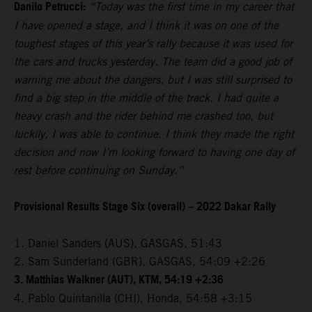
Danilo Petrucci:
“Today was the first time in my career that
I have opened a stage, and I think it was on one of the
toughest stages of this year’s rally because it was used for
the cars and trucks yesterday. The team did a good job of
warning me about the dangers, but I was still surprised to
find a big step in the middle of the track. I had quite a
heavy crash and the rider behind me crashed too, but
luckily, I was able to continue. I think they made the right
decision and now I’m looking forward to having one day of
rest before continuing on Sunday.”
Provisional Results Stage Six (overall) – 2022 Dakar Rally
1. Daniel Sanders (AUS), GASGAS, 51:43
2. Sam Sunderland (GBR), GASGAS, 54:09 +2:26
3. Matthias Walkner (AUT), KTM, 54:19 +2:36
4. Pablo Quintanilla (CHI), Honda, 54:58 +3:15