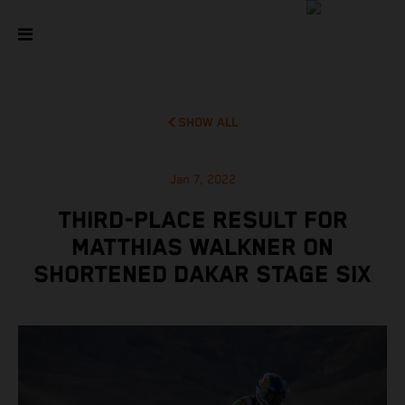
SHOW ALL
Jan 7, 2022
THIRD-PLACE RESULT FOR
MATTHIAS WALKNER ON
SHORTENED DAKAR STAGE SIX