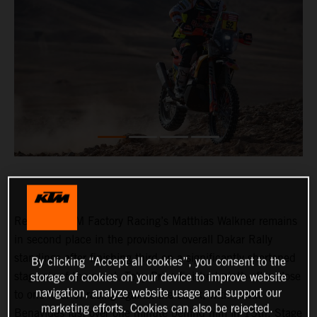
Red Bull KTM Factory Racing’s Matthias Walkner remains
in second place in the provisional overall Dakar Rally
standings after finishing third on a significantly shortened
By clicking “Accept all cookies”, you consent to the
stage six of the event. Toby Price finished ninth after close
storage of cookies on your device to improve website
navigation, analyze website usage and support our
to one hour of racing against the clock, with Kevin
marketing efforts. Cookies can also be rejected.
Benavides just over one minute behind him in 15th. Stage