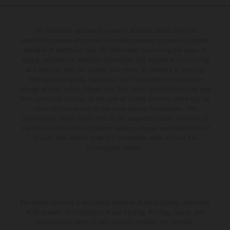
The illustrated vehicles may vary in selected details from the
production models and some illustrations feature optional equipment
available at additional cost. All information concerning the scope of
supply, appearance, services, dimensions and weights is non-binding
and specified with the proviso that errors, for instance in printing,
setting and/or typing, may occur; such information is subject to
change without notice. Please note that model specifications may vary
from country to country. In the case of coated surfaces, there may be
color differences due to the usual process fluctuations. The
consumption values stated refer to the roadworthy series condition of
the vehicles at the time of factory delivery. Images and illustrations of
Enduro bike models show the competition state and not the
homologated version.
The stated discount is exclusively available at participating, authorized
KTM dealers. All information is non-binding. Printing, layout, and
typographical errors as well as other mistakes are reserved.