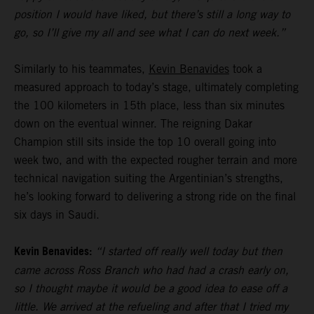
position I would have liked, but there’s still a long way to
go, so I’ll give my all and see what I can do next week.”
Similarly to his teammates,
Kevin Benavides
took a
measured approach to today’s stage, ultimately completing
the 100 kilometers in 15th place, less than six minutes
down on the eventual winner. The reigning Dakar
Champion still sits inside the top 10 overall going into
week two, and with the expected rougher terrain and more
technical navigation suiting the Argentinian’s strengths,
he’s looking forward to delivering a strong ride on the final
six days in Saudi.
Kevin Benavides:
“I started off really well today but then
came across Ross Branch who had had a crash early on,
so I thought maybe it would be a good idea to ease off a
little. We arrived at the refueling and after that I tried my