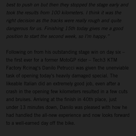
best to push on but then they stopped the stage early and
took the results from 100 kilometers. I think it was the
right decision as the tracks were really rough and quite
dangerous for us. Finishing 15th today gives me a good
position to start the second week, so I’m happy.”
Following on from his outstanding stage win on day six –
the first ever for a former MotoGP rider – Tech3 KTM
Factory Rcinag's Danilo Petrucci was given the unenviable
task of opening today’s heavily damaged special. The
likeable Italian did an extremely good job, even after a
crash in the opening few kilometers resulted in a few cuts
and bruises. Arriving at the finish in 40th place, just
under 13 minutes down, Danilo was pleased with how he
had handled the all-new experience and now looks forward
to a well-earned day off the bike.