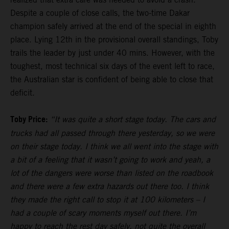
Despite a couple of close calls, the two-time Dakar
champion safely arrived at the end of the special in eighth
place. Lying 12th in the provisional overall standings, Toby
trails the leader by just under 40 mins. However, with the
toughest, most technical six days of the event left to race,
the Australian star is confident of being able to close that
deficit.
Toby Price:
“It was quite a short stage today. The cars and
trucks had all passed through there yesterday, so we were
on their stage today. I think we all went into the stage with
a bit of a feeling that it wasn’t going to work and yeah, a
lot of the dangers were worse than listed on the roadbook
and there were a few extra hazards out there too. I think
they made the right call to stop it at 100 kilometers – I
had a couple of scary moments myself out there. I’m
happy to reach the rest day safely, not quite the overall