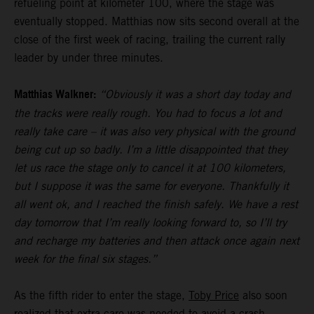
refueling point at kilometer 100, where the stage was
eventually stopped. Matthias now sits second overall at the
close of the first week of racing, trailing the current rally
leader by under three minutes.
Matthias Walkner:
“Obviously it was a short day today and
the tracks were really rough. You had to focus a lot and
really take care – it was also very physical with the ground
being cut up so badly. I’m a little disappointed that they
let us race the stage only to cancel it at 100 kilometers,
but I suppose it was the same for everyone. Thankfully it
all went ok, and I reached the finish safely. We have a rest
day tomorrow that I’m really looking forward to, so I’ll try
and recharge my batteries and then attack once again next
week for the final six stages.”
As the fifth rider to enter the stage,
Toby Price
also soon
realized that extra care was needed to avoid a crash.