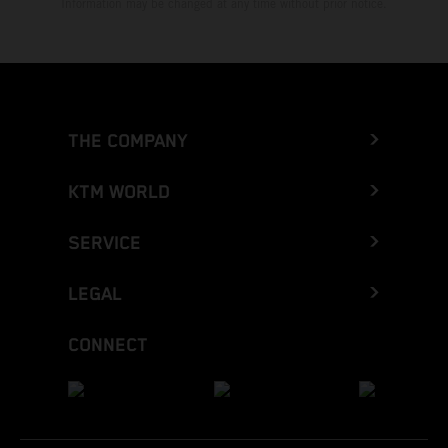
Information may be changed at any time without prior notice.
THE COMPANY
KTM WORLD
SERVICE
LEGAL
CONNECT