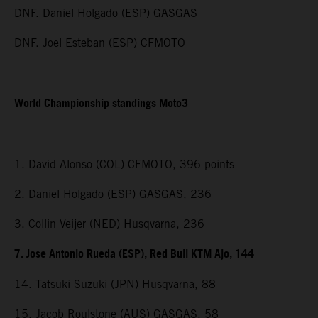
DNF. Daniel Holgado (ESP) GASGAS
DNF. Joel Esteban (ESP) CFMOTO
World Championship standings Moto3
1. David Alonso (COL) CFMOTO, 396 points
2. Daniel Holgado (ESP) GASGAS, 236
3. Collin Veijer (NED) Husqvarna, 236
7. Jose Antonio Rueda (ESP), Red Bull KTM Ajo, 144
14. Tatsuki Suzuki (JPN) Husqvarna, 88
15. Jacob Roulstone (AUS) GASGAS, 58