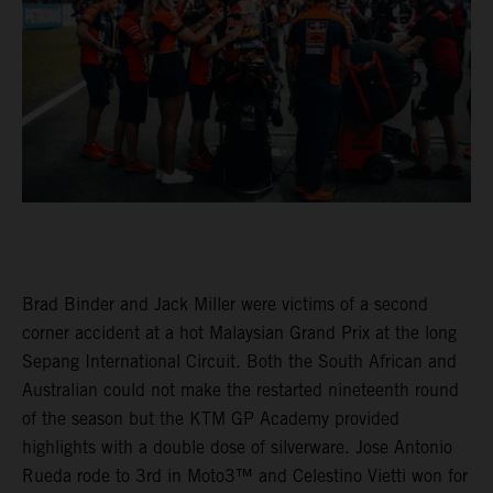
Brad Binder and Jack Miller were victims of a second
corner accident at a hot Malaysian Grand Prix at the long
Sepang International Circuit. Both the South African and
Australian could not make the restarted nineteenth round
of the season but the KTM GP Academy provided
highlights with a double dose of silverware. Jose Antonio
Rueda rode to 3rd in Moto3™ and Celestino Vietti won for