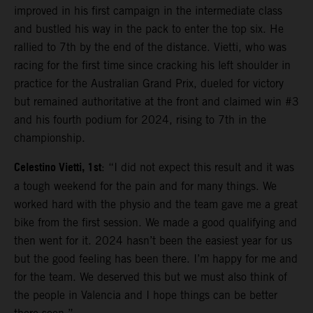
improved in his first campaign in the intermediate class
and bustled his way in the pack to enter the top six. He
rallied to 7th by the end of the distance. Vietti, who was
racing for the first time since cracking his left shoulder in
practice for the Australian Grand Prix, dueled for victory
but remained authoritative at the front and claimed win #3
and his fourth podium for 2024, rising to 7th in the
championship.
Celestino Vietti, 1st
: “I did not expect this result and it was
a tough weekend for the pain and for many things. We
worked hard with the physio and the team gave me a great
bike from the first session. We made a good qualifying and
then went for it. 2024 hasn’t been the easiest year for us
but the good feeling has been there. I’m happy for me and
for the team. We deserved this but we must also think of
the people in Valencia and I hope things can be better