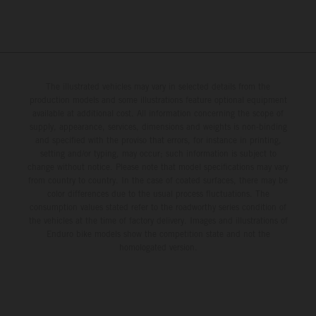
The illustrated vehicles may vary in selected details from the
production models and some illustrations feature optional equipment
available at additional cost. All information concerning the scope of
supply, appearance, services, dimensions and weights is non-binding
and specified with the proviso that errors, for instance in printing,
setting and/or typing, may occur; such information is subject to
change without notice. Please note that model specifications may vary
from country to country. In the case of coated surfaces, there may be
color differences due to the usual process fluctuations. The
consumption values stated refer to the roadworthy series condition of
the vehicles at the time of factory delivery. Images and illustrations of
Enduro bike models show the competition state and not the
homologated version.