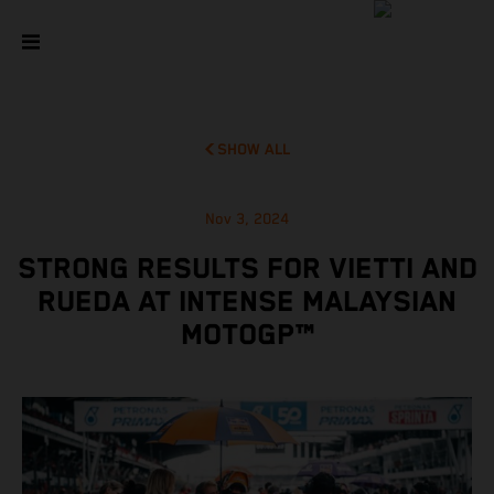
SHOW ALL
Nov 3, 2024
STRONG RESULTS FOR VIETTI AND
RUEDA AT INTENSE MALAYSIAN
MOTOGP™