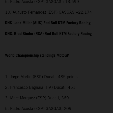
5. Pedro Acosta (ESP) GASGAS +13.699
10. Augusto Fernandez (ESP) GASGAS +22.174
DNS. Jack Miller (AUS) Red Bull KTM Factory Racing
DNS. Brad Binder (RSA) Red Bull KTM Factory Racing
World Championship standings MotoGP
1. Jorge Martin (ESP) Ducati, 485 points
2. Francesco Bagnaia (ITA) Ducati, 461
3. Marc Marquez (ESP) Ducati, 369
5. Pedro Acosta (ESP) GASGAS, 209