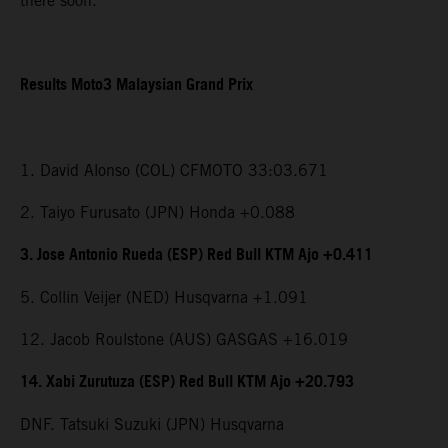
there soon.”
Results Moto3 Malaysian Grand Prix
1. David Alonso (COL) CFMOTO 33:03.671
2. Taiyo Furusato (JPN) Honda +0.088
3. Jose Antonio Rueda (ESP) Red Bull KTM Ajo +0.411
5. Collin Veijer (NED) Husqvarna +1.091
12. Jacob Roulstone (AUS) GASGAS +16.019
14. Xabi Zurutuza (ESP) Red Bull KTM Ajo +20.793
DNF. Tatsuki Suzuki (JPN) Husqvarna