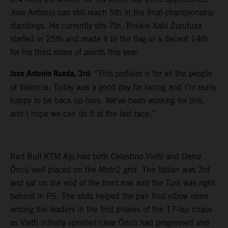
Jose Antonio can still reach 5th in the final championship
standings. He currently sits 7th. Rookie Xabi Zurutuza
started in 25th and made it to the flag in a decent 14th
for his third snare of points this year.
Jose Antonio Rueda, 3rd:
“This podium is for all the people
of Valencia. Today was a good day for racing and I’m really
happy to be back up here. We’ve been working for this,
and I hope we can do it at the last race.”
Red Bull KTM Ajo had both Celestino Vietti and Deniz
Öncü well placed on the Moto2 grid. The Italian was 3rd
and sat on the end of the front row and the Turk was right
behind in P5. The slots helped the pair find elbow room
among the leaders in the first phases of the 17-lap chase
as Vietti initially sprinted clear Öncü had progressed and