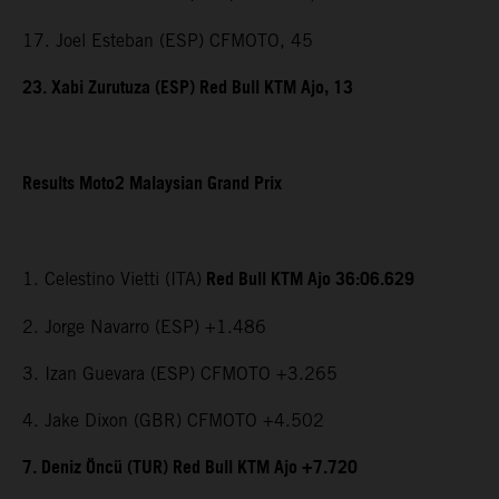
17. Joel Esteban (ESP) CFMOTO, 45
23. Xabi Zurutuza (ESP) Red Bull KTM Ajo, 13
Results Moto2 Malaysian Grand Prix
Red Bull KTM Ajo 36:06.629
1. Celestino Vietti (ITA)
2. Jorge Navarro (ESP) +1.486
3. Izan Guevara (ESP) CFMOTO +3.265
4. Jake Dixon (GBR) CFMOTO +4.502
7. Deniz Öncü (TUR) Red Bull KTM Ajo +7.720