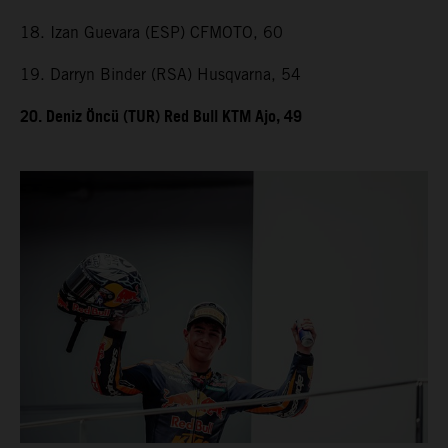
18. Izan Guevara (ESP) CFMOTO, 60
19. Darryn Binder (RSA) Husqvarna, 54
20. Deniz Öncü (TUR) Red Bull KTM Ajo, 49