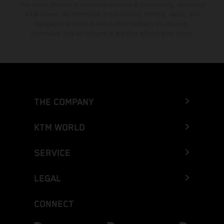
The stated discount is exclusively available at participating, authorized
KTM dealers. All information is non-binding. Printing, layout, and
typographical errors as well as other mistakes are reserved.
Information may be changed at any time without prior notice.
THE COMPANY
KTM WORLD
SERVICE
LEGAL
CONNECT