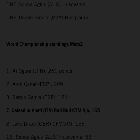
DNF. Senna Agius (AUS) Husqvarna
DNF. Darryn Binder (RSA) Husqvarna
World Championship standings Moto2
1. Ai Ogura (JPN), 261 points
2. Aron Canet (ESP), 209
3. Sergio Garcia (ESP), 181
7. Celestino Vietti (ITA) Red Bull KTM Ajo, 165
8. Jake Dixon (GBR) CFMOTO, 155
16. Senna Agius (AUS) Husqvarna, 63