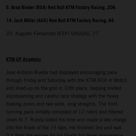
6. Brad Binder (RSA) Red Bull KTM Factory Racing, 206
14. Jack Miller (AUS) Red Bull KTM Factory Racing, 84
20. Augusto Fernandez (ESP) GASGAS, 27
KTM GP Academy
Jose Antonio Rueda had displayed encouraging pace
through Friday and Saturday with the KTM RC4 in Moto3
and lined-up on the grid in 10th place. Sepang invited
slipstreaming and careful race strategy with the heavy
braking zones and two wide, long straights. The front
running pack initially consisted of 12 riders and filtered
down to 7. Rueda bided his time and made a late charge
into the finale of the 15 laps. He finished 3rd and was
0.4 from the winner for his fourth top three appearance.