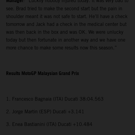
Manager
: “Luckily nobody injured today. It was very bad to
see. Brad tried to make the second start but the pain in
shoulder meant it was not safe to start. He’ll have a check
tomorrow and Jack had a check in the medical center but
was then back in the box and was OK. We were unlucky
today but then fortunate in another way and we have one
more chance to make some results now this season.”
Results MotoGP Malaysian Grand Prix
1. Francesco Bagnaia (ITA) Ducati 38:04.563
2. Jorge Martin (ESP) Ducati +3.141
3. Enea Bastianini (ITA) Ducati +10.484