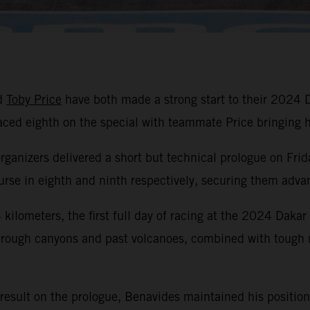
d
Toby Price
have both made a strong start to their 2024 
laced eighth on the special with teammate Price bringin
organizers delivered a short but technical prologue on Frid
se in eighth and ninth respectively, securing them advant
kilometers, the first full day of racing at the 2024 Dakar
hrough canyons and past volcanoes, combined with tough na
 result on the prologue, Benavides maintained his position 