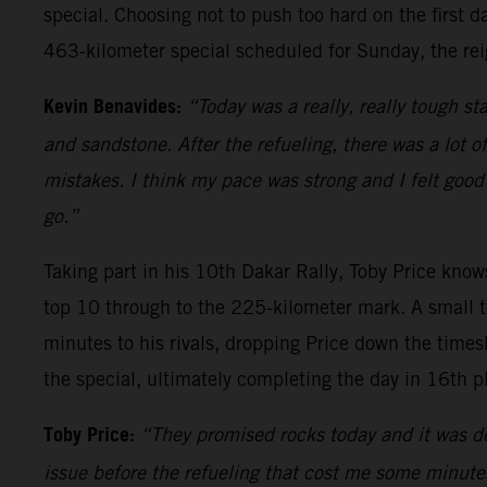
special. Choosing not to push too hard on the first d
463-kilometer special scheduled for Sunday, the rei
Kevin Benavides:
“Today was a really, really tough sta
and sandstone. After the refueling, there was a lot o
mistakes. I think my pace was strong and I felt good 
go.”
Taking part in his 10th Dakar Rally, Toby Price knows
top 10 through to the 225-kilometer mark. A small t
minutes to his rivals, dropping Price down the times
the special, ultimately completing the day in 16th p
Toby Price:
“They promised rocks today and it was def
issue before the refueling that cost me some minutes, 