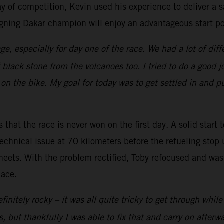
ay of competition, Kevin used his experience to deliver a s
gning Dakar champion will enjoy an advantageous start pos
ge, especially for day one of the race. We had a lot of diff
f black stone from the volcanoes too. I tried to do a good
on the bike. My goal for today was to get settled in and pu
 that the race is never won on the first day. A solid start 
echnical issue at 70 kilometers before the refueling stop 
heets. With the problem rectified, Toby refocused and was 
lace.
initely rocky – it was all quite tricky to get through whil
but thankfully I was able to fix that and carry on afterwards