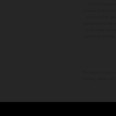
optional equipmen
services, dimensions 
setting and/or typ
specifications may v
to the usual proces
vehicles at the time
The stated discount i
Printing, layout, and