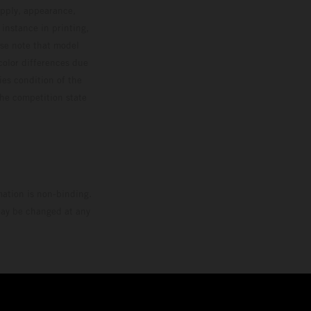
upply, appearance,
 instance in printing,
ase note that model
color differences due
ies condition of the
the competition state
mation is non-binding.
 may be changed at any