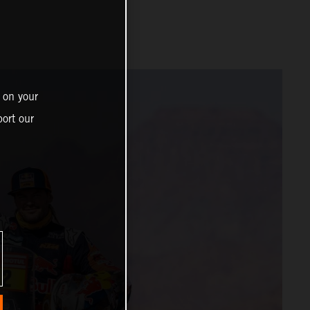
 on your
ort our