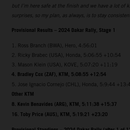
but I’m here safe at the finish and we have a lot of
surprises, so my plan, as always, is to stay consiste
Provisional Results – 2024 Dakar Rally, Stage 1
1. Ross Branch (BWA), Hero, 4:56:01
2. Ricky Brabec (USA), Honda, 5:06:55 +10:54
3. Mason Klein (USA), KOVE, 5:07:20 +11:19
4. Bradley Cox (ZAF), KTM, 5:08:55 +12:54
5. Jose Ignacio Cornejo (CHL), Honda, 5:9:44 +13:
Other KTM
8. Kevin Benavides (ARG), KTM, 5:11:38 +15:37
16. Toby Price (AUS), KTM, 5:19:21 +23:20
Provisional Standings – 2024 Dakar Rally (after 1 of 1