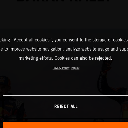
icking “Accept all cookies”, you consent to the storage of cookies
ce to improve website navigation, analyze website usage and supp
marketing efforts. Cookies can also be rejected.
Privacy Policy
Imprint
REJECT ALL