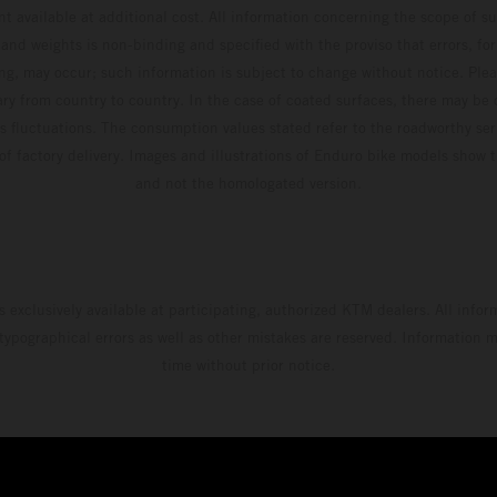
t available at additional cost. All information concerning the scope of s
and weights is non-binding and specified with the proviso that errors, for
ing, may occur; such information is subject to change without notice. Ple
ary from country to country. In the case of coated surfaces, there may be 
s fluctuations. The consumption values stated refer to the roadworthy ser
 of factory delivery. Images and illustrations of Enduro bike models show 
and not the homologated version.
s exclusively available at participating, authorized KTM dealers. All infor
 typographical errors as well as other mistakes are reserved. Information
time without prior notice.