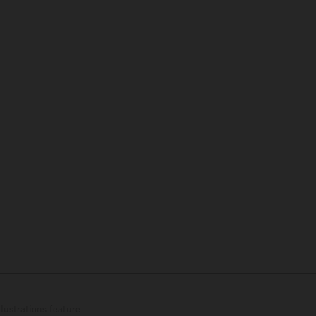
lustrations feature