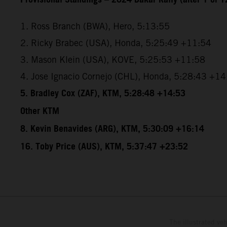
1. Ross Branch (BWA), Hero, 5:13:55
2. Ricky Brabec (USA), Honda, 5:25:49 +11:54
3. Mason Klein (USA), KOVE, 5:25:53 +11:58
4. Jose Ignacio Cornejo (CHL), Honda, 5:28:43 +1
5. Bradley Cox (ZAF), KTM, 5:28:48 +14:53
Other KTM
8. Kevin Benavides (ARG), KTM, 5:30:09 +16:14
16. Toby Price (AUS), KTM, 5:37:47 +23:52
The illustrated ve