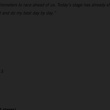
 kilometers to race ahead of us. Today’s stage has already
nt and do my best day by day.”
43
2 stages)