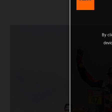
By cl
devi