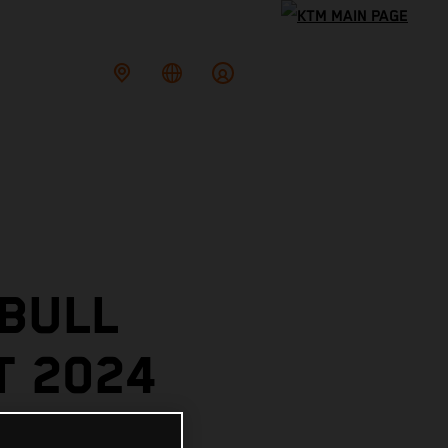
 BULL
T 2024