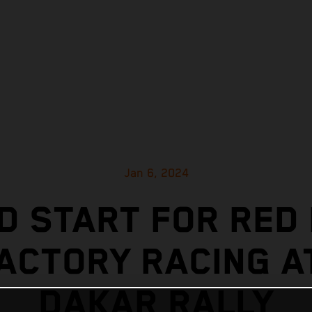
Jan 6, 2024
D START FOR RED
ACTORY RACING A
DAKAR RALLY