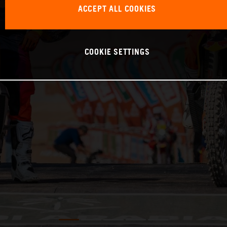
ACCEPT ALL COOKIES
COOKIE SETTINGS