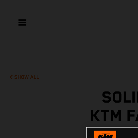
SHOW ALL
SOLI
KTM F