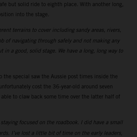
afe but solid ride to eighth place. With another long,
ition into the stage.
erent terrains to cover including sandy areas, rivers,
 job of navigating through safely and not making any
t in a good, solid stage. We have a long, long way to
to the special saw the Aussie post times inside the
unfortunately cost the 36-year-old around seven
able to claw back some time over the latter half of
e staying focused on the roadbook. I did have a small
. I’ve lost a little bit of time on the early leaders,