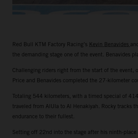
Red Bull KTM Factory Racing’s
Kevin Benavides
an
the demanding stage one of the event. Benavides p
Challenging riders right from the start of the event, 
Price and Benavides completed the 27-kilometer cour
Totaling 544 kilometers, with a timed special of 414 
traveled from AlUla to Al Henakiyah. Rocky tracks t
endurance to their fullest.
Setting off 22nd into the stage after his ninth-place