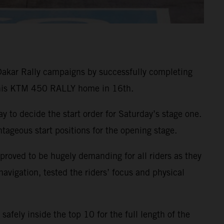
Dakar Rally campaigns by successfully completing
g his KTM 450 RALLY home in 16th.
ay to decide the start order for Saturday’s stage one.
ageous start positions for the opening stage.
 proved to be hugely demanding for all riders as they
vigation, tested the riders’ focus and physical
safely inside the top 10 for the full length of the