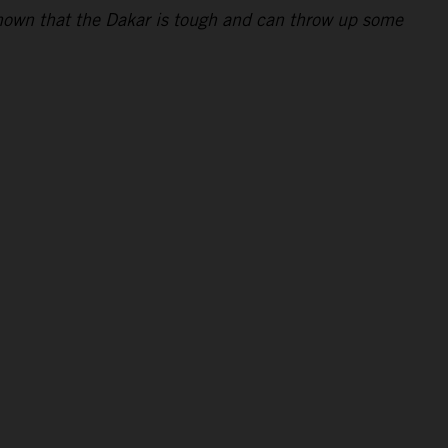
 shown that the Dakar is tough and can throw up some