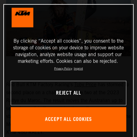
By clicking “Accept all cookies”, you consent to the
storage of cookies on your device to improve website
navigation, analyze website usage and support our
marketing efforts. Cookies can also be rejected.
Privacy Policy
Imprint
Red Bull KTM Factory Racing’s
Toby Price
has stormed to
REJECT ALL
second place on a challenging stage two at the 2023
Rallye du Maroc. The result moves the Australian up to
second overall in the provisional overall
standings.
Matthias Walkner
also enjoyed a solid day in the
ACCEPT ALL COOKIES
Moroccan desert, posting the fifth quickest time on his
KTM 450 RALLY.