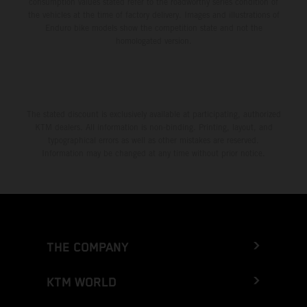
consumption values stated refer to the roadworthy series condition of
the vehicles at the time of factory delivery. Images and illustrations of
Enduro bike models show the competition state and not the
homologated version.
The stated discount is exclusively available at participating, authorized
KTM dealers. All information is non-binding. Printing, layout, and
typographical errors as well as other mistakes are reserved.
Information may be changed at any time without prior notice.
THE COMPANY
KTM WORLD