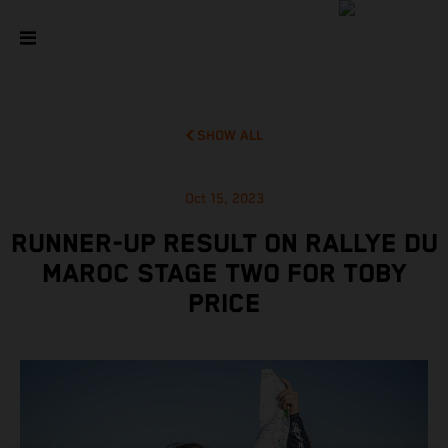
SHOW ALL
Oct 15, 2023
RUNNER-UP RESULT ON RALLYE DU
MAROC STAGE TWO FOR TOBY
PRICE