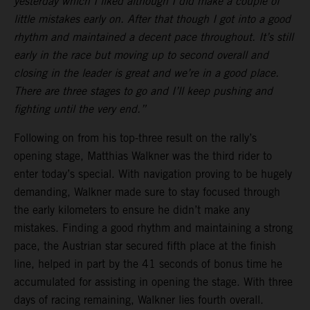
yesterday which I liked although I did make a couple of
little mistakes early on. After that though I got into a good
rhythm and maintained a decent pace throughout. It’s still
early in the race but moving up to second overall and
closing in the leader is great and we’re in a good place.
There are three stages to go and I’ll keep pushing and
fighting until the very end.”
Following on from his top-three result on the rally’s
opening stage, Matthias Walkner was the third rider to
enter today’s special. With navigation proving to be hugely
demanding, Walkner made sure to stay focused through
the early kilometers to ensure he didn’t make any
mistakes. Finding a good rhythm and maintaining a strong
pace, the Austrian star secured fifth place at the finish
line, helped in part by the 41 seconds of bonus time he
accumulated for assisting in opening the stage. With three
days of racing remaining, Walkner lies fourth overall.