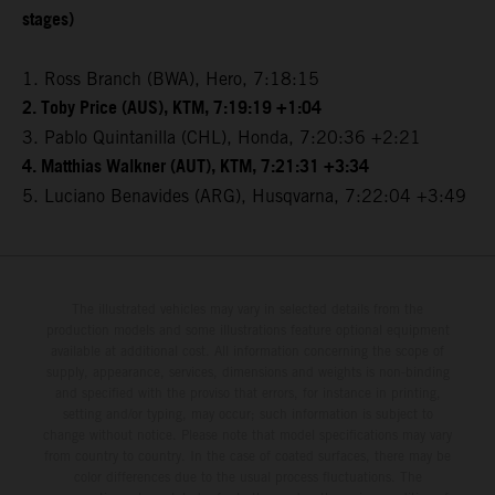
stages)
1. Ross Branch (BWA), Hero, 7:18:15
2. Toby Price (AUS), KTM, 7:19:19 +1:04
3. Pablo Quintanilla (CHL), Honda, 7:20:36 +2:21
4. Matthias Walkner (AUT), KTM, 7:21:31 +3:34
5. Luciano Benavides (ARG), Husqvarna, 7:22:04 +3:49
The illustrated vehicles may vary in selected details from the
production models and some illustrations feature optional equipment
available at additional cost. All information concerning the scope of
supply, appearance, services, dimensions and weights is non-binding
and specified with the proviso that errors, for instance in printing,
setting and/or typing, may occur; such information is subject to
change without notice. Please note that model specifications may vary
from country to country. In the case of coated surfaces, there may be
color differences due to the usual process fluctuations. The