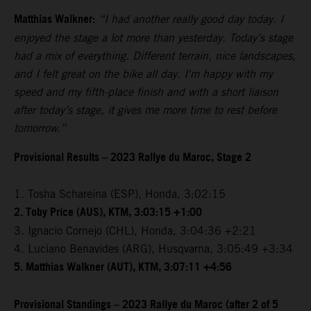
Matthias Walkner:
“I had another really good day today. I
enjoyed the stage a lot more than yesterday. Today’s stage
had a mix of everything. Different terrain, nice landscapes,
and I felt great on the bike all day. I'm happy with my
speed and my fifth-place finish and with a short liaison
after today’s stage, it gives me more time to rest before
tomorrow.”
Provisional Results – 2023 Rallye du Maroc, Stage 2
1. Tosha Schareina (ESP), Honda, 3:02:15
2. Toby Price (AUS), KTM, 3:03:15 +1:00
3. Ignacio Cornejo (CHL), Honda, 3:04:36 +2:21
4. Luciano Benavides (ARG), Husqvarna, 3:05:49 +3:34
5. Matthias Walkner (AUT), KTM, 3:07:11 +4:56
Provisional Standings – 2023 Rallye du Maroc (after 2 of 5