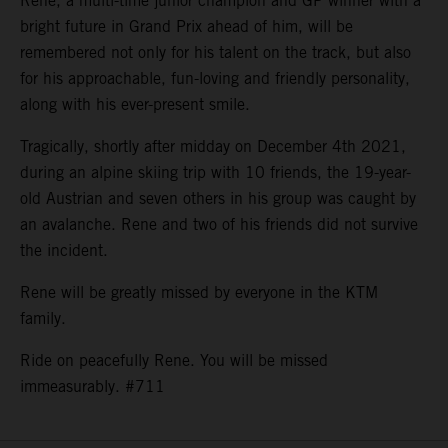
Rene, a multi-time junior champion and GP winner with a
bright future in Grand Prix ahead of him, will be
remembered not only for his talent on the track, but also
for his approachable, fun-loving and friendly personality,
along with his ever-present smile.
Tragically, shortly after midday on December 4th 2021,
during an alpine skiing trip with 10 friends, the 19-year-
old Austrian and seven others in his group was caught by
an avalanche. Rene and two of his friends did not survive
the incident.
Rene will be greatly missed by everyone in the KTM
family.
Ride on peacefully Rene. You will be missed
immeasurably. #711