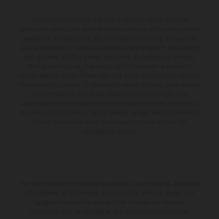
The illustrated vehicles may vary in selected details from the
production models and some illustrations feature optional equipment
available at additional cost. All information concerning the scope of
supply, appearance, services, dimensions and weights is non-binding
and specified with the proviso that errors, for instance in printing,
setting and/or typing, may occur; such information is subject to
change without notice. Please note that model specifications may vary
from country to country. In the case of coated surfaces, there may be
color differences due to the usual process fluctuations. The
consumption values stated refer to the roadworthy series condition of
the vehicles at the time of factory delivery. Images and illustrations of
Enduro bike models show the competition state and not the
homologated version.
The stated discount is exclusively available at participating, authorized
KTM dealers. All information is non-binding. Printing, layout, and
typographical errors as well as other mistakes are reserved.
Information may be changed at any time without prior notice.