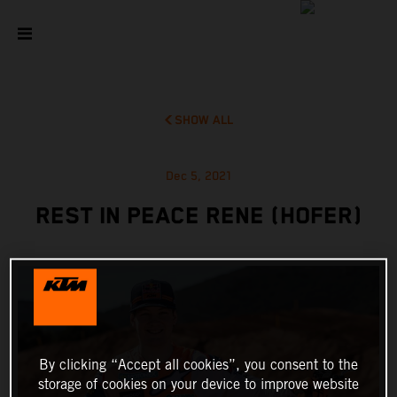
SHOW ALL
Dec 5, 2021
REST IN PEACE RENE (HOFER)
By clicking “Accept all cookies”, you consent to the
storage of cookies on your device to improve website