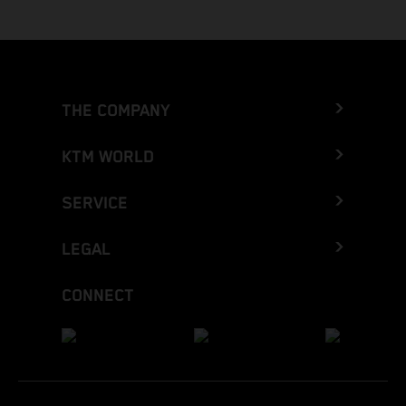
THE COMPANY
KTM WORLD
SERVICE
LEGAL
CONNECT