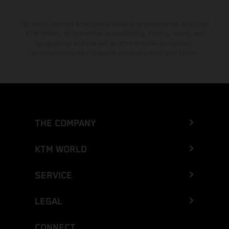
The stated discount is exclusively available at participating, authorized
KTM dealers. All information is non-binding. Printing, layout, and
typographical errors as well as other mistakes are reserved.
Information may be changed at any time without prior notice.
THE COMPANY
KTM WORLD
SERVICE
LEGAL
CONNECT