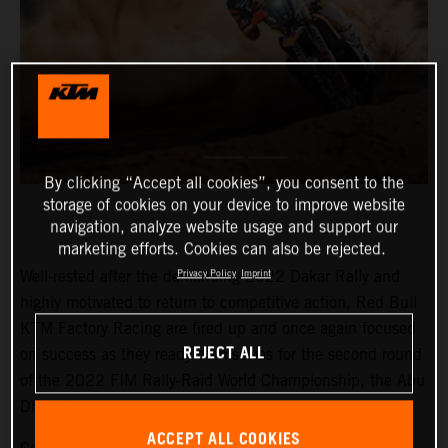
By clicking “Accept all cookies”, you consent to the
storage of cookies on your device to improve website
navigation, analyze website usage and support our
marketing efforts. Cookies can also be rejected.
Well-rested after the demanding 2022 Dakar Rally and
Privacy Policy
Imprint
highly motivated to return to competitive action, Red Bull
KTM Factory Racing are fired up and once again focused
REJECT ALL
on success as they ready themselves for the second round
of the 2022 FIM Rally-Raid World Championship, the Abu
Dhabi Desert Challenge.
ACCEPT ALL COOKIES