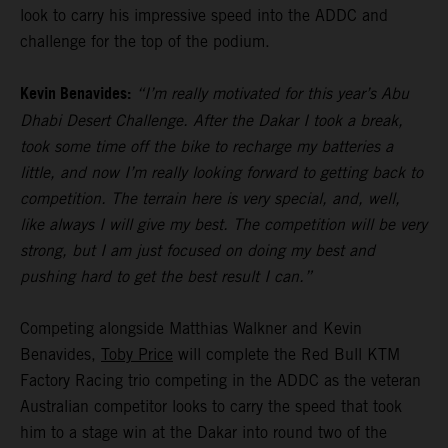
look to carry his impressive speed into the ADDC and
challenge for the top of the podium.
Kevin Benavides:
“I’m really motivated for this year’s Abu
Dhabi Desert Challenge. After the Dakar I took a break,
took some time off the bike to recharge my batteries a
little, and now I’m really looking forward to getting back to
competition. The terrain here is very special, and, well,
like always I will give my best. The competition will be very
strong, but I am just focused on doing my best and
pushing hard to get the best result I can.”
Competing alongside Matthias Walkner and Kevin
Benavides,
Toby Price
will complete the Red Bull KTM
Factory Racing trio competing in the ADDC as the veteran
Australian competitor looks to carry the speed that took
him to a stage win at the Dakar into round two of the