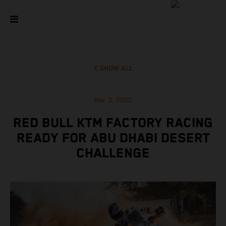
SHOW ALL
Mar 3, 2022
RED BULL KTM FACTORY RACING
READY FOR ABU DHABI DESERT
CHALLENGE