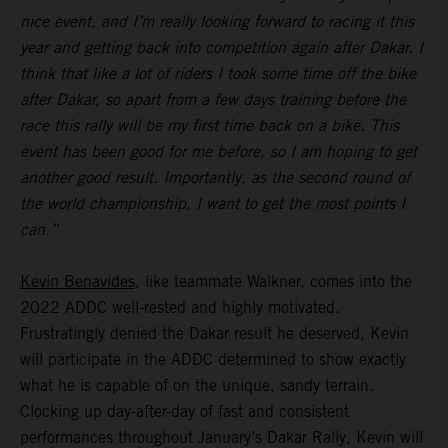
nice event, and I’m really looking forward to racing it this
year and getting back into competition again after Dakar. I
think that like a lot of riders I took some time off the bike
after Dakar, so apart from a few days training before the
race this rally will be my first time back on a bike. This
event has been good for me before, so I am hoping to get
another good result. Importantly, as the second round of
the world championship, I want to get the most points I
can.”
Kevin Benavides
, like teammate Walkner, comes into the
2022 ADDC well-rested and highly motivated.
Frustratingly denied the Dakar result he deserved, Kevin
will participate in the ADDC determined to show exactly
what he is capable of on the unique, sandy terrain.
Clocking up day-after-day of fast and consistent
performances throughout January’s Dakar Rally, Kevin will