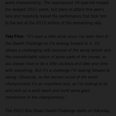
world championship. The experienced 34-year-old missed
the delayed 2021 event, but plans to attack this year’s
race and hopefully repeat the performance that took him
to the win at the 2016 edition of the demanding rally.
Toby Price:
“It’s been a little while since I’ve been here to
the Desert Challenge so I’m looking forward to it. It’s
always a challenging rally because of the sandy terrain and
the unpredictable nature of some parts of the course, so
you always have to be a little cautious and take your time
with everything. But it’s a challenge I’m looking forward to
taking. Obviously, as the second round of the world
championship it’s an important race, so I’m looking to try
and pick up a solid result and build some good
momentum in the championship.”
The 2022 Abu Dhabi Desert Challenge starts on Saturday,