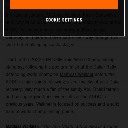
Coming just seven weeks after the world’s toughest race
served up two weeks of arduous racing in Saudi Arabia at
the start of January, Matthias Walkner, Kevin Benavides,
COOKIE SETTINGS
and Toby Price are all fit, healthy, and ready to race at the
ADDC. Faced with one short prologue this coming
Saturday, all riders will then battle their way through five
short but challenging sandy stages.
Third in the 2022 FIM Rally-Raid World Championship
standings following his podium finish at the Dakar Rally,
defending world champion
Matthias Walkner
enters the
ADDC in high spirits following several weeks of post-Dakar
recovery. Very much a fan of the sandy Abu Dhabi terrain
and having enjoyed positive results at the ADDC in
previous years, Walkner is focused on success and a solid
haul of world championship points.
Matthias Walkner:
“The Abu Dhabi rally is always a super-