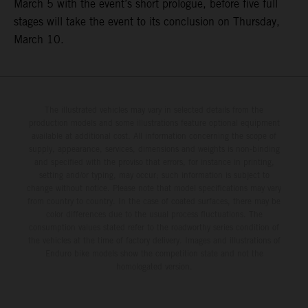
March 5 with the event’s short prologue, before five full
stages will take the event to its conclusion on Thursday,
March 10.
The illustrated vehicles may vary in selected details from the
production models and some illustrations feature optional equipment
available at additional cost. All information concerning the scope of
supply, appearance, services, dimensions and weights is non-binding
and specified with the proviso that errors, for instance in printing,
setting and/or typing, may occur; such information is subject to
change without notice. Please note that model specifications may vary
from country to country. In the case of coated surfaces, there may be
color differences due to the usual process fluctuations. The
consumption values stated refer to the roadworthy series condition of
the vehicles at the time of factory delivery. Images and illustrations of
Enduro bike models show the competition state and not the
homologated version.