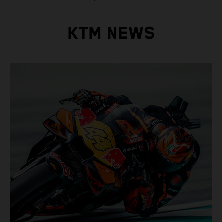
KTM NEWS