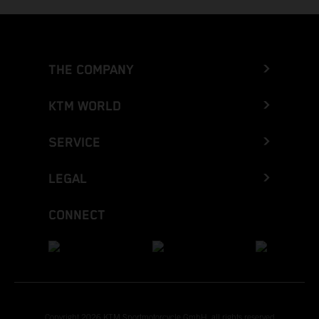
THE COMPANY
KTM WORLD
SERVICE
LEGAL
CONNECT
Copyright 2026 KTM Sportmotorcycle GmbH, all rights reserved