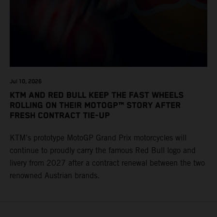
Jul 10, 2026
KTM AND RED BULL KEEP THE FAST WHEELS
ROLLING ON THEIR MOTOGP™ STORY AFTER
FRESH CONTRACT TIE-UP
KTM’s prototype MotoGP Grand Prix motorcycles will
continue to proudly carry the famous Red Bull logo and
livery from 2027 after a contract renewal between the two
renowned Austrian brands.