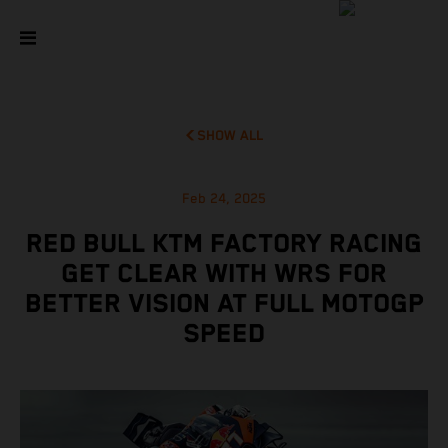
SHOW ALL
Feb 24, 2025
RED BULL KTM FACTORY RACING
GET CLEAR WITH WRS FOR
BETTER VISION AT FULL MOTOGP
SPEED