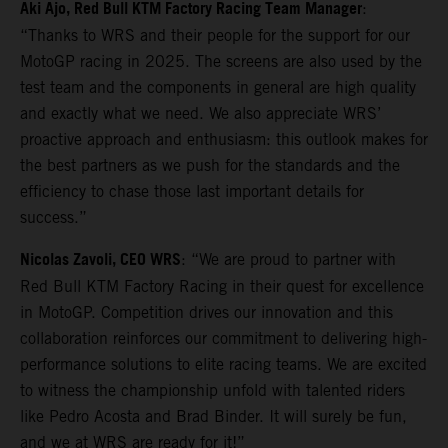
Aki Ajo, Red Bull KTM Factory Racing Team Manager
:
“Thanks to WRS and their people for the support for our
MotoGP racing in 2025. The screens are also used by the
test team and the components in general are high quality
and exactly what we need. We also appreciate WRS’
proactive approach and enthusiasm: this outlook makes for
the best partners as we push for the standards and the
efficiency to chase those last important details for
success.”
Nicolas Zavoli, CEO WRS
: “We are proud to partner with
Red Bull KTM Factory Racing in their quest for excellence
in MotoGP. Competition drives our innovation and this
collaboration reinforces our commitment to delivering high-
performance solutions to elite racing teams. We are excited
to witness the championship unfold with talented riders
like Pedro Acosta and Brad Binder. It will surely be fun,
and we at WRS are ready for it!”