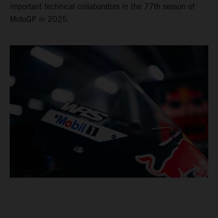
important technical collaborators in the 77th season of
MotoGP in 2025.