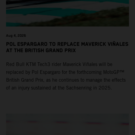
Aug 4, 2026
POL ESPARGARO TO REPLACE MAVERICK VIÑALES
AT THE BRITISH GRAND PRIX
Red Bull KTM Tech3 rider Maverick Viñales will be
replaced by Pol Espargaro for the forthcoming MotoGP™
British Grand Prix, as he continues to manage the effects
of an injury sustained at the Sachsenring in 2025.