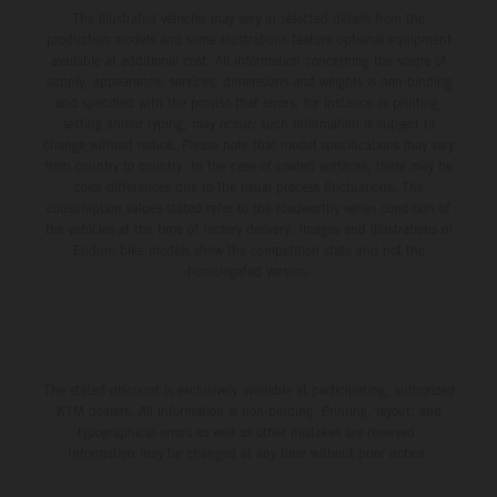
The illustrated vehicles may vary in selected details from the
production models and some illustrations feature optional equipment
available at additional cost. All information concerning the scope of
supply, appearance, services, dimensions and weights is non-binding
and specified with the proviso that errors, for instance in printing,
setting and/or typing, may occur; such information is subject to
change without notice. Please note that model specifications may vary
from country to country. In the case of coated surfaces, there may be
color differences due to the usual process fluctuations. The
consumption values stated refer to the roadworthy series condition of
the vehicles at the time of factory delivery. Images and illustrations of
Enduro bike models show the competition state and not the
homologated version.
The stated discount is exclusively available at participating, authorized
KTM dealers. All information is non-binding. Printing, layout, and
typographical errors as well as other mistakes are reserved.
Information may be changed at any time without prior notice.