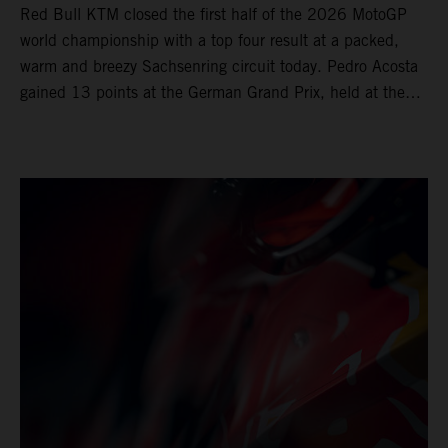
Red Bull KTM closed the first half of the 2026 MotoGP
world championship with a top four result at a packed,
warm and breezy Sachsenring circuit today. Pedro Acosta
gained 13 points at the German Grand Prix, held at the
series’ shortest track and after a demanding and strategic
30-lap race.