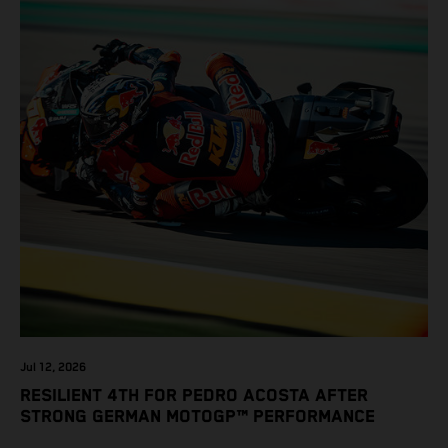
Jul 12, 2026
RESILIENT 4TH FOR PEDRO ACOSTA AFTER
STRONG GERMAN MOTOGP™ PERFORMANCE