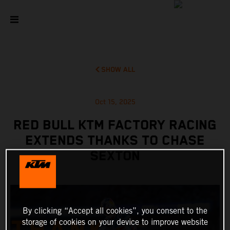
SHOW ALL
Oct 15, 2025
RED BULL KTM FACTORY RACING
EXTENDS THANKS TO CHASE
SEXTON
By clicking “Accept all cookies”, you consent to the
storage of cookies on your device to improve website