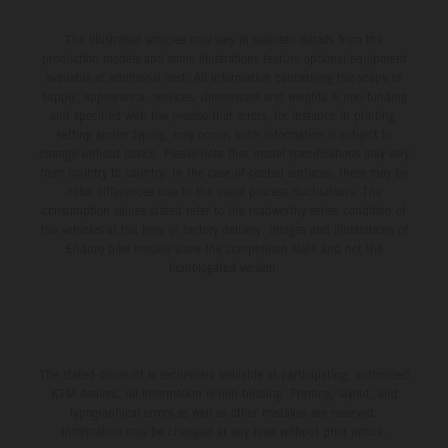
The illustrated vehicles may vary in selected details from the
production models and some illustrations feature optional equipment
available at additional cost. All information concerning the scope of
supply, appearance, services, dimensions and weights is non-binding
and specified with the proviso that errors, for instance in printing,
setting and/or typing, may occur; such information is subject to
change without notice. Please note that model specifications may vary
from country to country. In the case of coated surfaces, there may be
color differences due to the usual process fluctuations. The
consumption values stated refer to the roadworthy series condition of
the vehicles at the time of factory delivery. Images and illustrations of
Enduro bike models show the competition state and not the
homologated version.
The stated discount is exclusively available at participating, authorized
KTM dealers. All information is non-binding. Printing, layout, and
typographical errors as well as other mistakes are reserved.
Information may be changed at any time without prior notice.