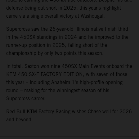
defense being cut short in 2025, this year's highlight
came via a single overall victory at Washougal.
Supercross saw the 26-year-old Illinois native finish third
in the 450SX standings in 2024 and he improved to the
runner-up position in 2025, falling short of the
championship by only two points this season.
In total, Sexton won nine 450SX Main Events onboard the
KTM 450 SX-F FACTORY EDITION, with seven of those
this year – including Anaheim 1's high-profile opening
round – making for the winningest season of his
Supercross career.
Red Bull KTM Factory Racing wishes Chase well for 2026
and beyond.