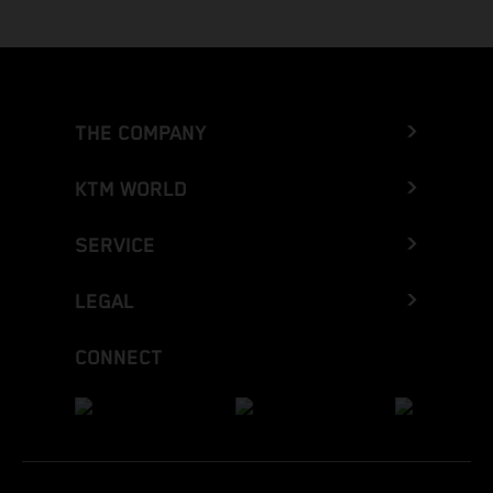
THE COMPANY
KTM WORLD
SERVICE
LEGAL
CONNECT