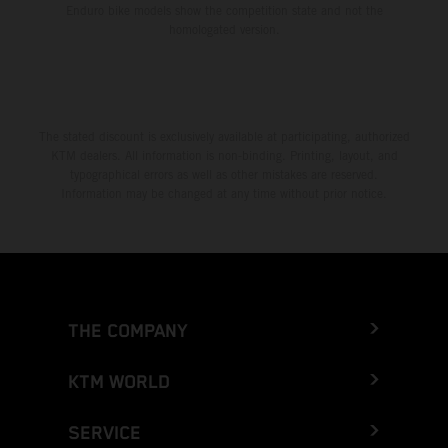
Enduro bike models show the competition state and not the
homologated version.
The stated discount is exclusively available at participating, authorized
KTM dealers. All information is non-binding. Printing, layout, and
typographical errors as well as other mistakes are reserved.
Information may be changed at any time without prior notice.
THE COMPANY
KTM WORLD
SERVICE