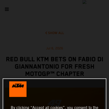
SHOW ALL
Jul 6, 2026
RED BULL KTM BETS ON FABIO DI
GIANNANTONIO FOR FRESH
MOTOGP™ CHAPTER
By clicking “Accept all cookies”, you consent to the