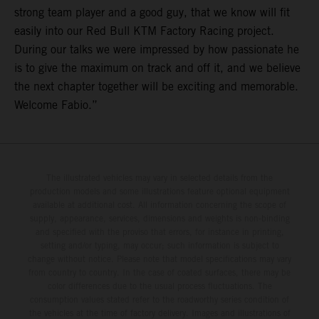
strong team player and a good guy, that we know will fit
easily into our Red Bull KTM Factory Racing project.
During our talks we were impressed by how passionate he
is to give the maximum on track and off it, and we believe
the next chapter together will be exciting and memorable.
Welcome Fabio.”
The illustrated vehicles may vary in selected details from the
production models and some illustrations feature optional equipment
available at additional cost. All information concerning the scope of
supply, appearance, services, dimensions and weights is non-binding
and specified with the proviso that errors, for instance in printing,
setting and/or typing, may occur; such information is subject to
change without notice. Please note that model specifications may vary
from country to country. In the case of coated surfaces, there may be
color differences due to the usual process fluctuations. The
consumption values stated refer to the roadworthy series condition of
the vehicles at the time of factory delivery. Images and illustrations of