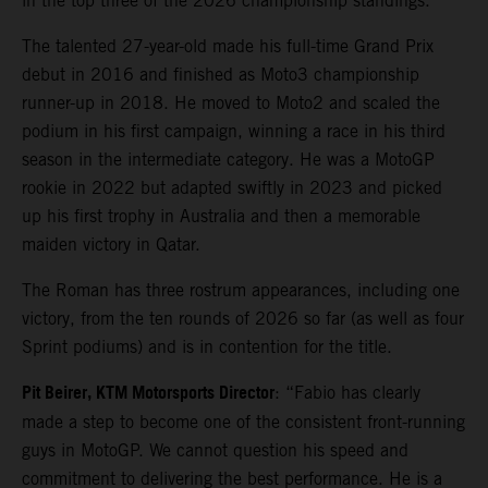
in the top three of the 2026 championship standings.
The talented 27-year-old made his full-time Grand Prix
debut in 2016 and finished as Moto3 championship
runner-up in 2018. He moved to Moto2 and scaled the
podium in his first campaign, winning a race in his third
season in the intermediate category. He was a MotoGP
rookie in 2022 but adapted swiftly in 2023 and picked
up his first trophy in Australia and then a memorable
maiden victory in Qatar.
The Roman has three rostrum appearances, including one
victory, from the ten rounds of 2026 so far (as well as four
Sprint podiums) and is in contention for the title.
Pit Beirer, KTM Motorsports Director
: “Fabio has clearly
made a step to become one of the consistent front-running
guys in MotoGP. We cannot question his speed and
commitment to delivering the best performance. He is a