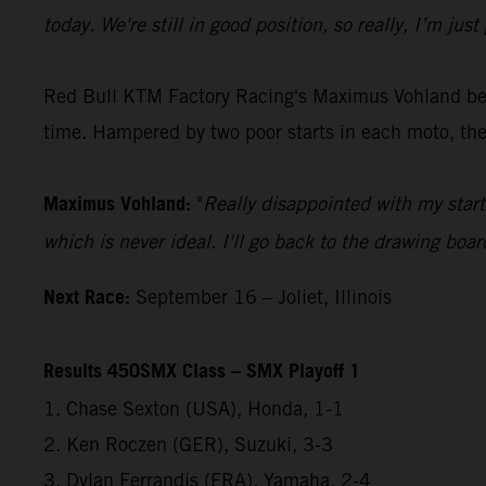
today. We're still in good position, so really, I’m j
Red Bull KTM Factory Racing's Maximus Vohland began
time. Hampered by two poor starts in each moto, the
Maximus Vohland:
"
Really disappointed with my start
which is never ideal. I'll go back to the drawing boar
Next Race:
September 16 – Joliet, Illinois
Results 450SMX Class – SMX Playoff 1
1. Chase Sexton (USA), Honda, 1-1
2. Ken Roczen (GER), Suzuki, 3-3
3. Dylan Ferrandis (FRA), Yamaha, 2-4