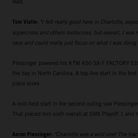
lead.
Tom Vialle:
"I felt really good here in Charlotte, es
supercross and others motocross, but overall, I was r
race and could really just focus on what I was doing 
Plessinger powered his KTM 450 SX-F FACTORY EDITIO
the day in North Carolina. A top-five start in the firs
place score.
A mid-field start in the second outing saw Plessinge
That placed him sixth overall at SMX Playoff 1 and h
Aaron Plessinger:
"Charlotte was a wild one! The track