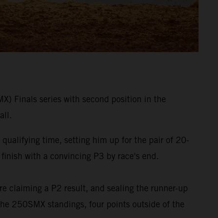
 Finals series with second position in the
ll.
qualifying time, setting him up for the pair of 20-
 finish with a convincing P3 by race's end.
ore claiming a P2 result, and sealing the runner-up
 the 250SMX standings, four points outside of the