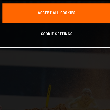
ACCEPT ALL COOKIES
COOKIE SETTINGS