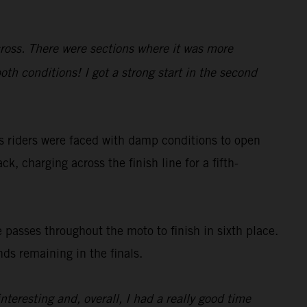
cross. There were sections where it was more
oth conditions! I got a strong start in the second
s riders were faced with damp conditions to open
ck, charging across the finish line for a fifth-
 passes throughout the moto to finish in sixth place.
ds remaining in the finals.
nteresting and, overall, I had a really good time