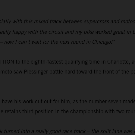
pecially with this mixed track between supercross and moto
eally happy with the circuit and my bike worked great in b
– now I can’t wait for the next round in Chicago!"
N to the eighth-fastest qualifying time in Charlotte, a
t moto saw Plessinger battle hard toward the front of the pa
r have his work cut out for him, as the number seven made
e retains third position in the championship with two roun
 turned into a really good race track – the split lane was i