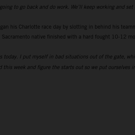
ust going to go back and do work. We’ll keep working and se
 his Charlotte race day by slotting in behind his teammat
 Sacramento native finished with a hard fought 10-12 mot
s today. I put myself in bad situations out of the gate, w
d this week and figure the starts out so we put ourselves in