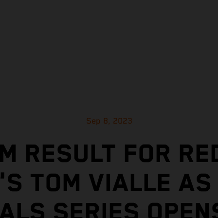
Sep 8, 2023
M RESULT FOR RE
'S TOM VIALLE AS
NALS SERIES OPENS