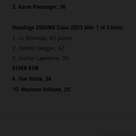
3. Aaron Plessinger, 38
Standings 250SMX Class 2023 after 1 of 3 finals
1. Jo Shimoda, 42 points
2. Haiden Deegan, 42
3. Hunter Lawrence, 39
OTHER KTM
4. Tom Vialle, 38
10. Maximus Vohland, 25
The illustrated ve