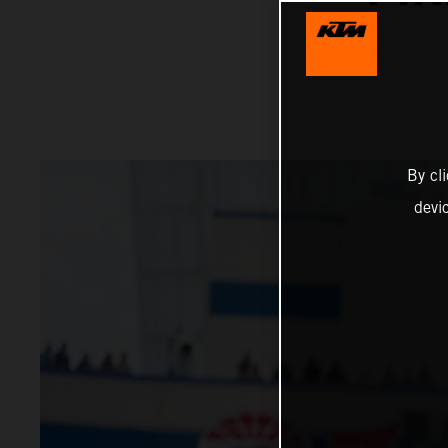
By cl
devi