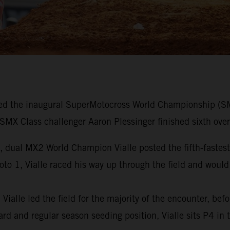
d the inaugural SuperMotocross World Championship (SMX)
X Class challenger Aaron Plessinger finished sixth overa
, dual MX2 World Champion Vialle posted the fifth-fastest 
oto 1, Vialle raced his way up through the field and would
ialle led the field for the majority of the encounter, bef
rd and regular season seeding position, Vialle sits P4 in