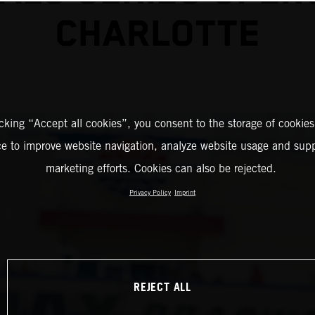
CHARLOTTE
icking “Accept all cookies”, you consent to the storage of cookies
ce to improve website navigation, analyze website usage and supp
marketing efforts. Cookies can also be rejected.
Privacy Policy
Imprint
REJECT ALL