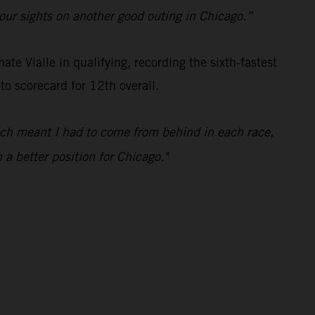
t our sights on another good outing in Chicago.”
e Vialle in qualifying, recording the sixth-fastest
o scorecard for 12th overall.
hich meant I had to come from behind in each race,
 a better position for Chicago."