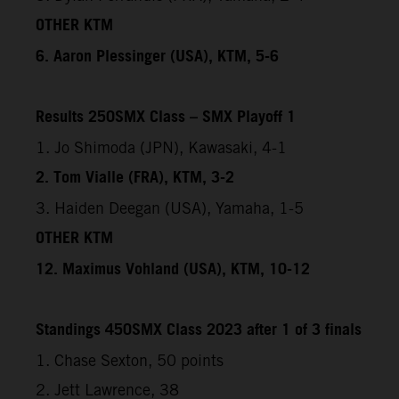
OTHER KTM
6. Aaron Plessinger (USA), KTM, 5-6
Results 250SMX Class – SMX Playoff 1
1. Jo Shimoda (JPN), Kawasaki, 4-1
2. Tom Vialle (FRA), KTM, 3-2
3. Haiden Deegan (USA), Yamaha, 1-5
OTHER KTM
12. Maximus Vohland (USA), KTM, 10-12
Standings 450SMX Class 2023 after 1 of 3 finals
1. Chase Sexton, 50 points
2. Jett Lawrence, 38