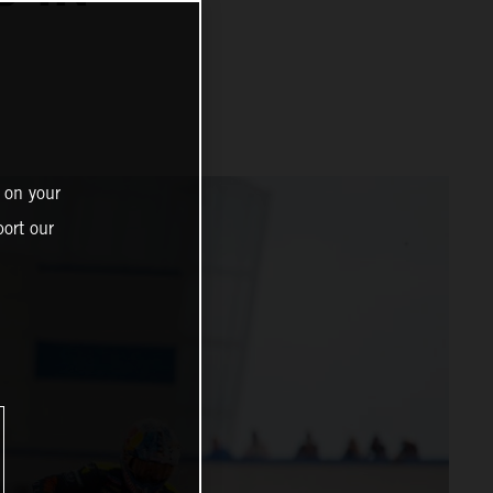
 on your
ort our