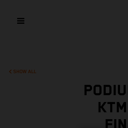
SHOW ALL
PODIU
KTM
FI