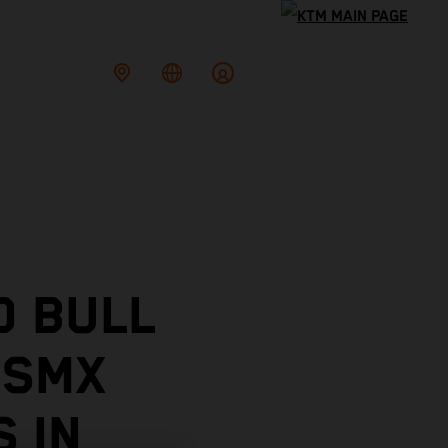
D BULL
 SMX
 IN