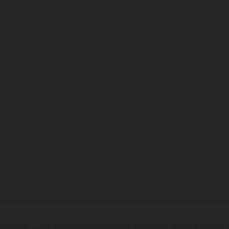
hicles may vary in selected details from the production models and some il