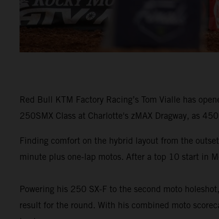
Red Bull KTM Factory Racing’s Tom Vialle has opene
250SMX Class at Charlotte's zMAX Dragway, as 450SM
Finding comfort on the hybrid layout from the outset
minute plus one-lap motos. After a top 10 start in M
Powering his 250 SX-F to the second moto holeshot, V
result for the round. With his combined moto scoreca