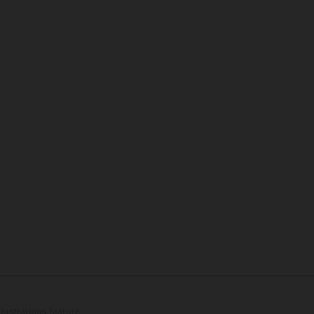
lustrations feature