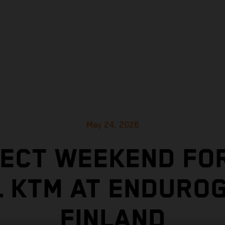
May 24, 2026
ECT WEEKEND FO
L KTM AT ENDUROG
FINLAND