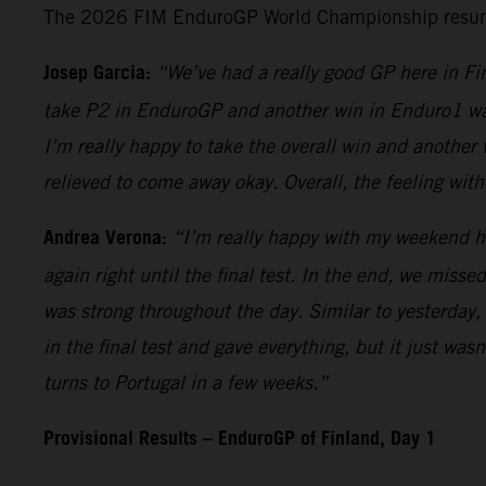
The 2026 FIM EnduroGP World Championship resumes 
Josep Garcia:
“We’ve had a really good GP here in Fin
take P2 in EnduroGP and another win in Enduro1 was 
I’m really happy to take the overall win and another 
relieved to come away okay. Overall, the feeling wit
Andrea Verona:
“I’m really happy with my weekend her
again right until the final test. In the end, we misse
was strong throughout the day. Similar to yesterday, 
in the final test and gave everything, but it just wa
turns to Portugal in a few weeks.”
Provisional Results – EnduroGP of Finland, Day 1