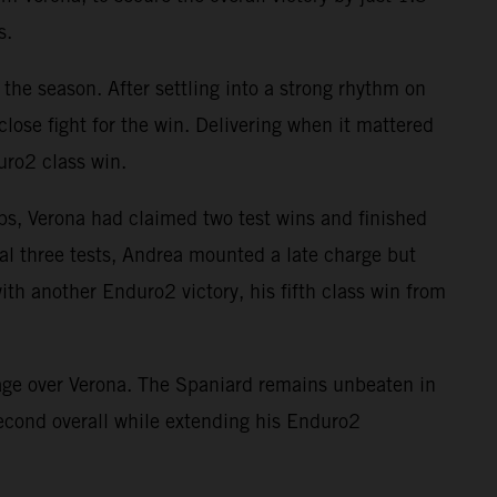
s.
the season. After settling into a strong rhythm on
close fight for the win. Delivering when it mattered
uro2 class win.
aps, Verona had claimed two test wins and finished
nal three tests, Andrea mounted a late charge but
th another Enduro2 victory, his fifth class win from
tage over Verona. The Spaniard remains unbeaten in
econd overall while extending his Enduro2