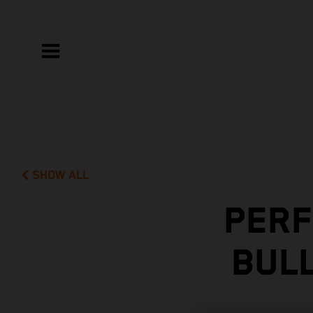
SHOW ALL
PERF
BUL