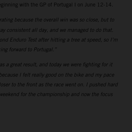
inning with the GP of Portugal I on June 12-14.
rating because the overall win was so close, but to
ay consistent all day, and we managed to do that.
ond Enduro Test after hitting a tree at speed, so I’m
ing forward to Portugal.”
 a great result, and today we were fighting for it
d because I felt really good on the bike and my pace
loser to the front as the race went on. I pushed hard
ive weekend for the championship and now the focus