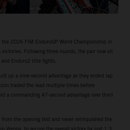
 of the 2026 FIM EnduroGP World Championship in
victories. Following three rounds, the pair now sit
and Enduro2 title fights.
built up a nine-second advantage as they ended lap
ion traded the lead multiple times before
l held a commanding 47-second advantage over third
 from the opening test and never relinquished the
 Verona, to secure the overall victory by just 1.3