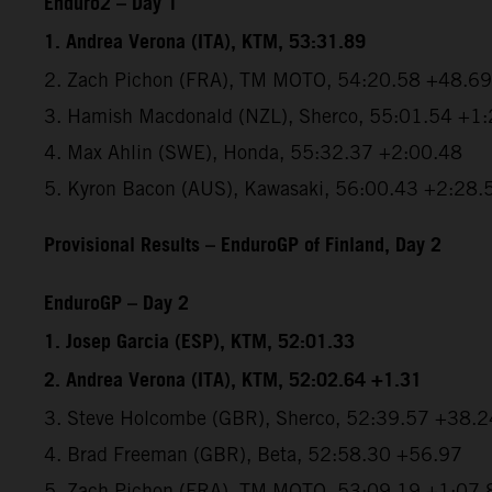
Enduro2 – Day 1
1. Andrea Verona (ITA), KTM, 53:31.89
2. Zach Pichon (FRA), TM MOTO, 54:20.58 +48.69
3. Hamish Macdonald (NZL), Sherco, 55:01.54 +1
4. Max Ahlin (SWE), Honda, 55:32.37 +2:00.48
5. Kyron Bacon (AUS), Kawasaki, 56:00.43 +2:28.
Provisional Results – EnduroGP of Finland, Day 2
EnduroGP – Day 2
1. Josep Garcia (ESP), KTM, 52:01.33
2. Andrea Verona (ITA), KTM, 52:02.64 +1.31
3. Steve Holcombe (GBR), Sherco, 52:39.57 +38.2
4. Brad Freeman (GBR), Beta, 52:58.30 +56.97
5. Zach Pichon (FRA), TM MOTO, 53:09.19 +1:07.