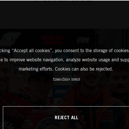
icking “Accept all cookies”, you consent to the storage of cookies
ce to improve website navigation, analyze website usage and supp
marketing efforts. Cookies can also be rejected.
Privacy Policy
Imprint
REJECT ALL