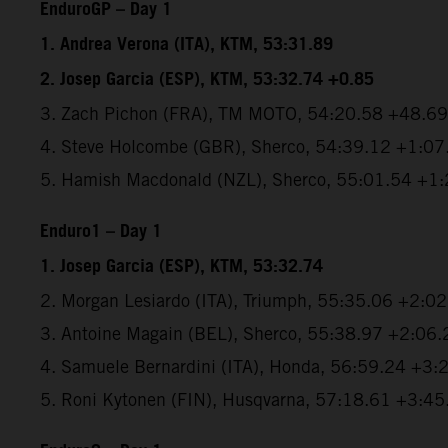
EnduroGP – Day 1
1. Andrea Verona (ITA), KTM, 53:31.89
2. Josep Garcia (ESP), KTM, 53:32.74 +0.85
3. Zach Pichon (FRA), TM MOTO, 54:20.58 +48.69
4. Steve Holcombe (GBR), Sherco, 54:39.12 +1:07
5. Hamish Macdonald (NZL), Sherco, 55:01.54 +1
Enduro1 – Day 1
1. Josep Garcia (ESP), KTM, 53:32.74
2. Morgan Lesiardo (ITA), Triumph, 55:35.06 +2:0
3. Antoine Magain (BEL), Sherco, 55:38.97 +2:06.
4. Samuele Bernardini (ITA), Honda, 56:59.24 +3:
5. Roni Kytonen (FIN), Husqvarna, 57:18.61 +3:45