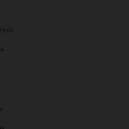
:29.65
54
4
86