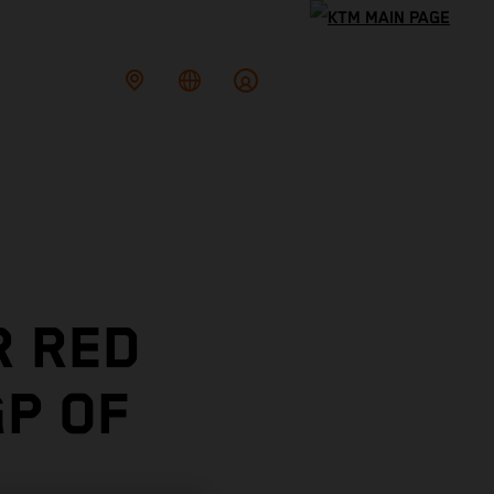
R RED
P OF