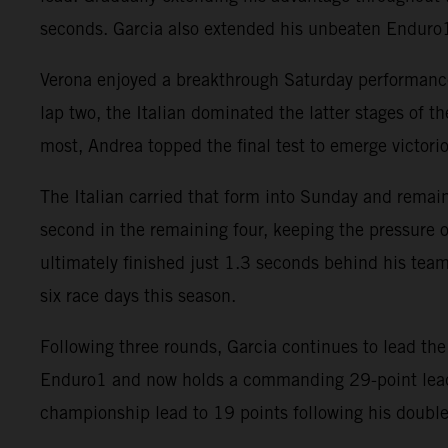
seconds. Garcia also extended his unbeaten Enduro1 
Verona enjoyed a breakthrough Saturday performance i
lap two, the Italian dominated the latter stages of t
most, Andrea topped the final test to emerge victori
The Italian carried that form into Sunday and remain
second in the remaining four, keeping the pressure o
ultimately finished just 1.3 seconds behind his team
six race days this season.
Following three rounds, Garcia continues to lead t
Enduro1 and now holds a commanding 29-point lead i
championship lead to 19 points following his double 