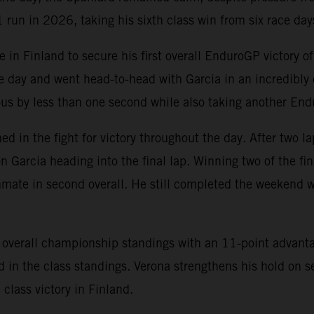
run in 2026, taking his sixth class win from six race day
n Finland to secure his first overall EnduroGP victory of 
he day and went head-to-head with Garcia in an incredibly 
ous by less than one second while also taking another End
ed in the fight for victory throughout the day. After two l
n Garcia heading into the final lap. Winning two of the fi
mate in second overall. He still completed the weekend wi
he overall championship standings with an 11-point advan
n the class standings. Verona strengthens his hold on s
class victory in Finland.