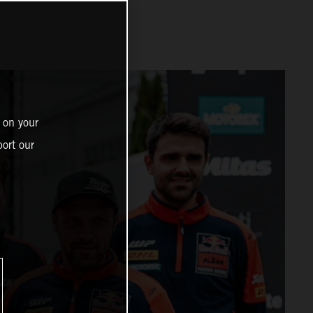
 on your
ort our