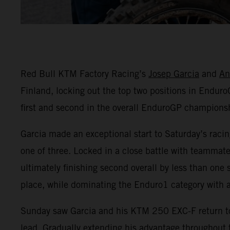
Red Bull KTM Factory Racing’s
Josep Garcia
and
An
Finland, locking out the top two positions in EnduroG
first and second in the overall EnduroGP championshi
Garcia made an exceptional start to Saturday’s racin
one of three. Locked in a close battle with teammat
ultimately finishing second overall by less than one
place, while dominating the Enduro1 category with 
Sunday saw Garcia and his KTM 250 EXC-F return to t
lead. Gradually extending his advantage throughout t