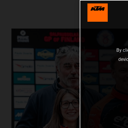
By cl
devi