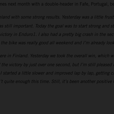
next month with a double-header in Fafe, Portugal, beg
land with some strong results. Yesterday was a little frust
still important. Today the goal was to start strong and st
victory in Enduro1. I also had a pretty big crash in the sec
h the bike was really good all weekend and I’m already look
e in Finland. Yesterday we took the overall win, which was
d the victory by just over one second, but I’m still please
I started a little slower and improved lap by lap, getting c
sn’t quite enough this time. Still, it’s been another posit