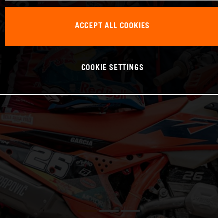
ACCEPT ALL COOKIES
COOKIE SETTINGS