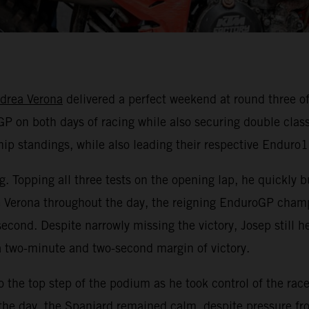
drea Verona
delivered a perfect weekend at round three
P on both days of racing while also securing double class 
p standings, while also leading their respective Enduro1 
g. Topping all three tests on the opening lap, he quickly 
e Verona throughout the day, the reigning EnduroGP champ
 second. Despite narrowly missing the victory, Josep stil
a two-minute and two-second margin of victory.
he top step of the podium as he took control of the race
he day, the Spaniard remained calm, despite pressure from