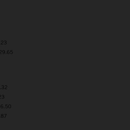
.23
:29.65
2.32
23
26.50
.87