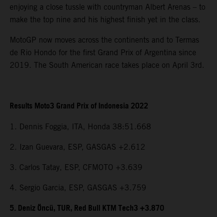
enjoying a close tussle with countryman Albert Arenas – to
make the top nine and his highest finish yet in the class.
MotoGP now moves across the continents and to Termas
de Rio Hondo for the first Grand Prix of Argentina since
2019. The South American race takes place on April 3rd.
Results Moto3 Grand Prix of Indonesia 2022
1. Dennis Foggia, ITA, Honda 38:51.668
2. Izan Guevara, ESP, GASGAS +2.612
3. Carlos Tatay, ESP, CFMOTO +3.639
4. Sergio Garcia, ESP, GASGAS +3.759
5. Deniz Öncü, TUR, Red Bull KTM Tech3 +3.870