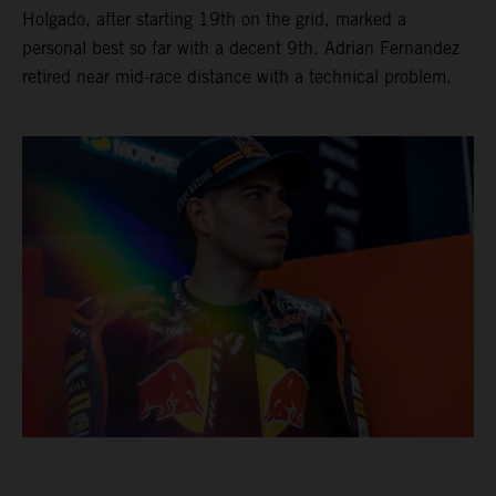
Holgado, after starting 19th on the grid, marked a
personal best so far with a decent 9th. Adrian Fernandez
retired near mid-race distance with a technical problem.