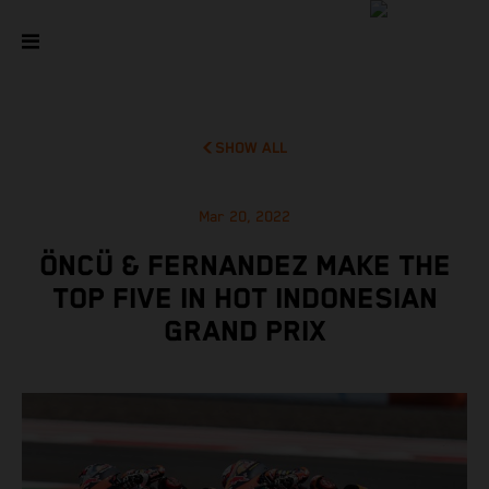
SHOW ALL
Mar 20, 2022
ÖNCÜ & FERNANDEZ MAKE THE
TOP FIVE IN HOT INDONESIAN
GRAND PRIX