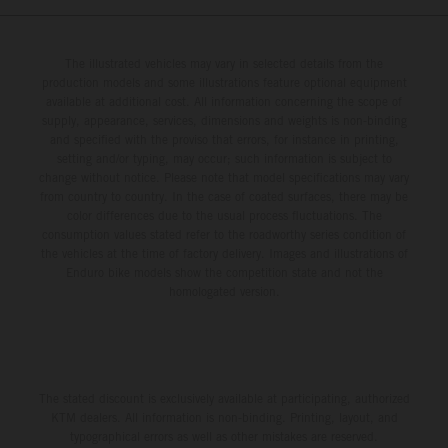
The illustrated vehicles may vary in selected details from the
production models and some illustrations feature optional equipment
available at additional cost. All information concerning the scope of
supply, appearance, services, dimensions and weights is non-binding
and specified with the proviso that errors, for instance in printing,
setting and/or typing, may occur; such information is subject to
change without notice. Please note that model specifications may vary
from country to country. In the case of coated surfaces, there may be
color differences due to the usual process fluctuations. The
consumption values stated refer to the roadworthy series condition of
the vehicles at the time of factory delivery. Images and illustrations of
Enduro bike models show the competition state and not the
homologated version.
The stated discount is exclusively available at participating, authorized
KTM dealers. All information is non-binding. Printing, layout, and
typographical errors as well as other mistakes are reserved.