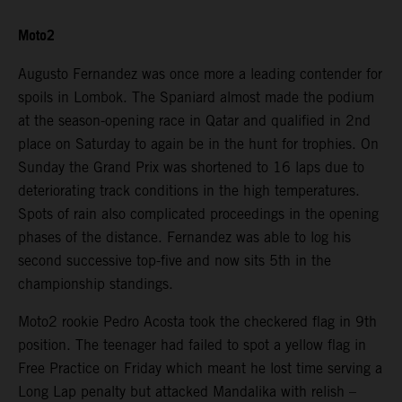
Moto2
Augusto Fernandez was once more a leading contender for
spoils in Lombok. The Spaniard almost made the podium
at the season-opening race in Qatar and qualified in 2nd
place on Saturday to again be in the hunt for trophies. On
Sunday the Grand Prix was shortened to 16 laps due to
deteriorating track conditions in the high temperatures.
Spots of rain also complicated proceedings in the opening
phases of the distance. Fernandez was able to log his
second successive top-five and now sits 5th in the
championship standings.
Moto2 rookie Pedro Acosta took the checkered flag in 9th
position. The teenager had failed to spot a yellow flag in
Free Practice on Friday which meant he lost time serving a
Long Lap penalty but attacked Mandalika with relish –