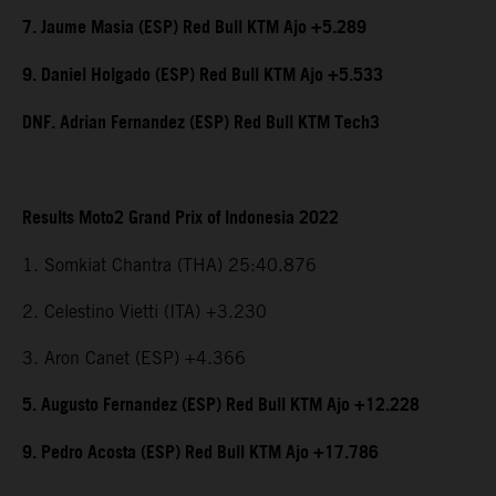
7. Jaume Masia (ESP) Red Bull KTM Ajo +5.289
9. Daniel Holgado (ESP) Red Bull KTM Ajo +5.533
DNF. Adrian Fernandez (ESP) Red Bull KTM Tech3
Results Moto2 Grand Prix of Indonesia 2022
1. Somkiat Chantra (THA) 25:40.876
2. Celestino Vietti (ITA) +3.230
3. Aron Canet (ESP) +4.366
5. Augusto Fernandez (ESP) Red Bull KTM Ajo +12.228
9. Pedro Acosta (ESP) Red Bull KTM Ajo +17.786