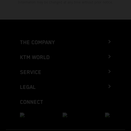
Information may be changed at any time without prior notice.
THE COMPANY
KTM WORLD
SERVICE
LEGAL
CONNECT