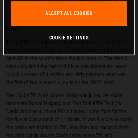
Red Bull KTM Ajo’s Augusto Fernandez rushes to 5th
in Moto2™
ACCEPT ALL COOKIES
Moto3 rookie Daniel Holgado takes promising 9th
Moto3
COOKIE SETTINGS
Three KTM RC4s lined up in the initial four rows of the
start grid for the 23-lap sprint that opened the first visit by
MotoGP to the country since the last century. The Moto3
class circulated the fast and tricky new Mandalika layout
(quick changes of direction and dirty patches) what was
the first of two ‘unseen’ circuits on the 2022 slate.
Red Bull KTM Ajo’s Jaume Masia was joined by rookie
teammate Daniel Holgado and Red Bull KTM Tech3’s
Deniz Öncü as all three RC4s figured in the fight for the
top five and as a pack of 11 riders. It was Öncü who made
the best classification in 5th, less than four seconds from
the victor while Jaume Masia came home 7th and