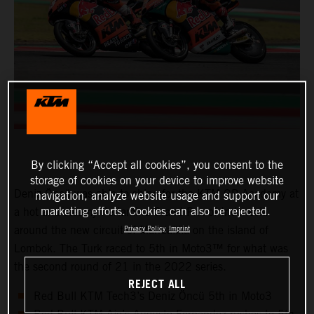
By clicking “Accept all cookies”, you consent to the
storage of cookies on your device to improve website
Deniz Öncü was able to shine for the KTM GP Academy at
navigation, analyze website usage and support our
marketing efforts. Cookies can also be rejected.
a hot and steamy Pertamina Grand Prix of Indonesia
around the new circuit of Mandalika on the island of
Privacy Policy
Imprint
Lombok. The Turk raced to 5th in Moto3™ for what was
the second round of 21 in the 2022 series.
REJECT ALL
Red Bull KTM Tech3’s Deniz Öncü 5th in Moto3