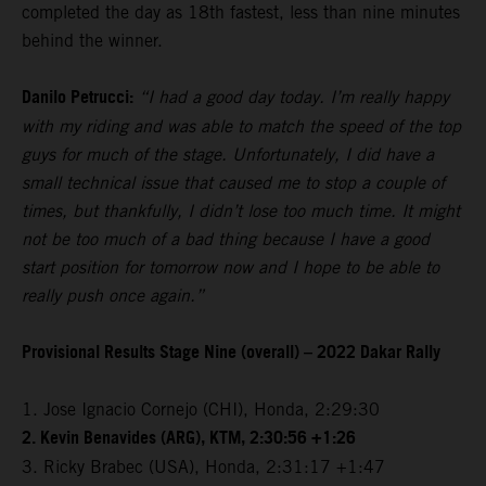
completed the day as 18th fastest, less than nine minutes
behind the winner.
Danilo Petrucci:
“I had a good day today. I’m really happy
with my riding and was able to match the speed of the top
guys for much of the stage. Unfortunately, I did have a
small technical issue that caused me to stop a couple of
times, but thankfully, I didn’t lose too much time. It might
not be too much of a bad thing because I have a good
start position for tomorrow now and I hope to be able to
really push once again.”
Provisional Results Stage Nine (overall) – 2022 Dakar Rally
1. Jose Ignacio Cornejo (CHI), Honda, 2:29:30
2. Kevin Benavides (ARG), KTM, 2:30:56 +1:26
3. Ricky Brabec (USA), Honda, 2:31:17 +1:47