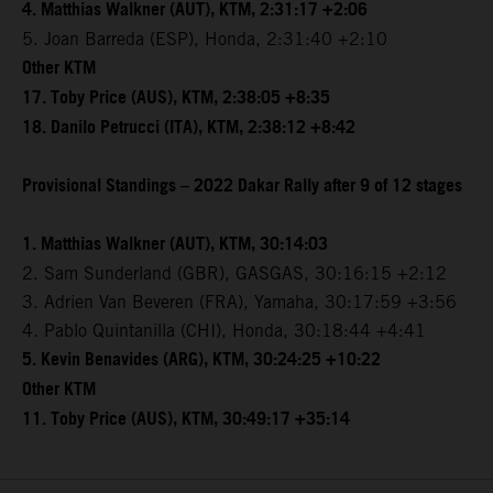
4. Matthias Walkner (AUT), KTM, 2:31:17 +2:06
5. Joan Barreda (ESP), Honda, 2:31:40 +2:10
Other KTM
17. Toby Price (AUS), KTM, 2:38:05 +8:35
18. Danilo Petrucci (ITA), KTM, 2:38:12 +8:42
Provisional Standings – 2022 Dakar Rally after 9 of 12 stages
1. Matthias Walkner (AUT), KTM, 30:14:03
2. Sam Sunderland (GBR), GASGAS, 30:16:15 +2:12
3. Adrien Van Beveren (FRA), Yamaha, 30:17:59 +3:56
4. Pablo Quintanilla (CHI), Honda, 30:18:44 +4:41
5. Kevin Benavides (ARG), KTM, 30:24:25 +10:22
Other KTM
11. Toby Price (AUS), KTM, 30:49:17 +35:14