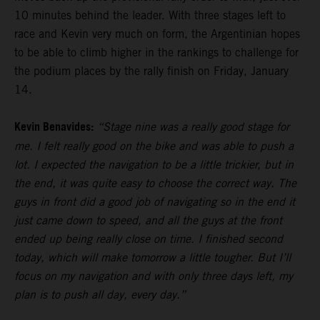
10 minutes behind the leader. With three stages left to
race and Kevin very much on form, the Argentinian hopes
to be able to climb higher in the rankings to challenge for
the podium places by the rally finish on Friday, January
14.
Kevin Benavides:
“Stage nine was a really good stage for
me. I felt really good on the bike and was able to push a
lot. I expected the navigation to be a little trickier, but in
the end, it was quite easy to choose the correct way. The
guys in front did a good job of navigating so in the end it
just came down to speed, and all the guys at the front
ended up being really close on time. I finished second
today, which will make tomorrow a little tougher. But I’ll
focus on my navigation and with only three days left, my
plan is to push all day, every day.”