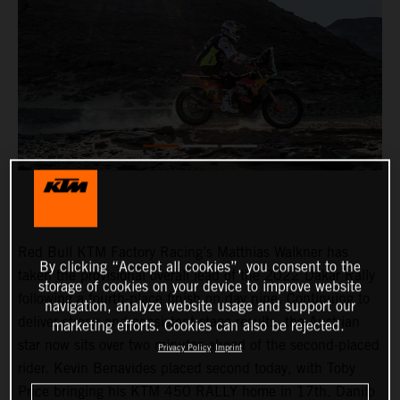
Red Bull KTM Factory Racing’s Matthias Walkner has
By clicking “Accept all cookies”, you consent to the
taken the provisional overall lead of the 2022 Dakar Rally
storage of cookies on your device to improve website
following a fourth-place finish on day nine. Continuing to
navigation, analyze website usage and support our
deliver strong and consistent stage results, the Austrian
marketing efforts. Cookies can also be rejected.
star now sits over two minutes ahead of the second-placed
Privacy Policy
Imprint
rider. Kevin Benavides placed second today, with Toby
Price bringing his KTM 450 RALLY home in 17th. Danilo