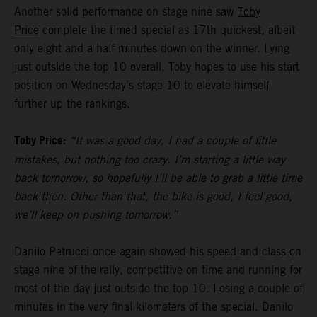
Another solid performance on stage nine saw
Toby
Price
complete the timed special as 17th quickest, albeit
only eight and a half minutes down on the winner. Lying
just outside the top 10 overall, Toby hopes to use his start
position on Wednesday’s stage 10 to elevate himself
further up the rankings.
Toby Price:
“It was a good day, I had a couple of little
mistakes, but nothing too crazy. I’m starting a little way
back tomorrow, so hopefully I’ll be able to grab a little time
back then. Other than that, the bike is good, I feel good,
we’ll keep on pushing tomorrow.”
Danilo Petrucci once again showed his speed and class on
stage nine of the rally, competitive on time and running for
most of the day just outside the top 10. Losing a couple of
minutes in the very final kilometers of the special, Danilo