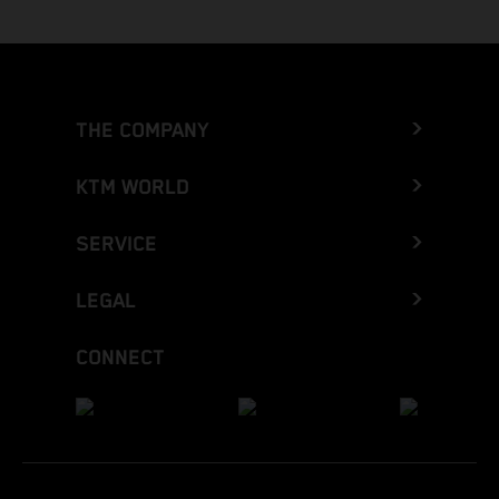
THE COMPANY
KTM WORLD
SERVICE
LEGAL
CONNECT