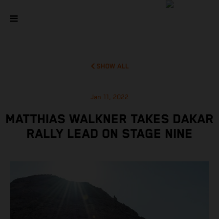
SHOW ALL
Jan 11, 2022
MATTHIAS WALKNER TAKES DAKAR
RALLY LEAD ON STAGE NINE