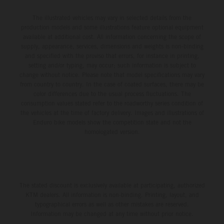
The illustrated vehicles may vary in selected details from the
production models and some illustrations feature optional equipment
available at additional cost. All information concerning the scope of
supply, appearance, services, dimensions and weights is non-binding
and specified with the proviso that errors, for instance in printing,
setting and/or typing, may occur; such information is subject to
change without notice. Please note that model specifications may vary
from country to country. In the case of coated surfaces, there may be
color differences due to the usual process fluctuations. The
consumption values stated refer to the roadworthy series condition of
the vehicles at the time of factory delivery. Images and illustrations of
Enduro bike models show the competition state and not the
homologated version.
The stated discount is exclusively available at participating, authorized
KTM dealers. All information is non-binding. Printing, layout, and
typographical errors as well as other mistakes are reserved.
Information may be changed at any time without prior notice.