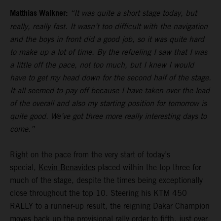
Matthias Walkner:
“It was quite a short stage today, but
really, really fast. It wasn’t too difficult with the navigation
and the boys in front did a good job, so it was quite hard
to make up a lot of time. By the refueling I saw that I was
a little off the pace, not too much, but I knew I would
have to get my head down for the second half of the stage.
It all seemed to pay off because I have taken over the lead
of the overall and also my starting position for tomorrow is
quite good. We’ve got three more really interesting days to
come.”
Right on the pace from the very start of today’s
special,
Kevin Benavides
placed within the top three for
much of the stage, despite the times being exceptionally
close throughout the top 10. Steering his KTM 450
RALLY to a runner-up result, the reigning Dakar Champion
moves back up the provisional rally order to fifth, just over