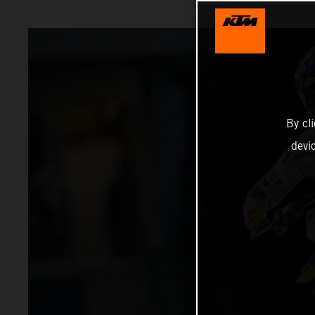
By cl
devi