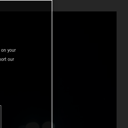
 on your
ort our