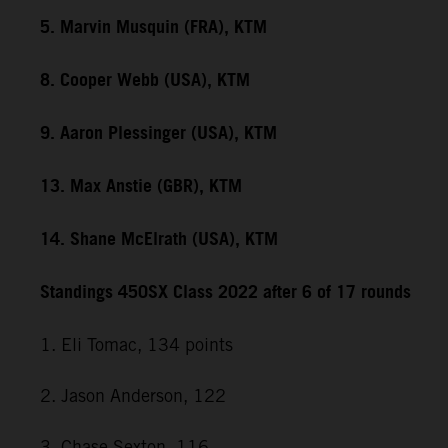
5. Marvin Musquin (FRA), KTM
8. Cooper Webb (USA), KTM
9. Aaron Plessinger (USA), KTM
13. Max Anstie (GBR), KTM
14. Shane McElrath (USA), KTM
Standings 450SX Class 2022 after 6 of 17 rounds
1. Eli Tomac, 134 points
2. Jason Anderson, 122
3. Chase Sexton, 116