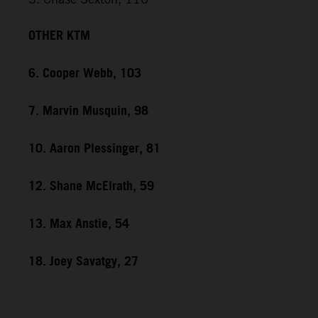
OTHER KTM
6. Cooper Webb, 103
7. Marvin Musquin, 98
10. Aaron Plessinger, 81
12. Shane McElrath, 59
13. Max Anstie, 54
18. Joey Savatgy, 27