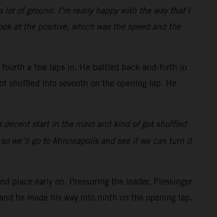
 lot of ground. I’m really happy with the way that I
look at the positive, which was the speed and the
urth a few laps in. He battled back-and-forth in
got shuffled into seventh on the opening lap. He
 a decent start in the main and kind of got shuffled
 so we’ll go to Minneapolis and see if we can turn it
 place early on. Pressuring the leader, Plessinger
t and he made his way into ninth on the opening lap.