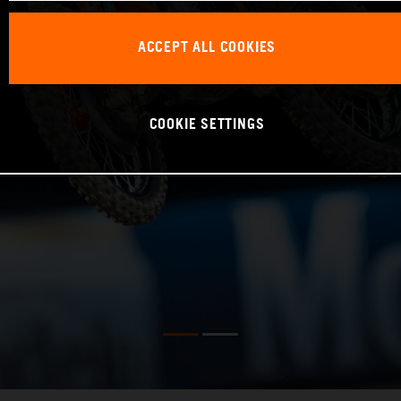
ACCEPT ALL COOKIES
COOKIE SETTINGS