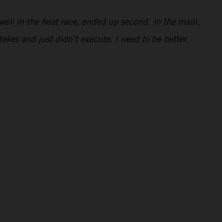
e well in the heat race, ended up second. In the main,
takes and just didn’t execute. I need to be better.