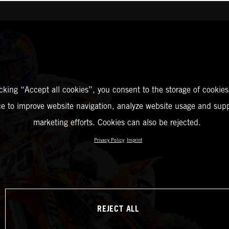
icking “Accept all cookies”, you consent to the storage of cookies
ce to improve website navigation, analyze website usage and supp
marketing efforts. Cookies can also be rejected.
Privacy Policy
Imprint
REJECT ALL