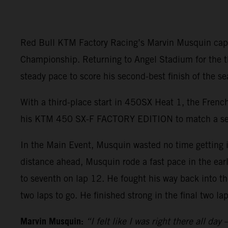
Red Bull KTM Factory Racing’s Marvin Musquin capt
Championship. Returning to Angel Stadium for the thi
steady pace to score his second-best finish of the sea
With a third-place start in 450SX Heat 1, the French
his KTM 450 SX-F FACTORY EDITION to match a seas
In the Main Event, Musquin wasted no time getting i
distance ahead, Musquin rode a fast pace in the ear
to seventh on lap 12. He fought his way back into th
two laps to go. He finished strong in the final two l
Marvin Musquin:
“I felt like I was right there all da