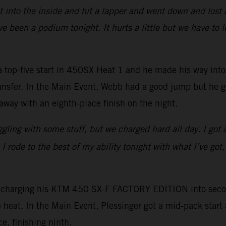
 into the inside and hit a lapper and went down and lost a
e been a podium tonight. It hurts a little but we have to 
-five start in 450SX Heat 1 and he made his way into fo
 transfer. In the Main Event, Webb had a good jump but he 
away with an eighth-place finish on the night.
ruggling with some stuff, but we charged hard all day. I got
 rode to the best of my ability tonight with what I’ve got,
, charging his KTM 450 SX-F FACTORY EDITION into second
e heat. In the Main Event, Plessinger got a mid-pack star
e, finishing ninth.