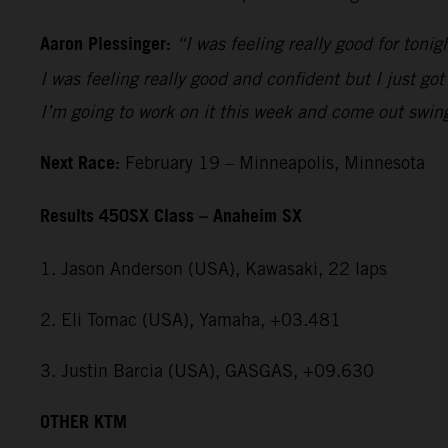
Aaron Plessinger:
“I was feeling really good for tonig
I was feeling really good and confident but I just got
I’m going to work on it this week and come out swin
Next Race:
February 19 – Minneapolis, Minnesota
Results 450SX Class – Anaheim SX
1. Jason Anderson (USA), Kawasaki, 22 laps
2. Eli Tomac (USA), Yamaha, +03.481
3. Justin Barcia (USA), GASGAS, +09.630
OTHER KTM