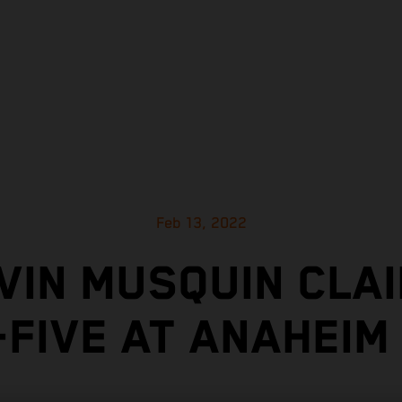
Feb 13, 2022
VIN MUSQUIN CLAI
-FIVE AT ANAHEIM 