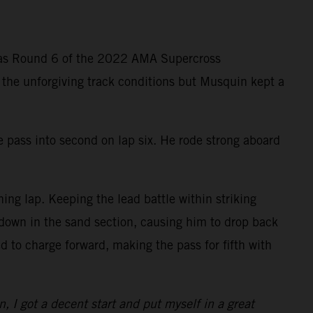
g as Round 6 of the 2022 AMA Supercross
n the unforgiving track conditions but Musquin kept a
e pass into second on lap six. He rode strong aboard
ng lap. Keeping the lead battle within striking
 down in the sand section, causing him to drop back
 to charge forward, making the pass for fifth with
n, I got a decent start and put myself in a great