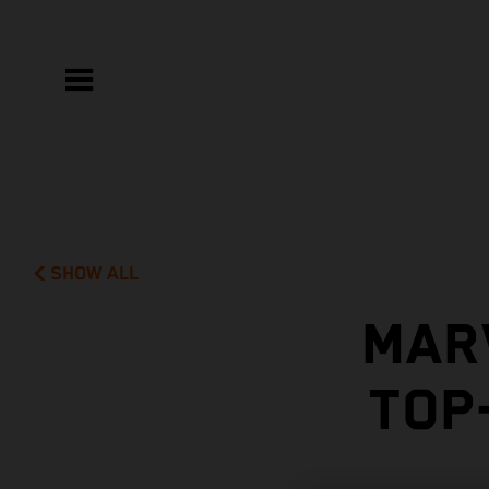
SHOW ALL
MAR
TOP