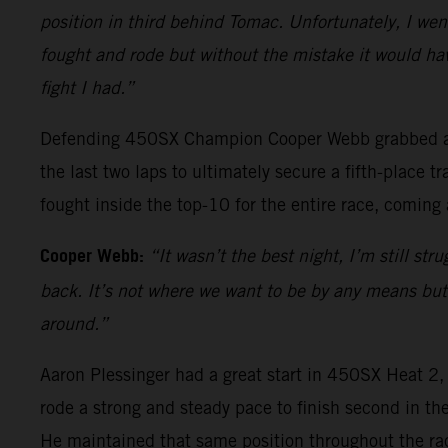
position in third behind Tomac. Unfortunately, I went
fought and rode but without the mistake it would hav
fight I had.”
Defending 450SX Champion Cooper Webb grabbed a top
the last two laps to ultimately secure a fifth-place
fought inside the top-10 for the entire race, coming 
Cooper Webb:
“It wasn’t the best night, I’m still st
back. It’s not where we want to be by any means but I
around.”
Aaron Plessinger had a great start in 450SX Heat 2
rode a strong and steady pace to finish second in th
He maintained that same position throughout the rac