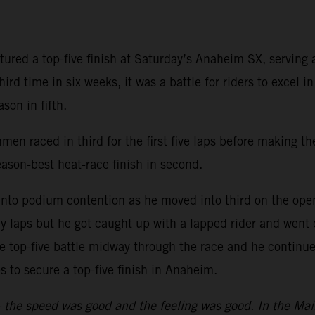
ured a top-five finish at Saturday’s Anaheim SX, servin
rd time in six weeks, it was a battle for riders to excel i
son in fifth.
men raced in third for the first five laps before making th
on-best heat-race finish in second.
nto podium contention as he moved into third on the openi
ly laps but he got caught up with a lapped rider and went
e top-five battle midway through the race and he continued
aps to secure a top-five finish in Anaheim.
y – the speed was good and the feeling was good. In the Mai