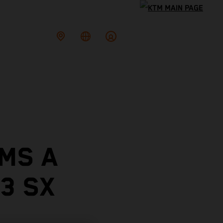
MS A
3 SX