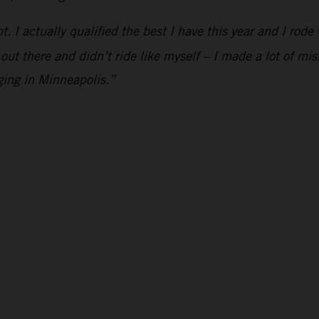
ht. I actually qualified the best I have this year and I rod
 out there and didn’t ride like myself – I made a lot of mis
ging in Minneapolis.”