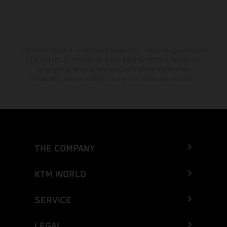
The stated discount is exclusively available at participating, authorized
KTM dealers. All information is non-binding. Printing, layout, and
typographical errors as well as other mistakes are reserved.
Information may be changed at any time without prior notice.
THE COMPANY
KTM WORLD
SERVICE
LEGAL