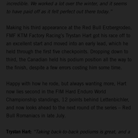
incredible. We worked a lot over the winter, and it seems
to have paid off as it felt perfect out there today.”
Making his third appearance at the Red Bull Erzbergrodeo,
FMF KTM Factory Racing’s Trystan Hart got his race off to
an excellent start and moved into an early lead, which he
held through the first five checkpoints. Dropping down to
third, the Canadian held his podium position all the way to
the finish, despite a few errors costing him some time.
Happy with how he rode, but always wanting more, Hart
now lies second in the FIM Hard Enduro World
Championship standings, 12 points behind Lettenbichler,
and now looks ahead to the next round of the series – Red
Bull Romaniacs in late July.
Trystan Hart:
“Taking back-to-back podiums is great, and a