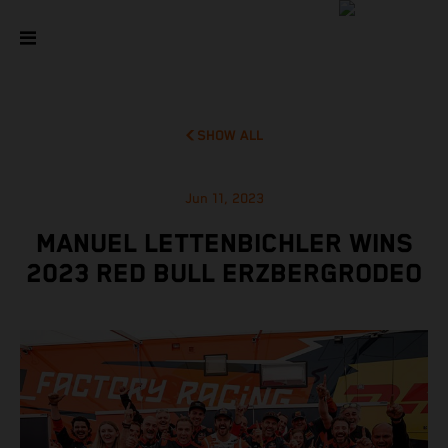
SHOW ALL
Jun 11, 2023
MANUEL LETTENBICHLER WINS
2023 RED BULL ERZBERGRODEO