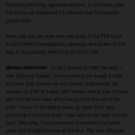
including the tricky signature sections, to ultimately take
the win by an impressive 11 minutes over the second-
placed rider.
Mani now has two wins from two starts in his FIM Hard
Enduro World Championship campaign and is well on the
way to successfully defending his 2022 title.
Manuel Lettenbichler:
“I can’t believe it! After the start, I
was following Trystan, just conserving my energy a little,
but then Billy passed me and looked really strong. He
opened up a bit of a gap, but I knew I had to stay focused
and ride my own race. When we got into the dirt of the
hills, I knew I’d be able to make up some time, and
thankfully it all came good. I was able to get back into the
lead. After that, I just continued to maintain that solid
pace and brought it home at the end. The new bike was