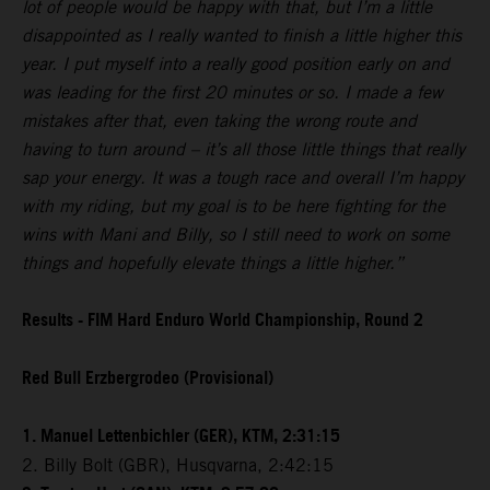
lot of people would be happy with that, but I’m a little
disappointed as I really wanted to finish a little higher this
year. I put myself into a really good position early on and
was leading for the first 20 minutes or so. I made a few
mistakes after that, even taking the wrong route and
having to turn around – it’s all those little things that really
sap your energy. It was a tough race and overall I’m happy
with my riding, but my goal is to be here fighting for the
wins with Mani and Billy, so I still need to work on some
things and hopefully elevate things a little higher.”
Results - FIM Hard Enduro World Championship, Round 2
Red Bull Erzbergrodeo (Provisional)
1. Manuel Lettenbichler (GER), KTM, 2:31:15
2. Billy Bolt (GBR), Husqvarna, 2:42:15