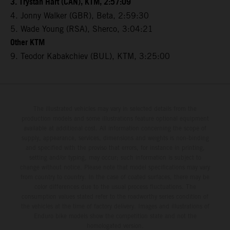
3. Trystan Hart (CAN), KTM, 2:57:09
4. Jonny Walker (GBR), Beta, 2:59:30
5. Wade Young (RSA), Sherco, 3:04:21
Other KTM
9. Teodor Kabakchiev (BUL), KTM, 3:25:00
The illustrated vehicles may vary in selected details from the
production models and some illustrations feature optional equipment
available at additional cost. All information concerning the scope of
supply, appearance, services, dimensions and weights is non-binding
and specified with the proviso that errors, for instance in printing,
setting and/or typing, may occur; such information is subject to
change without notice. Please note that model specifications may vary
from country to country. In the case of coated surfaces, there may be
color differences due to the usual process fluctuations. The
consumption values stated refer to the roadworthy series condition of
the vehicles at the time of factory delivery. Images and illustrations of
Enduro bike models show the competition state and not the
homologated version.