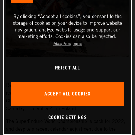
By clicking “Accept all cookies”, you consent to the
storage of cookies on your device to improve website
navigation, analyze website usage and support our
marketing efforts. Cookies can also be rejected.
Privacy Policy
Imprint
REJECT ALL
Red Bull KTM Factory Racing’s Manuel Lettenbichler is
ACCEPT ALL COOKIES
ready to take on the 2022 FIM SuperEnduro World
Championship, starting with round one this weekend, on
Saturday, December 4, in Poland.
COOKIE SETTINGS
The SuperEnduro World Championship is back for 2022,
and despite a recent calendar adjustment due to the