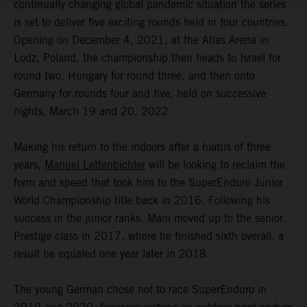
continually changing global pandemic situation the series
is set to deliver five exciting rounds held in four countries.
Opening on December 4, 2021, at the Atlas Arena in
Lodz, Poland, the championship then heads to Israel for
round two, Hungary for round three, and then onto
Germany for rounds four and five, held on successive
nights, March 19 and 20, 2022.
Making his return to the indoors after a hiatus of three
years,
Manuel Lettenbichler
will be looking to reclaim the
form and speed that took him to the SuperEnduro Junior
World Championship title back in 2016. Following his
success in the junior ranks, Mani moved up to the senior
Prestige class in 2017, where he finished sixth overall, a
result he equaled one year later in 2018.
The young German chose not to race SuperEnduro in