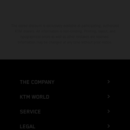
The stated discount is exclusively available at participating, authorized
KTM dealers. All information is non-binding. Printing, layout, and
typographical errors as well as other mistakes are reserved.
Information may be changed at any time without prior notice.
THE COMPANY
KTM WORLD
SERVICE
LEGAL