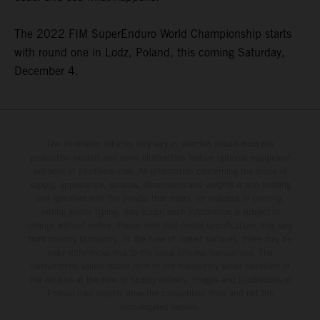
The 2022 FIM SuperEnduro World Championship starts
with round one in Lodz, Poland, this coming Saturday,
December 4.
The illustrated vehicles may vary in selected details from the
production models and some illustrations feature optional equipment
available at additional cost. All information concerning the scope of
supply, appearance, services, dimensions and weights is non-binding
and specified with the proviso that errors, for instance in printing,
setting and/or typing, may occur; such information is subject to
change without notice. Please note that model specifications may vary
from country to country. In the case of coated surfaces, there may be
color differences due to the usual process fluctuations. The
consumption values stated refer to the roadworthy series condition of
the vehicles at the time of factory delivery. Images and illustrations of
Enduro bike models show the competition state and not the
homologated version.