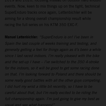
2019 and 2020, focusing instead on outdoor hard enduro
events. Now, keen to mix things up on the tight, technical
SuperEnduro tracks once again, Lettenbichler will be
aiming for a strong overall championship result while
racing the full series on his KTM 350 EXC-F.
Manuel Lettenbichler:
“SuperEnduro is on! I’ve been in
Spain the last couple of weeks training and testing, and
generally getting a feel for things again as it’s been a while
since I last raced indoors. I’m really pleased with the bike
and the set-up I have – I’ve switched to the 350 4-stroke
for the indoors, so it will be good to get some racing done
on that. I’m looking forward to Poland and there should be
some really good battles with all the other guys competing.
I did hurt my wrist a little bit recently, so I have to be
careful about that, but I’m really excited to be riding the
full championship again. I’m just going to give my best as
usual and see what happens!”