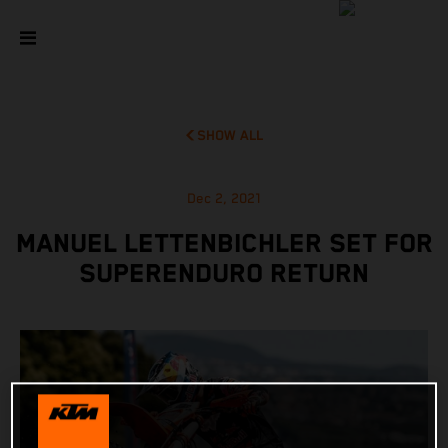
SHOW ALL
Dec 2, 2021
MANUEL LETTENBICHLER SET FOR
SUPERENDURO RETURN