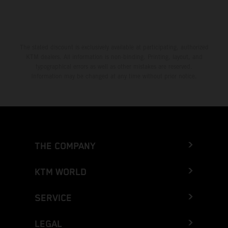
The stated discount is exclusively available at participating, authorized
KTM dealers. All information is non-binding. Printing, layout, and
typographical errors as well as other mistakes are reserved.
Information may be changed at any time without prior notice.
THE COMPANY
KTM WORLD
SERVICE
LEGAL