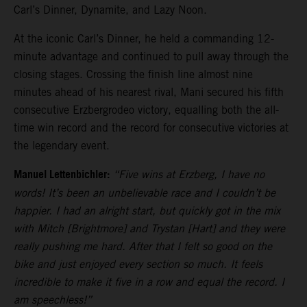
Carl’s Dinner, Dynamite, and Lazy Noon.
At the iconic Carl’s Dinner, he held a commanding 12-
minute advantage and continued to pull away through the
closing stages. Crossing the finish line almost nine
minutes ahead of his nearest rival, Mani secured his fifth
consecutive Erzbergrodeo victory, equalling both the all-
time win record and the record for consecutive victories at
the legendary event.
Manuel Lettenbichler:
“Five wins at Erzberg, I have no
words! It’s been an unbelievable race and I couldn’t be
happier. I had an alright start, but quickly got in the mix
with Mitch [Brightmore] and Trystan [Hart] and they were
really pushing me hard. After that I felt so good on the
bike and just enjoyed every section so much. It feels
incredible to make it five in a row and equal the record. I
am speechless!”