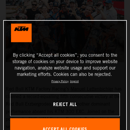
By clicking “Accept all cookies”, you consent to the
storage of cookies on your device to improve website
navigation, analyze website usage and support our
marketing efforts. Cookies can also be rejected.
Privacy Policy
Imprint
Red Bull KTM Factory Racing’s
Manuel Lettenbichler
has
claimed a record-equalling fifth consecutive victory at the
REJECT ALL
Red Bull Erzbergrodeo, delivering another dominant
performance aboard his KTM 300 EXC. Joined on the
podium by FMF KTM Factory Racing’s
Trystan Hart
in
second, the result secured a KTM 1-2 finish at the iconic
ACCEPT ALL COOKIES