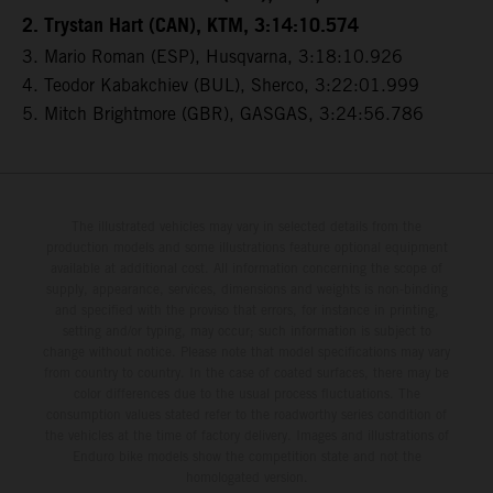
2. Trystan Hart (CAN), KTM, 3:14:10.574
3. Mario Roman (ESP), Husqvarna, 3:18:10.926
4. Teodor Kabakchiev (BUL), Sherco, 3:22:01.999
5. Mitch Brightmore (GBR), GASGAS, 3:24:56.786
The illustrated vehicles may vary in selected details from the
production models and some illustrations feature optional equipment
available at additional cost. All information concerning the scope of
supply, appearance, services, dimensions and weights is non-binding
and specified with the proviso that errors, for instance in printing,
setting and/or typing, may occur; such information is subject to
change without notice. Please note that model specifications may vary
from country to country. In the case of coated surfaces, there may be
color differences due to the usual process fluctuations. The
consumption values stated refer to the roadworthy series condition of
the vehicles at the time of factory delivery. Images and illustrations of
Enduro bike models show the competition state and not the
homologated version.