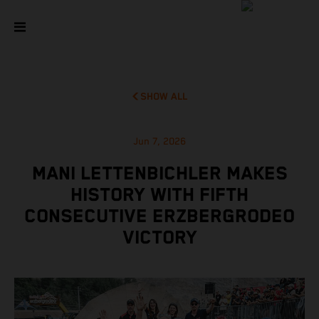
SHOW ALL
Jun 7, 2026
MANI LETTENBICHLER MAKES
HISTORY WITH FIFTH
CONSECUTIVE ERZBERGRODEO
VICTORY