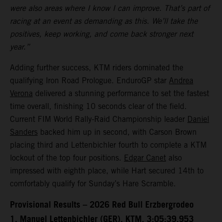
were also areas where I know I can improve. That’s part of
racing at an event as demanding as this. We’ll take the
positives, keep working, and come back stronger next
year.”
Adding further success, KTM riders dominated the
qualifying Iron Road Prologue. EnduroGP star
Andrea
Verona
delivered a stunning performance to set the fastest
time overall, finishing 10 seconds clear of the field.
Current FIM World Rally-Raid Championship leader
Daniel
Sanders
backed him up in second, with Carson Brown
placing third and Lettenbichler fourth to complete a KTM
lockout of the top four positions.
Edgar Canet
also
impressed with eighth place, while Hart secured 14th to
comfortably qualify for Sunday’s Hare Scramble.
Provisional Results – 2026 Red Bull Erzbergrodeo
1. Manuel Lettenbichler (GER), KTM, 3:05:39.953