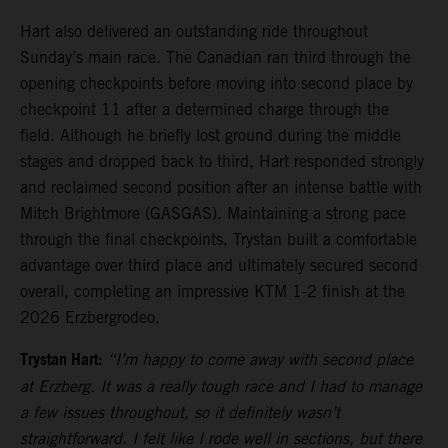
Hart also delivered an outstanding ride throughout
Sunday’s main race. The Canadian ran third through the
opening checkpoints before moving into second place by
checkpoint 11 after a determined charge through the
field. Although he briefly lost ground during the middle
stages and dropped back to third, Hart responded strongly
and reclaimed second position after an intense battle with
Mitch Brightmore (GASGAS). Maintaining a strong pace
through the final checkpoints, Trystan built a comfortable
advantage over third place and ultimately secured second
overall, completing an impressive KTM 1-2 finish at the
2026 Erzbergrodeo.
Trystan Hart:
“I’m happy to come away with second place
at Erzberg. It was a really tough race and I had to manage
a few issues throughout, so it definitely wasn’t
straightforward. I felt like I rode well in sections, but there