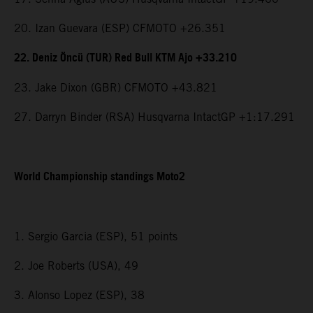
20. Izan Guevara (ESP) CFMOTO +26.351
22. Deniz Öncü (TUR) Red Bull KTM Ajo +33.210
23. Jake Dixon (GBR) CFMOTO +43.821
27. Darryn Binder (RSA) Husqvarna IntactGP +1:17.291
World Championship standings Moto2
1. Sergio Garcia (ESP), 51 points
2. Joe Roberts (USA), 49
3. Alonso Lopez (ESP), 38