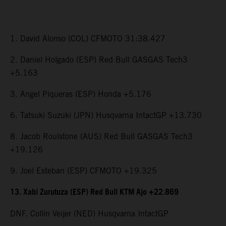
1. David Alonso (COL) CFMOTO 31:38.427
2. Daniel Holgado (ESP) Red Bull GASGAS Tech3
+5.163
3. Angel Piqueras (ESP) Honda +5.176
6. Tatsuki Suzuki (JPN) Husqvarna IntactGP +13.730
8. Jacob Roulstone (AUS) Red Bull GASGAS Tech3
+19.126
9. Joel Esteban (ESP) CFMOTO +19.325
13. Xabi Zurutuza (ESP) Red Bull KTM Ajo +22.869
DNF. Collin Veijer (NED) Husqvarna IntactGP