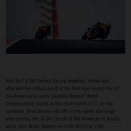
Red Bull KTM Factory Racing steadied, rallied and
attacked the critical point of the Red Bull Grand Prix of
the Americas to score valuable MotoGP World
Championship points in the third round of 21 on the
schedule. Brad Binder sits 6th in the series standings
after scoring 9th at the Circuit of the Americas in Austin,
while Jack Miller steered his KTM RC16 to 13th.