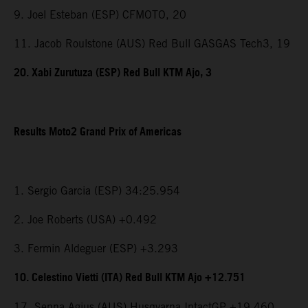
9. Joel Esteban (ESP) CFMOTO, 20
11. Jacob Roulstone (AUS) Red Bull GASGAS Tech3, 19
20. Xabi Zurutuza (ESP) Red Bull KTM Ajo, 3
Results Moto2 Grand Prix of Americas
1. Sergio Garcia (ESP) 34:25.954
2. Joe Roberts (USA) +0.492
3. Fermin Aldeguer (ESP) +3.293
10. Celestino Vietti (ITA) Red Bull KTM Ajo +12.751
17. Senna Agius (AUS) Husqvarna IntactGP +19.460