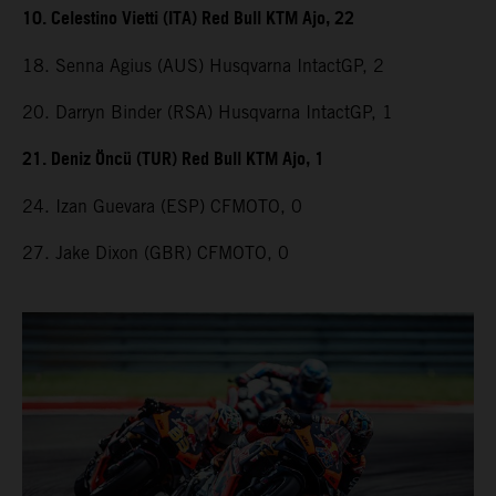
10. Celestino Vietti (ITA) Red Bull KTM Ajo, 22
18. Senna Agius (AUS) Husqvarna IntactGP, 2
20. Darryn Binder (RSA) Husqvarna IntactGP, 1
21. Deniz Öncü (TUR) Red Bull KTM Ajo, 1
24. Izan Guevara (ESP) CFMOTO, 0
27. Jake Dixon (GBR) CFMOTO, 0