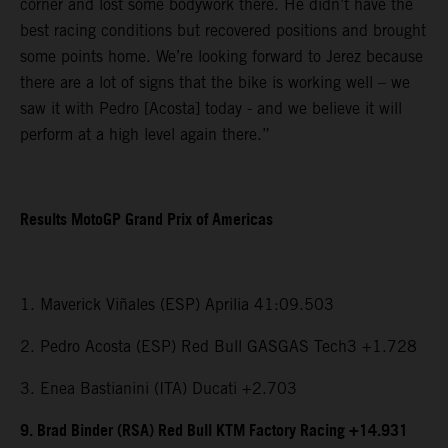
corner and lost some bodywork there. He didn’t have the
best racing conditions but recovered positions and brought
some points home. We’re looking forward to Jerez because
there are a lot of signs that the bike is working well – we
saw it with Pedro [Acosta] today - and we believe it will
perform at a high level again there.”
Results MotoGP Grand Prix of Americas
1. Maverick Viñales (ESP) Aprilia 41:09.503
2. Pedro Acosta (ESP) Red Bull GASGAS Tech3 +1.728
3. Enea Bastianini (ITA) Ducati +2.703
9. Brad Binder (RSA) Red Bull KTM Factory Racing +14.931