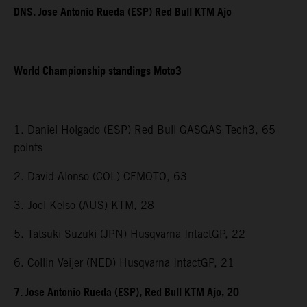
DNS. Jose Antonio Rueda (ESP) Red Bull KTM Ajo
World Championship standings Moto3
1. Daniel Holgado (ESP) Red Bull GASGAS Tech3, 65
points
2. David Alonso (COL) CFMOTO, 63
3. Joel Kelso (AUS) KTM, 28
5. Tatsuki Suzuki (JPN) Husqvarna IntactGP, 22
6. Collin Veijer (NED) Husqvarna IntactGP, 21
7. Jose Antonio Rueda (ESP), Red Bull KTM Ajo, 20