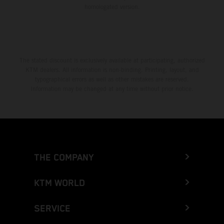
homologated version.
The stated discount is exclusively available at participating, authorized
KTM dealers. All information is non-binding. Printing, layout, and
typographical errors as well as other mistakes are reserved.
Information may be changed at any time without prior notice.
THE COMPANY
KTM WORLD
SERVICE