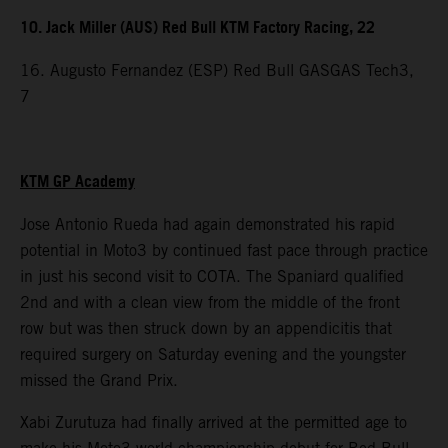
10. Jack Miller (AUS) Red Bull KTM Factory Racing, 22
16. Augusto Fernandez (ESP) Red Bull GASGAS Tech3,
7
KTM GP Academy
Jose Antonio Rueda had again demonstrated his rapid
potential in Moto3 by continued fast pace through practice
in just his second visit to COTA. The Spaniard qualified
2nd and with a clean view from the middle of the front
row but was then struck down by an appendicitis that
required surgery on Saturday evening and the youngster
missed the Grand Prix.
Xabi Zurutuza had finally arrived at the permitted age to