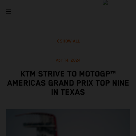
SHOW ALL
Apr 14, 2024
KTM STRIVE TO MOTOGP™
AMERICAS GRAND PRIX TOP NINE
IN TEXAS