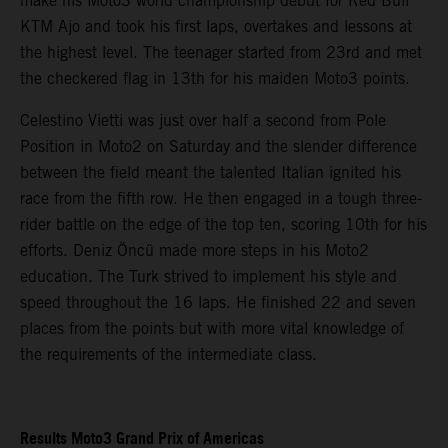
make his Moto3 world championship debut for Red Bull
KTM Ajo and took his first laps, overtakes and lessons at
the highest level. The teenager started from 23rd and met
the checkered flag in 13th for his maiden Moto3 points.
Celestino Vietti was just over half a second from Pole
Position in Moto2 on Saturday and the slender difference
between the field meant the talented Italian ignited his
race from the fifth row. He then engaged in a tough three-
rider battle on the edge of the top ten, scoring 10th for his
efforts. Deniz Öncü made more steps in his Moto2
education. The Turk strived to implement his style and
speed throughout the 16 laps. He finished 22 and seven
places from the points but with more vital knowledge of
the requirements of the intermediate class.
Results Moto3 Grand Prix of Americas