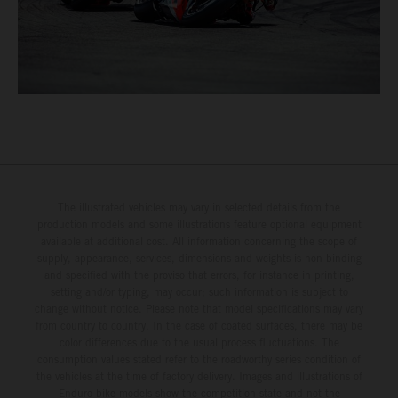
The illustrated vehicles may vary in selected details from the
production models and some illustrations feature optional equipment
available at additional cost. All information concerning the scope of
supply, appearance, services, dimensions and weights is non-binding
and specified with the proviso that errors, for instance in printing,
setting and/or typing, may occur; such information is subject to
change without notice. Please note that model specifications may vary
from country to country. In the case of coated surfaces, there may be
color differences due to the usual process fluctuations. The
consumption values stated refer to the roadworthy series condition of
the vehicles at the time of factory delivery. Images and illustrations of
Enduro bike models show the competition state and not the