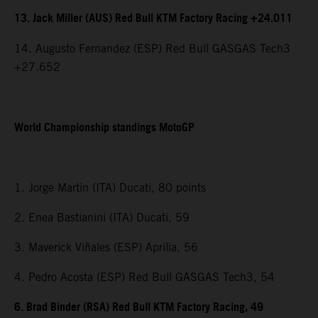
13. Jack Miller (AUS) Red Bull KTM Factory Racing +24.011
14. Augusto Fernandez (ESP) Red Bull GASGAS Tech3
+27.652
World Championship standings MotoGP
1. Jorge Martin (ITA) Ducati, 80 points
2. Enea Bastianini (ITA) Ducati, 59
3. Maverick Viñales (ESP) Aprilia, 56
4. Pedro Acosta (ESP) Red Bull GASGAS Tech3, 54
6. Brad Binder (RSA) Red Bull KTM Factory Racing, 49