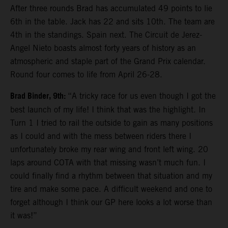
After three rounds Brad has accumulated 49 points to lie
6th in the table. Jack has 22 and sits 10th. The team are
4th in the standings. Spain next. The Circuit de Jerez-
Angel Nieto boasts almost forty years of history as an
atmospheric and staple part of the Grand Prix calendar.
Round four comes to life from April 26-28.
Brad Binder, 9th:
“A tricky race for us even though I got the
best launch of my life! I think that was the highlight. In
Turn 1 I tried to rail the outside to gain as many positions
as I could and with the mess between riders there I
unfortunately broke my rear wing and front left wing. 20
laps around COTA with that missing wasn’t much fun. I
could finally find a rhythm between that situation and my
tire and make some pace. A difficult weekend and one to
forget although I think our GP here looks a lot worse than
it was!”