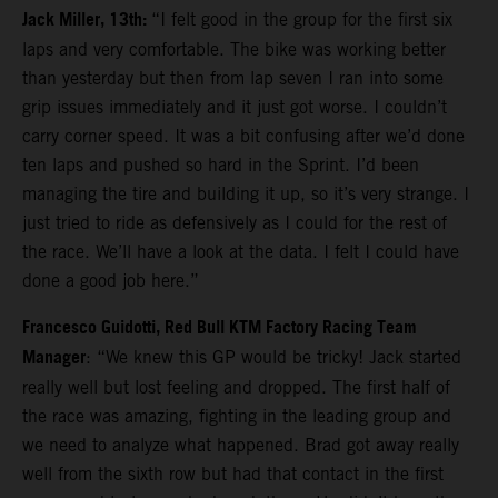
Jack Miller, 13th:
“I felt good in the group for the first six
laps and very comfortable. The bike was working better
than yesterday but then from lap seven I ran into some
grip issues immediately and it just got worse. I couldn’t
carry corner speed. It was a bit confusing after we’d done
ten laps and pushed so hard in the Sprint. I’d been
managing the tire and building it up, so it’s very strange. I
just tried to ride as defensively as I could for the rest of
the race. We’ll have a look at the data. I felt I could have
done a good job here.”
Francesco Guidotti, Red Bull KTM Factory Racing Team
Manager
: “We knew this GP would be tricky! Jack started
really well but lost feeling and dropped. The first half of
the race was amazing, fighting in the leading group and
we need to analyze what happened. Brad got away really
well from the sixth row but had that contact in the first