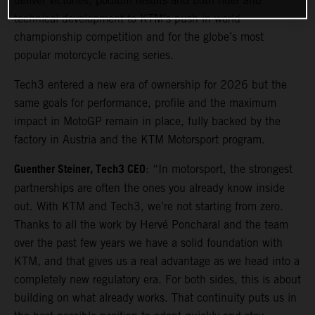
deliver victories, podium results and both rider and
technical development to KTM’s push in world
championship competition and for the globe’s most
popular motorcycle racing series.
Tech3 entered a new era of ownership for 2026 but the
same goals for performance, profile and the maximum
impact in MotoGP remain in place, fully backed by the
factory in Austria and the KTM Motorsport program.
Guenther Steiner, Tech3 CEO
: “In motorsport, the strongest
partnerships are often the ones you already know inside
out. With KTM and Tech3, we’re not starting from zero.
Thanks to all the work by Hervé Poncharal and the team
over the past few years we have a solid foundation with
KTM, and that gives us a real advantage as we head into a
completely new regulatory era. For both sides, this is about
building on what already works. That continuity puts us in