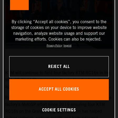
By clicking “Accept all cookies”, you consent to the
storage of cookies on your device to improve website
navigation, analyze website usage and support our
marketing efforts. Cookies can also be rejected.
Privacy Policy
Imprint
REJECT ALL
KTM will continue to field four factory KTM RC16s in the
MotoGP World Championship thanks to a fresh multi-year
agreement and a refocused alliance with the Tech3 team.
ACCEPT ALL COOKIES
Red Bull KTM Factory Racing and Tech3 have formed the
factory’s MotoGP effort since 2019 ensuring four KTM
COOKIE SETTINGS
RC16s on the Grand Prix grid. The union has helped