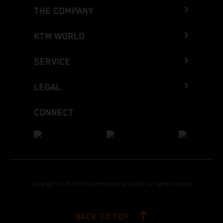
THE COMPANY
KTM WORLD
SERVICE
LEGAL
CONNECT
Copyright 2026 KTM Sportmotorcycle GmbH, all rights reserved
BACK TO TOP