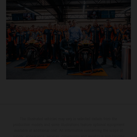
The illustrated vehicles may vary in selected details from the
production models and some illustrations feature optional equipment
available at additional cost. All information concerning the scope of
supply, appearance, services, dimensions and weights is non-binding