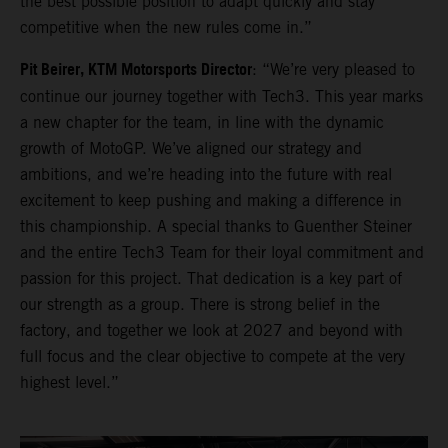
the best possible position to adapt quickly and stay
competitive when the new rules come in.”
Pit Beirer, KTM Motorsports Director
: “We’re very pleased to
continue our journey together with Tech3. This year marks
a new chapter for the team, in line with the dynamic
growth of MotoGP. We’ve aligned our strategy and
ambitions, and we’re heading into the future with real
excitement to keep pushing and making a difference in
this championship. A special thanks to Guenther Steiner
and the entire Tech3 Team for their loyal commitment and
passion for this project. That dedication is a key part of
our strength as a group. There is strong belief in the
factory, and together we look at 2027 and beyond with
full focus and the clear objective to compete at the very
highest level.”