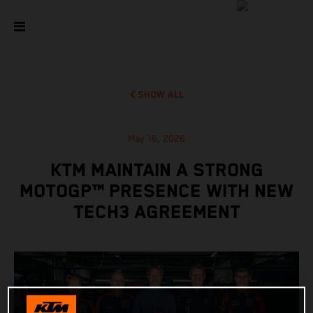
SHOW ALL
May 16, 2026
KTM MAINTAIN A STRONG
MOTOGP™ PRESENCE WITH NEW
TECH3 AGREEMENT