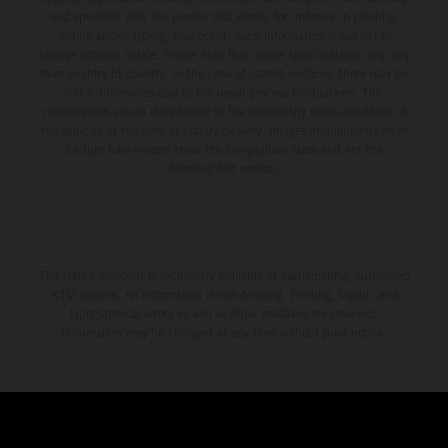
and specified with the proviso that errors, for instance in printing,
setting and/or typing, may occur; such information is subject to
change without notice. Please note that model specifications may vary
from country to country. In the case of coated surfaces, there may be
color differences due to the usual process fluctuations. The
consumption values stated refer to the roadworthy series condition of
the vehicles at the time of factory delivery. Images and illustrations of
Enduro bike models show the competition state and not the
homologated version.
The stated discount is exclusively available at participating, authorized
KTM dealers. All information is non-binding. Printing, layout, and
typographical errors as well as other mistakes are reserved.
Information may be changed at any time without prior notice.