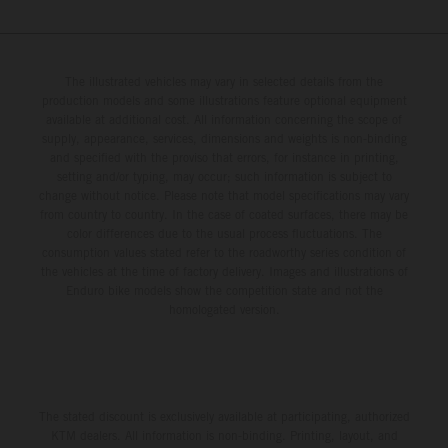
The illustrated vehicles may vary in selected details from the
production models and some illustrations feature optional equipment
available at additional cost. All information concerning the scope of
supply, appearance, services, dimensions and weights is non-binding
and specified with the proviso that errors, for instance in printing,
setting and/or typing, may occur; such information is subject to
change without notice. Please note that model specifications may vary
from country to country. In the case of coated surfaces, there may be
color differences due to the usual process fluctuations. The
consumption values stated refer to the roadworthy series condition of
the vehicles at the time of factory delivery. Images and illustrations of
Enduro bike models show the competition state and not the
homologated version.
The stated discount is exclusively available at participating, authorized
KTM dealers. All information is non-binding. Printing, layout, and