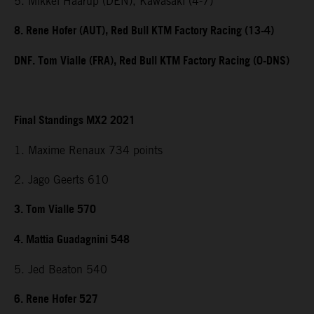
5. Mikkel Haarup (DEN), Kawasaki (4-7)
8. Rene Hofer (AUT), Red Bull KTM Factory Racing (13-4)
DNF. Tom Vialle (FRA), Red Bull KTM Factory Racing (0-DNS)
Final Standings MX2 2021
1. Maxime Renaux 734 points
2. Jago Geerts 610
3. Tom Vialle 570
4. Mattia Guadagnini 548
5. Jed Beaton 540
6. Rene Hofer 527