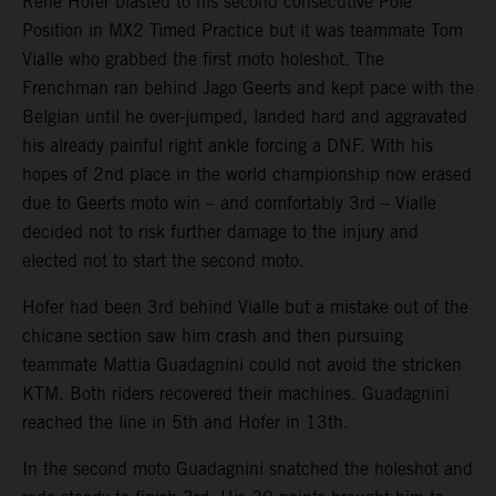
Rene Hofer blasted to his second consecutive Pole
Position in MX2 Timed Practice but it was teammate Tom
Vialle who grabbed the first moto holeshot. The
Frenchman ran behind Jago Geerts and kept pace with the
Belgian until he over-jumped, landed hard and aggravated
his already painful right ankle forcing a DNF. With his
hopes of 2nd place in the world championship now erased
due to Geerts moto win – and comfortably 3rd – Vialle
decided not to risk further damage to the injury and
elected not to start the second moto.
Hofer had been 3rd behind Vialle but a mistake out of the
chicane section saw him crash and then pursuing
teammate Mattia Guadagnini could not avoid the stricken
KTM. Both riders recovered their machines. Guadagnini
reached the line in 5th and Hofer in 13th.
In the second moto Guadagnini snatched the holeshot and