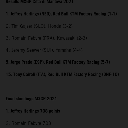
Results MXGP Citta di Mantova 2021
1. Jeffrey Herlings (NED), Red Bull KTM Factory Racing (1-1)
2. Tim Gajser (SLO), Honda (3-2)
3. Romain Febvre (FRA), Kawasaki (2-3)
4. Jeremy Seewer (SUI), Yamaha (4-4)
5. Jorge Prado (ESP), Red Bull KTM Factory Racing (5-7)
15. Tony Cairoli (ITA), Red Bull KTM Factory Racing (DNF-10)
Final standings MXGP 2021
1. Jeffrey Herlings 708 points
2. Romain Febvre 703