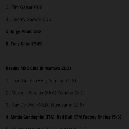
3. Tim Gajser 688
4. Jeremy Seewer 566
5. Jorge Prado 562
6. Tony Cairoli 545
Results MX2 Citta di Mantova 2021
1. Jago Geerts (BEL) Yamaha (1-2)
2. Maxime Renaux (FRA) Yamaha (3-1)
3. Kay De Wolf (NED) Husqvarna (2-6)
4. Mattia Guadagnini (ITA), Red Bull KTM Factory Racing (5-3)