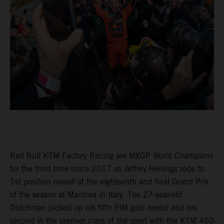
Red Bull KTM Factory Racing are MXGP World Champions
for the third time since 2017 as Jeffrey Herlings rode to
1st position overall at the eighteenth and final Grand Prix
of the season at Mantova in Italy. The 27-year-old
Dutchman picked up his fifth FIM gold medal and his
second in the premier class of the sport with the KTM 450