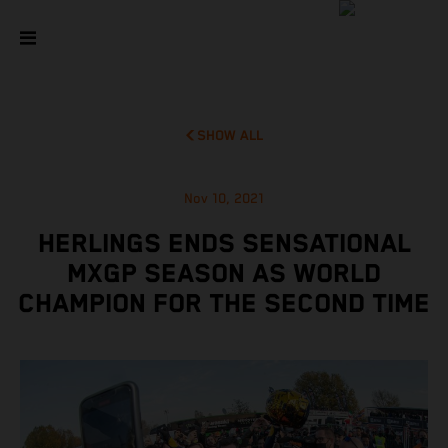
SHOW ALL
Nov 10, 2021
HERLINGS ENDS SENSATIONAL
MXGP SEASON AS WORLD
CHAMPION FOR THE SECOND TIME