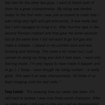
feel bad for the other two guys. I want to thank both of
them for a great championship. My riding was terrible
today! In the first moto I was just so scared to crash that I
was riding very tight and got arm-pump. It was really bad
but I still managed to bring it in. After four-five laps in the
second Romain crashed and that gave me some seconds
but at the same time I did not want to go full gas and
make a mistake. I stayed in my comfort zone and was
thinking and thinking. Tim came a bit closer but I just
carried on doing my thing and didn’t look back. I went into
training mode. I’m very happy to have made it happen and
to go 1-1 today – even though my riding sucked – is really
good. This wasn’t an easy championship. All three of us
kept charging until the last moto.”
Tony Cairoli
:
“It’s amazing how my career has been. It’s
still hard to believe I was nine times world champion. After
so many years I still love to ride and I get so disappointed