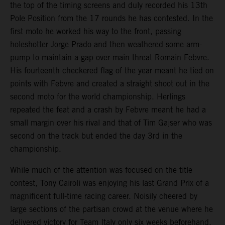
the top of the timing screens and duly recorded his 13th
Pole Position from the 17 rounds he has contested. In the
first moto he worked his way to the front, passing
holeshotter Jorge Prado and then weathered some arm-
pump to maintain a gap over main threat Romain Febvre.
His fourteenth checkered flag of the year meant he tied on
points with Febvre and created a straight shoot out in the
second moto for the world championship. Herlings
repeated the feat and a crash by Febvre meant he had a
small margin over his rival and that of Tim Gajser who was
second on the track but ended the day 3rd in the
championship.
While much of the attention was focused on the title
contest, Tony Cairoli was enjoying his last Grand Prix of a
magnificent full-time racing career. Noisily cheered by
large sections of the partisan crowd at the venue where he
delivered victory for Team Italy only six weeks beforehand,