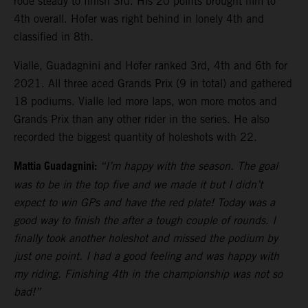
rode steady to finish 3rd. His 20 points brought him to
4th overall. Hofer was right behind in lonely 4th and
classified in 8th.
Vialle, Guadagnini and Hofer ranked 3rd, 4th and 6th for
2021. All three aced Grands Prix (9 in total) and gathered
18 podiums. Vialle led more laps, won more motos and
Grands Prix than any other rider in the series. He also
recorded the biggest quantity of holeshots with 22.
Mattia Guadagnini:
“I’m happy with the season. The goal
was to be in the top five and we made it but I didn’t
expect to win GPs and have the red plate! Today was a
good way to finish the after a tough couple of rounds. I
finally took another holeshot and missed the podium by
just one point. I had a good feeling and was happy with
my riding. Finishing 4th in the championship was not so
bad!”