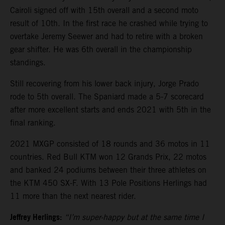
Cairoli signed off with 15th overall and a second moto
result of 10th. In the first race he crashed while trying to
overtake Jeremy Seewer and had to retire with a broken
gear shifter. He was 6th overall in the championship
standings.
Still recovering from his lower back injury, Jorge Prado
rode to 5th overall. The Spaniard made a 5-7 scorecard
after more excellent starts and ends 2021 with 5th in the
final ranking.
2021 MXGP consisted of 18 rounds and 36 motos in 11
countries. Red Bull KTM won 12 Grands Prix, 22 motos
and banked 24 podiums between their three athletes on
the KTM 450 SX-F. With 13 Pole Positions Herlings had
11 more than the next nearest rider.
Jeffrey Herlings:
“I’m super-happy but at the same time I