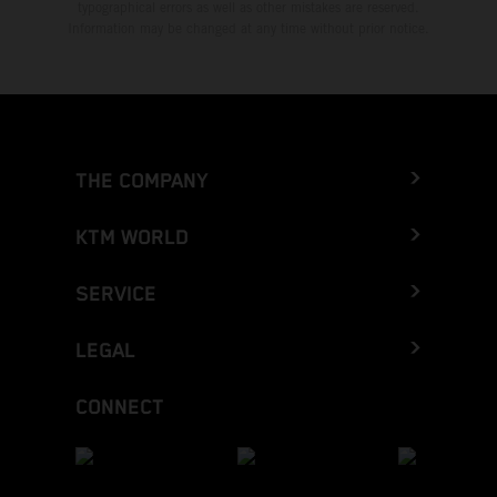
typographical errors as well as other mistakes are reserved.
Information may be changed at any time without prior notice.
THE COMPANY
KTM WORLD
SERVICE
LEGAL
CONNECT