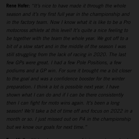
Rene Hofer:
“It’s nice to have made it through the whole
season and it’s my first full year in the championship and
in the factory team. Now I know what it is like to be a Pro
motocross athlete at this level! It’s quite a nice feeling to
be together with the team the whole year. We got off to a
bit of a slow start and in the middle of the season I was
still struggling from the lack of racing in 2020. The last
few GPs were great. I had a few Pole Positions, a few
podiums and a GP win. For sure it brought me a bit closer
to the goal and was a confidence booster for the winter
preparation. I think a lot is possible next year. I have
shown what I can do and if I can be there consistently
then I can fight for moto wins again. It’s been a long
season! We’ll take a bit of time off and focus on 2022 in a
month or so. I just missed out on P4 in the championship
but we know our goals for next time.”