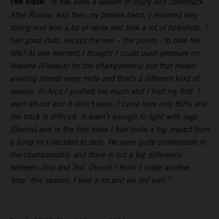
Tom Vialle:
“It has been a season of injury and comeback.
After Russia, and then my broken hand, I returned very
strong and won a lot of races and took a lot of holeshots. I
had good stats, except the one – the points - to take the
title! At one moment I thought I could push pressure on
Maxime [Renaux] for the championship but that meant
winning almost every moto and that’s a different kind of
season. In Arco I pushed too much and I hurt my foot. I
went all-out and it didn’t work. I came here only 80% and
the track is difficult. It wasn’t enough to fight with Jago
[Geerts] and in the first moto I had quite a big impact from
a jump so I decided to stop. We were quite comfortable in
the championship and there is not a big difference
between 2nd and 3rd. Overall I think I made another
‘step’ this season. I won a lot and we did well.”