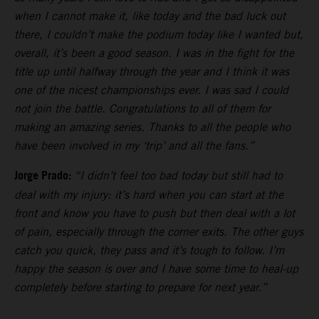
when I cannot make it, like today and the bad luck out
there, I couldn’t make the podium today like I wanted but,
overall, it’s been a good season. I was in the fight for the
title up until halfway through the year and I think it was
one of the nicest championships ever. I was sad I could
not join the battle. Congratulations to all of them for
making an amazing series. Thanks to all the people who
have been involved in my ‘trip’ and all the fans.”
Jorge Prado:
“I didn’t feel too bad today but still had to
deal with my injury: it’s hard when you can start at the
front and know you have to push but then deal with a lot
of pain, especially through the corner exits. The other guys
catch you quick, they pass and it’s tough to follow. I’m
happy the season is over and I have some time to heal-up
completely before starting to prepare for next year.”