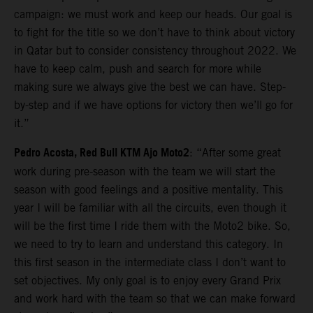
campaign: we must work and keep our heads. Our goal is
to fight for the title so we don’t have to think about victory
in Qatar but to consider consistency throughout 2022. We
have to keep calm, push and search for more while
making sure we always give the best we can have. Step-
by-step and if we have options for victory then we’ll go for
it.”
Pedro Acosta, Red Bull KTM Ajo Moto2
: “After some great
work during pre-season with the team we will start the
season with good feelings and a positive mentality. This
year I will be familiar with all the circuits, even though it
will be the first time I ride them with the Moto2 bike. So,
we need to try to learn and understand this category. In
this first season in the intermediate class I don’t want to
set objectives. My only goal is to enjoy every Grand Prix
and work hard with the team so that we can make forward