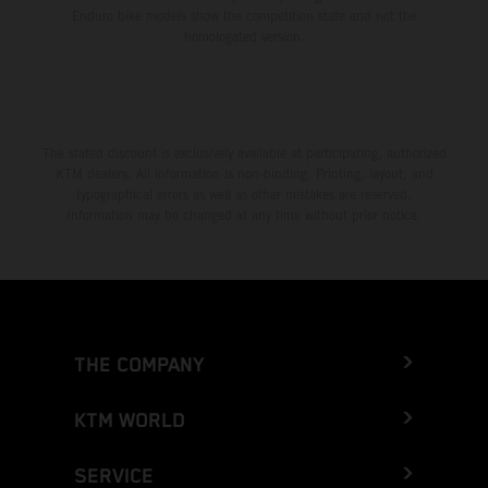
Enduro bike models show the competition state and not the
homologated version.
The stated discount is exclusively available at participating, authorized
KTM dealers. All information is non-binding. Printing, layout, and
typographical errors as well as other mistakes are reserved.
Information may be changed at any time without prior notice.
THE COMPANY
KTM WORLD
SERVICE