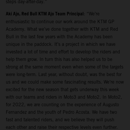
steps day-after-day.”
Aki Ajo, Red Bull KTM Ajo Team Principal
: “We’re
enthusiastic to continue our work around the KTM GP
Academy. What we’ve done together with KTM and Red
Bull in the last few years with the Academy has been
unique in the paddock. It’s a project in which we have
invested a lot of time and effort to develop the riders and
help them grow. In turn this has also helped us to be
strong at the same moment even when some of the targets
were long-term. Last year, without doubt, was the best for
us and we could make some fascinating results. We’re now
excited for the new season that gets underway this week
with our teams and riders in Moto3 and Moto2. In Moto2,
for 2022, we are counting on the experience of Augusto
Fernandez and the youth of Pedro Acosta. We have two
fast and talented riders, and we believe they will push
each other and raise their respective levels even further.