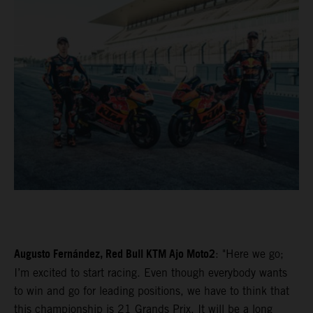
Augusto Fernández, Red Bull KTM Ajo Moto2
: "Here we go;
I’m excited to start racing. Even though everybody wants
to win and go for leading positions, we have to think that
this championship is 21 Grands Prix. It will be a long