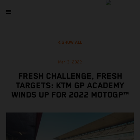
SHOW ALL
Mar 3, 2022
FRESH CHALLENGE, FRESH
TARGETS: KTM GP ACADEMY
WINDS UP FOR 2022 MOTOGP™