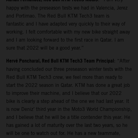
happy with the preseason tests we had in Valencia, Jerez
and Portimao. The Red Bull KTM Tech3 team is
fantastic and I have adapted very quickly to their way of
working. I felt comfortable with my new bike straight away
and I am looking forward to the first race in Qatar. I am
sure that 2022 will be a good year.”
Hervé Poncharal, Red Bull KTM Tech3 Team Principal
: “After
having concluded our three preseason winter tests with the
Red Bull KTM Tech3 crew, we feel more than ready to
start the 2022 season in Qatar. KTM has done a great job
to improve their machine, and I believe that our 2022
bike is clearly a step ahead of the one we had last year. It
is now Deniz’ third year in the Moto3 World Championship,
and I believe that he will be a title contender this year. He
has gained a lot of maturity over the last two years, so he
will be one to watch out for. He has a new teammate,