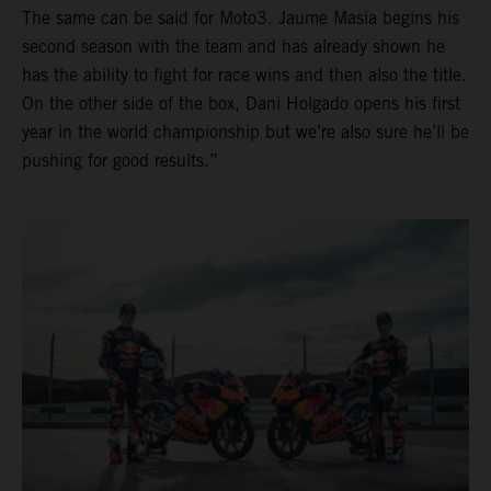
The same can be said for Moto3. Jaume Masia begins his
second season with the team and has already shown he
has the ability to fight for race wins and then also the title.
On the other side of the box, Dani Holgado opens his first
year in the world championship but we’re also sure he’ll be
pushing for good results.”