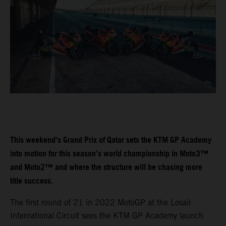
This weekend’s Grand Prix of Qatar sets the KTM GP Academy
into motion for this season’s world championship in Moto3™
and Moto2™ and where the structure will be chasing more
title success.
The first round of 21 in 2022 MotoGP at the Losail
International Circuit sees the KTM GP Academy launch