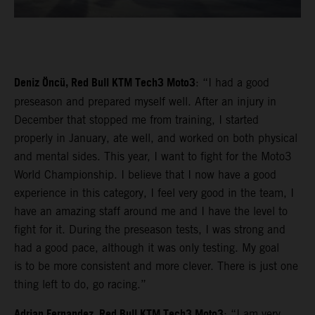
Deniz Öncü, Red Bull KTM Tech3 Moto3
: “I had a good
preseason and prepared myself well. After an injury in
December that stopped me from training, I started
properly in January, ate well, and worked on both physical
and mental sides. This year, I want to fight for the Moto3
World Championship. I believe that I now have a good
experience in this category, I feel very good in the team, I
have an amazing staff around me and I have the level to
fight for it. During the preseason tests, I was strong and
had a good pace, although it was only testing. My goal
is to be more consistent and more clever. There is just one
thing left to do, go racing.”
Adrian Fernandez, Red Bull KTM Tech3 Moto3
: “I am very