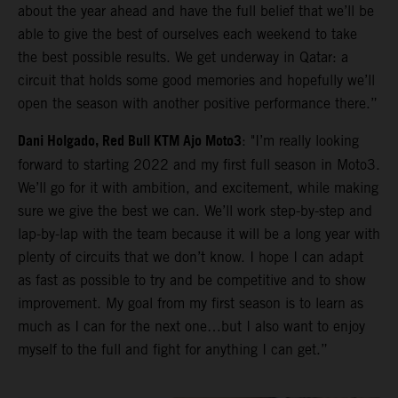
about the year ahead and have the full belief that we’ll be
able to give the best of ourselves each weekend to take
the best possible results. We get underway in Qatar: a
circuit that holds some good memories and hopefully we’ll
open the season with another positive performance there.”
Dani Holgado, Red Bull KTM Ajo Moto3
: "I’m really looking
forward to starting 2022 and my first full season in Moto3.
We’ll go for it with ambition, and excitement, while making
sure we give the best we can. We’ll work step-by-step and
lap-by-lap with the team because it will be a long year with
plenty of circuits that we don’t know. I hope I can adapt
as fast as possible to try and be competitive and to show
improvement. My goal from my first season is to learn as
much as I can for the next one…but I also want to enjoy
myself to the full and fight for anything I can get.”