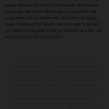
regular names at the front of their classes. We know we
have a very fast bike in Moto3 and it is a platform that
young riders will be familiar with when they can finally
make it to Grand Prix. Overall, we really want to see who
can make that big push inside the Academy and who can
come in next by the end of 2022.”
The illustrated vehicles may vary in selected details from the
production models and some illustrations feature optional equipment
available at additional cost. All information concerning the scope of
supply, appearance, services, dimensions and weights is non-binding
and specified with the proviso that errors, for instance in printing,
setting and/or typing, may occur; such information is subject to
change without notice. Please note that model specifications may vary
from country to country. In the case of coated surfaces, there may be
color differences due to the usual process fluctuations. The
consumption values stated refer to the roadworthy series condition of
the vehicles at the time of factory delivery. Images and illustrations of