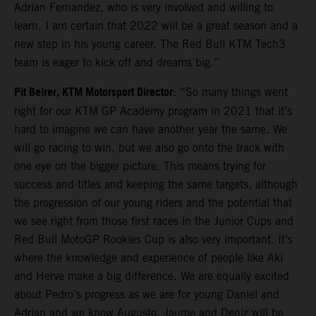
Adrian Fernandez, who is very involved and willing to
learn. I am certain that 2022 will be a great season and a
new step in his young career. The Red Bull KTM Tech3
team is eager to kick off and dreams big.”
Pit Beirer, KTM Motorsport Director
: “So many things went
right for our KTM GP Academy program in 2021 that it’s
hard to imagine we can have another year the same. We
will go racing to win, but we also go onto the track with
one eye on the bigger picture. This means trying for
success and titles and keeping the same targets, although
the progression of our young riders and the potential that
we see right from those first races in the Junior Cups and
Red Bull MotoGP Rookies Cup is also very important. It’s
where the knowledge and experience of people like Aki
and Herve make a big difference. We are equally excited
about Pedro’s progress as we are for young Daniel and
Adrian and we know Augusto, Jaume and Deniz will be