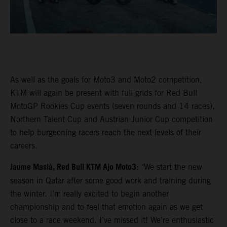
As well as the goals for Moto3 and Moto2 competition,
KTM will again be present with full grids for Red Bull
MotoGP Rookies Cup events (seven rounds and 14 races),
Northern Talent Cup and Austrian Junior Cup competition
to help burgeoning racers reach the next levels of their
careers.
Jaume Masià, Red Bull KTM Ajo Moto3
: "We start the new
season in Qatar after some good work and training during
the winter. I’m really excited to begin another
championship and to feel that emotion again as we get
close to a race weekend. I’ve missed it! We’re enthusiastic