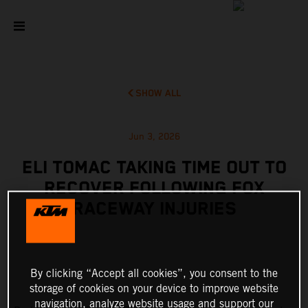
SHOW ALL
Jun 3, 2026
ELI TOMAC TAKING TIME OUT TO
RECOVER FOLLOWING FOX
RACEWAY INJURIES
By clicking “Accept all cookies”, you consent to the
storage of cookies on your device to improve website
navigation, analyze website usage and support our