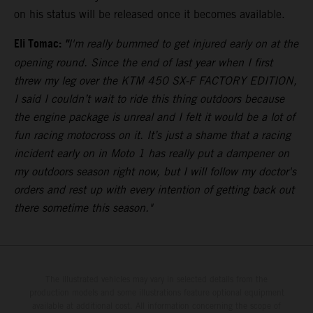
on his status will be released once it becomes available.
Eli Tomac:
"
I'm really bummed to get injured early on at the
opening round. Since the end of last year when I first
threw my leg over the KTM 450 SX-F FACTORY EDITION,
I said I couldn’t wait to ride this thing outdoors because
the engine package is unreal and I felt it would be a lot of
fun racing motocross on it. It’s just a shame that a racing
incident early on in Moto 1 has really put a dampener on
my outdoors season right now, but I will follow my doctor's
orders and rest up with every intention of getting back out
there sometime this season."
The illustrated vehicles may vary in selected details from the
production models and some illustrations feature optional equipment
available at additional cost. All information concerning the scope of