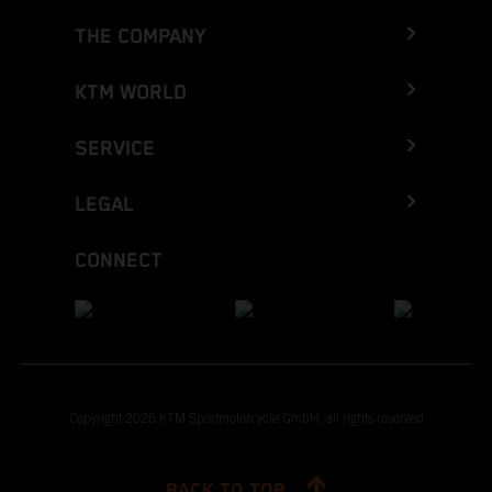
THE COMPANY
KTM WORLD
SERVICE
LEGAL
CONNECT
Copyright 2026 KTM Sportmotorcycle GmbH, all rights reserved
BACK TO TOP