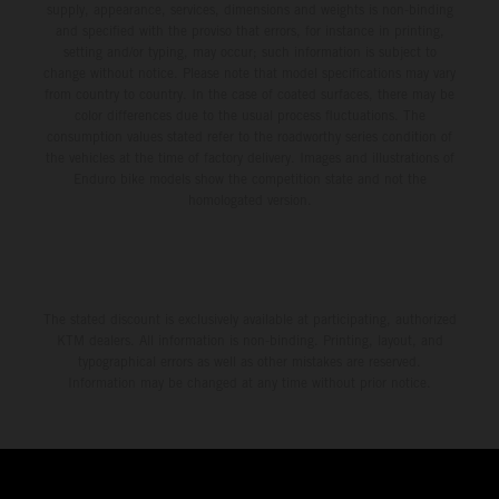
supply, appearance, services, dimensions and weights is non-binding
and specified with the proviso that errors, for instance in printing,
setting and/or typing, may occur; such information is subject to
change without notice. Please note that model specifications may vary
from country to country. In the case of coated surfaces, there may be
color differences due to the usual process fluctuations. The
consumption values stated refer to the roadworthy series condition of
the vehicles at the time of factory delivery. Images and illustrations of
Enduro bike models show the competition state and not the
homologated version.
The stated discount is exclusively available at participating, authorized
KTM dealers. All information is non-binding. Printing, layout, and
typographical errors as well as other mistakes are reserved.
Information may be changed at any time without prior notice.