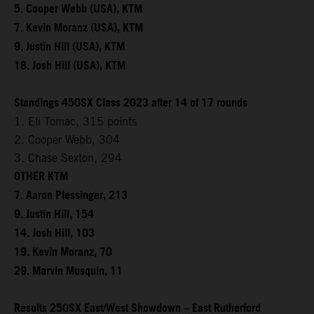
5. Cooper Webb (USA), KTM
7. Kevin Moranz (USA), KTM
9. Justin Hill (USA), KTM
18. Josh Hill (USA), KTM
Standings 450SX Class 2023 after 14 of 17 rounds
1. Eli Tomac, 315 points
2. Cooper Webb, 304
3. Chase Sexton, 294
OTHER KTM
7. Aaron Plessinger, 213
9. Justin Hill, 154
14. Josh Hill, 103
19. Kevin Moranz, 70
29. Marvin Musquin, 11
Results 250SX East/West Showdown – East Rutherford