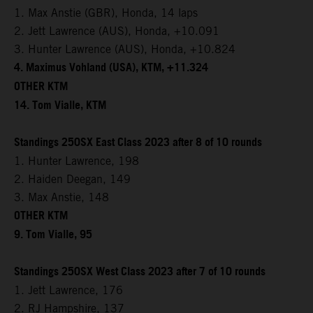
1. Max Anstie (GBR), Honda, 14 laps
2. Jett Lawrence (AUS), Honda, +10.091
3. Hunter Lawrence (AUS), Honda, +10.824
4. Maximus Vohland (USA), KTM, +11.324
OTHER KTM
14. Tom Vialle, KTM
Standings 250SX East Class 2023 after 8 of 10 rounds
1. Hunter Lawrence, 198
2. Haiden Deegan, 149
3. Max Anstie, 148
OTHER KTM
9. Tom Vialle, 95
Standings 250SX West Class 2023 after 7 of 10 rounds
1. Jett Lawrence, 176
2. RJ Hampshire, 137