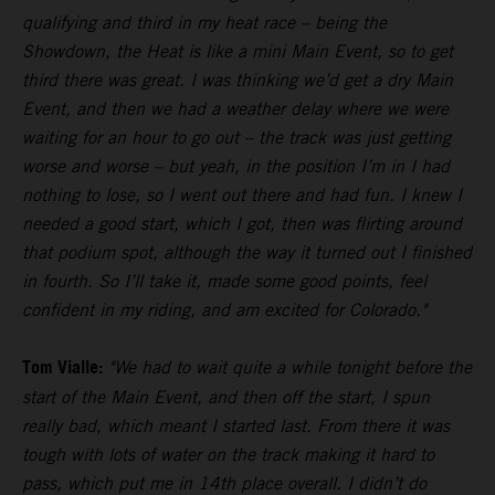
qualifying and third in my heat race – being the
Showdown, the Heat is like a mini Main Event, so to get
third there was great. I was thinking we’d get a dry Main
Event, and then we had a weather delay where we were
waiting for an hour to go out – the track was just getting
worse and worse – but yeah, in the position I’m in I had
nothing to lose, so I went out there and had fun. I knew I
needed a good start, which I got, then was flirting around
that podium spot, although the way it turned out I finished
in fourth. So I’ll take it, made some good points, feel
confident in my riding, and am excited for Colorado."
Tom Vialle:
"We had to wait quite a while tonight before the
start of the Main Event, and then off the start, I spun
really bad, which meant I started last. From there it was
tough with lots of water on the track making it hard to
pass, which put me in 14th place overall. I didn’t do