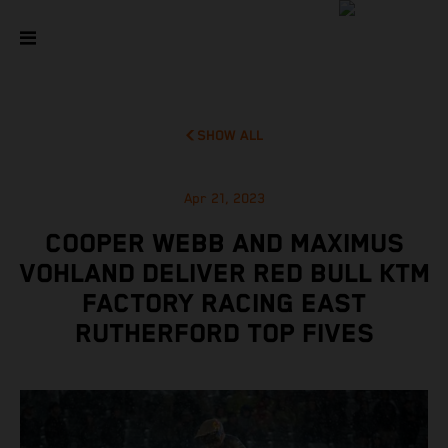
SHOW ALL
Apr 21, 2023
COOPER WEBB AND MAXIMUS
VOHLAND DELIVER RED BULL KTM
FACTORY RACING EAST
RUTHERFORD TOP FIVES