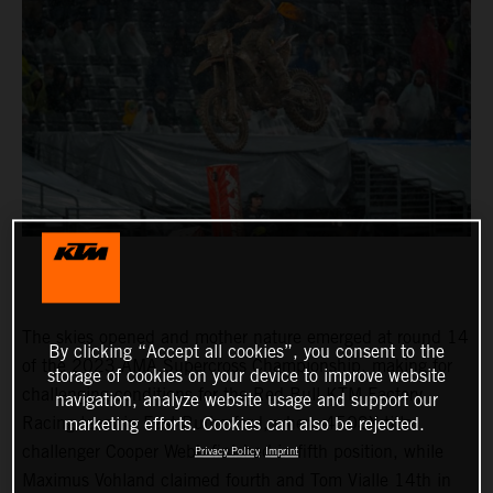
The skies opened and mother nature emerged at round 14
By clicking “Accept all cookies”, you consent to the
of the 2023 AMA Supercross Championship, making for
storage of cookies on your device to improve website
challenging conditions for the Red Bull KTM Factory
navigation, analyze website usage and support our
Racing team in East Rutherford, where 450SX title
marketing efforts. Cookies can also be rejected.
challenger Cooper Webb finished in fifth position, while
Privacy Policy
Imprint
Maximus Vohland claimed fourth and Tom Vialle 14th in