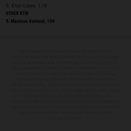
3. Enzo Lopes, 118
OTHER KTM
5. Maximus Vohland, 104
The illustrated vehicles may vary in selected details from the
production models and some illustrations feature optional equipment
available at additional cost. All information concerning the scope of
supply, appearance, services, dimensions and weights is non-binding
and specified with the proviso that errors, for instance in printing,
setting and/or typing, may occur; such information is subject to
change without notice. Please note that model specifications may vary
from country to country. In the case of coated surfaces, there may be
color differences due to the usual process fluctuations. The
consumption values stated refer to the roadworthy series condition of
the vehicles at the time of factory delivery. Images and illustrations of
Enduro bike models show the competition state and not the
homologated version.