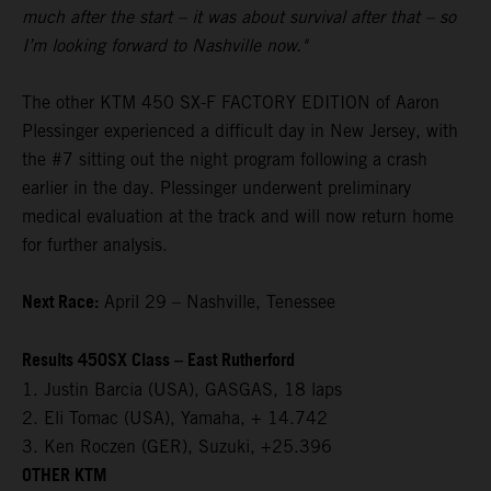
much after the start – it was about survival after that – so
I’m looking forward to Nashville now."
The other KTM 450 SX-F FACTORY EDITION of Aaron
Plessinger experienced a difficult day in New Jersey, with
the #7 sitting out the night program following a crash
earlier in the day. Plessinger underwent preliminary
medical evaluation at the track and will now return home
for further analysis.
Next Race:
April 29 – Nashville, Tenessee
Results 450SX Class – East Rutherford
1. Justin Barcia (USA), GASGAS, 18 laps
2. Eli Tomac (USA), Yamaha, + 14.742
3. Ken Roczen (GER), Suzuki, +25.396
OTHER KTM