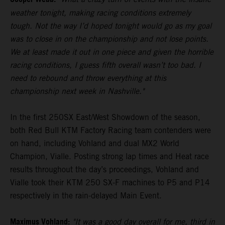
weather tonight, making racing conditions extremely
tough. Not the way I’d hoped tonight would go as my goal
was to close in on the championship and not lose points.
We at least made it out in one piece and given the horrible
racing conditions, I guess fifth overall wasn’t too bad. I
need to rebound and throw everything at this
championship next week in Nashville."
In the first 250SX East/West Showdown of the season,
both Red Bull KTM Factory Racing team contenders were
on hand, including Vohland and dual MX2 World
Champion, Vialle. Posting strong lap times and Heat race
results throughout the day’s proceedings, Vohland and
Vialle took their KTM 250 SX-F machines to P5 and P14
respectively in the rain-delayed Main Event.
Maximus Vohland:
"It was a good day overall for me, third in