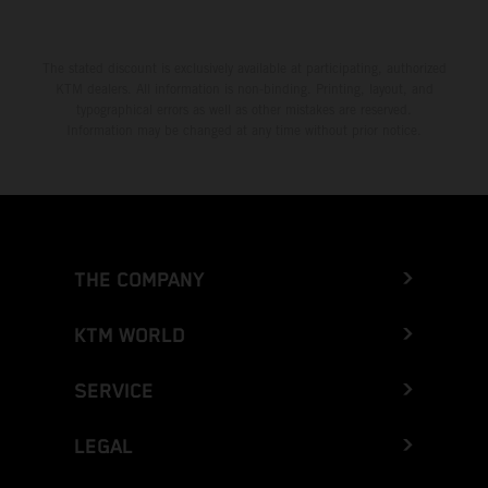
The stated discount is exclusively available at participating, authorized
KTM dealers. All information is non-binding. Printing, layout, and
typographical errors as well as other mistakes are reserved.
Information may be changed at any time without prior notice.
THE COMPANY
KTM WORLD
SERVICE
LEGAL