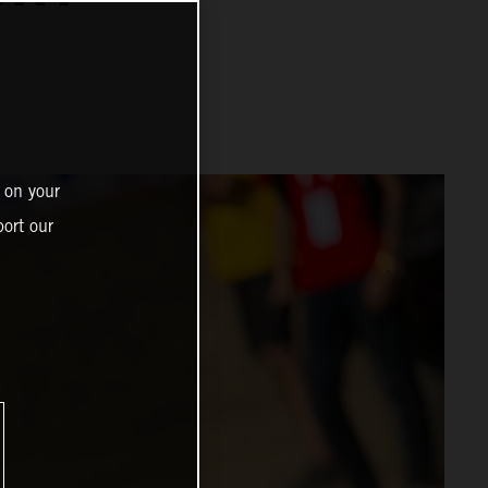
 on your
ort our