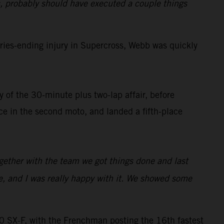
, probably should have executed a couple things
ies-ending injury in Supercross, Webb was quickly
 of the 30-minute plus two-lap affair, before
 in the second moto, and landed a fifth-place
ogether with the team we got things done and last
e, and I was really happy with it. We showed some
SX-F, with the Frenchman posting the 16th fastest