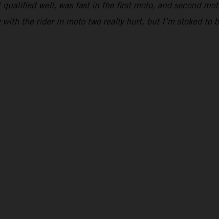
 qualified well, was fast in the first moto, and second moto
ing with the rider in moto two really hurt, but I’m stoked