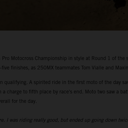
ro Motocross Championship in style at Round 1 of the s
p-five finishes, as 250MX teammates Tom Vialle and Maxi
 qualifying. A spirited ride in the first moto of the day s
n a charge to fifth place by race's end. Moto two saw a b
erall for the day.
ure. I was riding really good, but ended up going down twic