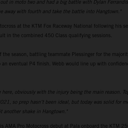
ut in moto two and had a big battle with Dylan Ferrandis
 away with fourth and take the battle into Hangtown."
ocross at the KTM Fox Raceway National following his ser
sult in the combined 450 Class qualifying sessions.
 the season, battling teammate Plessinger for the majority
 eventual P4 finish. Webb would line up with confidence
ce here, obviously with the injury being the main reason. T
021, so prep hasn’t been ideal, but today was solid for m
it another shake in Hangtown."
s AMA Pro Motocross debut at Pala onboard the KTM 250 