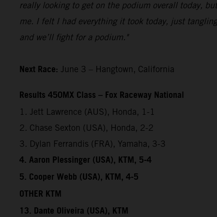
really looking to get on the podium overall today, but
me. I felt I had everything it took today, just tangl
and we’ll fight for a podium."
Next Race:
June 3 – Hangtown, California
Results 450MX Class – Fox Raceway National
1. Jett Lawrence (AUS), Honda, 1-1
2. Chase Sexton (USA), Honda, 2-2
3. Dylan Ferrandis (FRA), Yamaha, 3-3
4. Aaron Plessinger (USA), KTM, 5-4
5. Cooper Webb (USA), KTM, 4-5
OTHER KTM
13. Dante Oliveira (USA), KTM