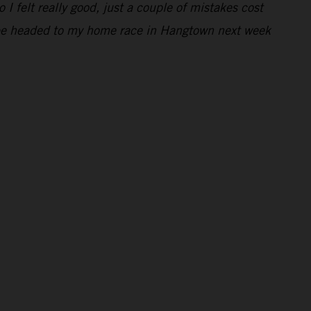
 I felt really good, just a couple of mistakes cost
 to be headed to my home race in Hangtown next week