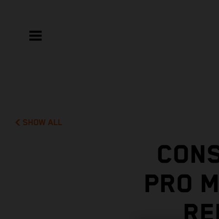
SHOW ALL
CONS
PRO 
RE