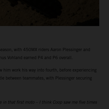
eason, with 450MX riders Aaron Plessinger and
mus Vohland earned P4 and P6 overall.
aw him work his way into fourth, before experiencing
attle between teammates, with Plessinger securing
e in that first moto – I think Coop saw me five times