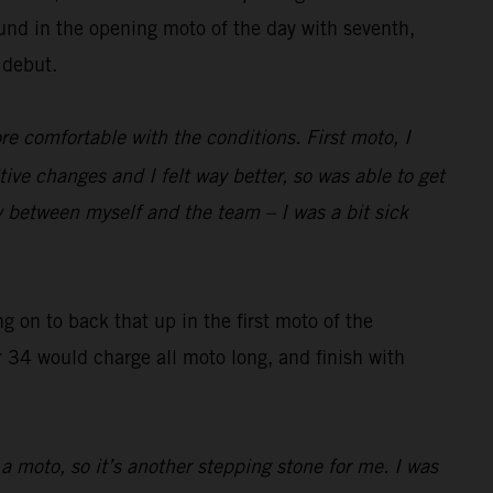
und in the opening moto of the day with seventh,
 debut.
re comfortable with the conditions. First moto, I
 changes and I felt way better, so was able to get
y between myself and the team – I was a bit sick
g on to back that up in the first moto of the
r 34 would charge all moto long, and finish with
 a moto, so it’s another stepping stone for me. I was