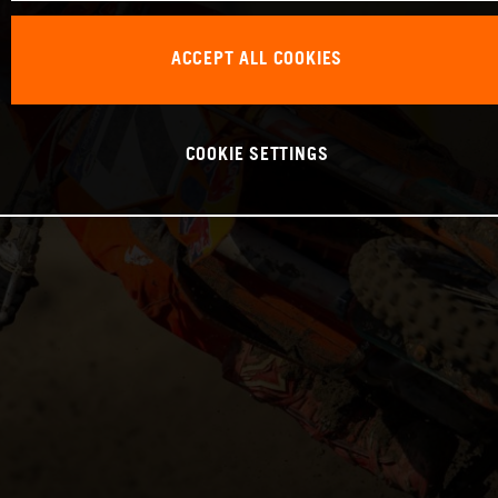
ACCEPT ALL COOKIES
COOKIE SETTINGS