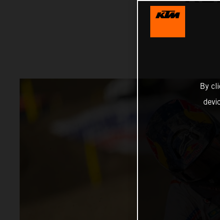
By cl
devi