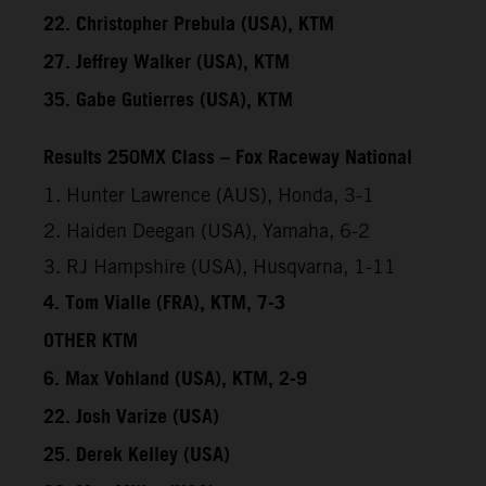
22. Christopher Prebula (USA), KTM
27. Jeffrey Walker (USA), KTM
35. Gabe Gutierres (USA), KTM
Results 250MX Class – Fox Raceway National
1. Hunter Lawrence (AUS), Honda, 3-1
2. Haiden Deegan (USA), Yamaha, 6-2
3. RJ Hampshire (USA), Husqvarna, 1-11
4. Tom Vialle (FRA), KTM, 7-3
OTHER KTM
6. Max Vohland (USA), KTM, 2-9
22. Josh Varize (USA)
25. Derek Kelley (USA)