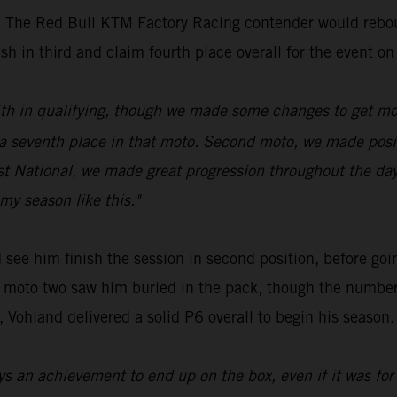
ue. The Red Bull KTM Factory Racing contender would rebo
sh in third and claim fourth place overall for the event on
 16th in qualifying, though we made some changes to get mo
venth place in that moto. Second moto, we made positive
rst National, we made great progression throughout the da
my season like this."
see him finish the session in second position, before goin
 of moto two saw him buried in the pack, though the numbe
 Vohland delivered a solid P6 overall to begin his season.
ys an achievement to end up on the box, even if it was for