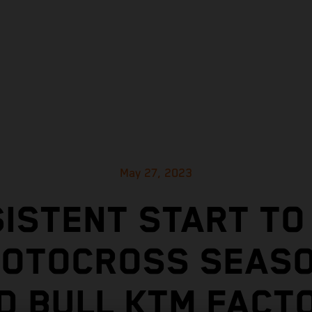
May 27, 2023
ISTENT START TO
MOTOCROSS SEASO
D BULL KTM FACT