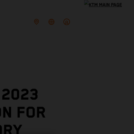
 2023
N FOR
ORY