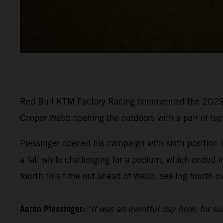
Red Bull KTM Factory Racing commenced the 2023 P
Cooper Webb opening the outdoors with a pair of to
Plessinger opened his campaign with sixth position in
a fall while challenging for a podium, which ended i
fourth this time out ahead of Webb, sealing fourth ov
Aaron Plessinger:
"It was an eventful day here, for s