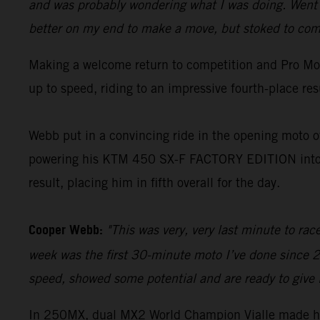
and was probably wondering what I was doing. Went o
better on my end to make a move, but stoked to come
Making a welcome return to competition and Pro Mot
up to speed, riding to an impressive fourth-place re
Webb put in a convincing ride in the opening moto of
powering his KTM 450 SX-F FACTORY EDITION into an
result, placing him in fifth overall for the day.
Cooper Webb:
"This was very, very last minute to ra
week was the first 30-minute moto I’ve done since 2
speed, showed some potential and are ready to give 
In 250MX, dual MX2 World Champion Vialle made hi