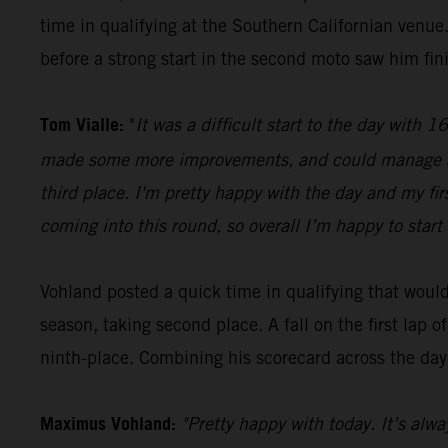
time in qualifying at the Southern Californian ven
before a strong start in the second moto saw him fini
Tom Vialle:
"
It was a difficult start to the day with
made some more improvements, and could manage a se
third place. I'm pretty happy with the day and my fi
coming into this round, so overall I’m happy to start 
Vohland posted a quick time in qualifying that would 
season, taking second place. A fall on the first lap
ninth-place. Combining his scorecard across the day,
Maximus Vohland:
"Pretty happy with today. It’s alwa