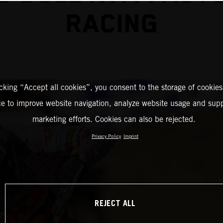
RACING
icking “Accept all cookies”, you consent to the storage of cookies
ce to improve website navigation, analyze website usage and supp
marketing efforts. Cookies can also be rejected.
Privacy Policy
Imprint
REJECT ALL