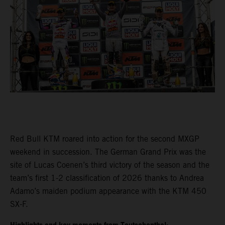
Red Bull KTM roared into action for the second MXGP
weekend in succession. The German Grand Prix was the
site of Lucas Coenen’s third victory of the season and the
team’s first 1-2 classification of 2026 thanks to Andrea
Adamo’s maiden podium appearance with the KTM 450
SX-F.