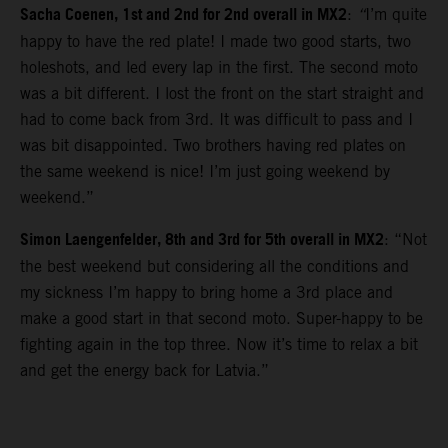
Sacha Coenen, 1st and 2nd for 2nd overall in MX2
:
“
I’m quite
happy to have the red plate! I made two good starts, two
holeshots, and led every lap in the first. The second moto
was a bit different. I lost the front on the start straight and
had to come back from 3rd. It was difficult to pass and I
was bit disappointed. Two brothers having red plates on
the same weekend is nice! I’m just going weekend by
weekend.”
Simon Laengenfelder, 8th and 3rd for 5th overall in MX2
: “Not
the best weekend but considering all the conditions and
my sickness I’m happy to bring home a 3rd place and
make a good start in that second moto. Super-happy to be
fighting again in the top three. Now it’s time to relax a bit
and get the energy back for Latvia.”