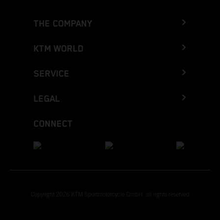
THE COMPANY
KTM WORLD
SERVICE
LEGAL
CONNECT
Copyright 2026 KTM Sportmotorcycle GmbH, all rights reserved