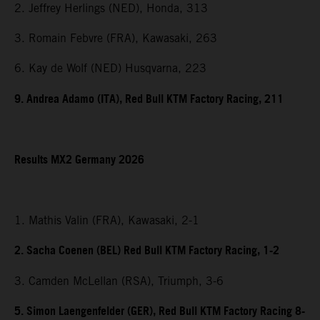
2. Jeffrey Herlings (NED), Honda, 313
3. Romain Febvre (FRA), Kawasaki, 263
6. Kay de Wolf (NED) Husqvarna, 223
9. Andrea Adamo (ITA), Red Bull KTM Factory Racing, 211
Results MX2 Germany 2026
1. Mathis Valin (FRA), Kawasaki, 2-1
2. Sacha Coenen (BEL) Red Bull KTM Factory Racing, 1-2
3. Camden McLellan (RSA), Triumph, 3-6
5. Simon Laengenfelder (GER), Red Bull KTM Factory Racing 8-