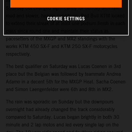
more strategy. The climate was warm and sunny on
Saturday but changed significantly for Sunday with rain,
mud and slower, heavier conditions. Red Bull KTM looked
COOKIE SETTINGS
to extend their streak of at least one podium finish in each
class since round one and maintain their status as
pacesetters of the MXGP and MX2 standings with the
works KTM 450 SX-F and KTM 250 SX-F motorcycles
respectively.
The best qualifier on Saturday was Lucas Coenen in 3rd
place but the Belgian was followed by teammate Andrea
Adamo in a decent 5th for the MXGP Heat. Sacha Coenen
and Simon Laengenfelder were 6th and 8th in MX2.
The rain was sporadic on Sunday but the downpours
overnight had already changed the track considerably
compared to Saturday. Lucas began brightly in both 30
minute and 2 lap motos and led every single lap on the