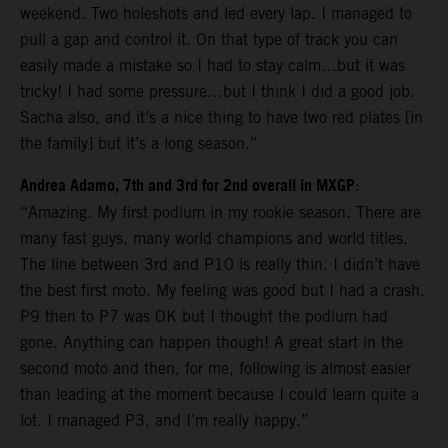
weekend. Two holeshots and led every lap. I managed to
pull a gap and control it. On that type of track you can
easily made a mistake so I had to stay calm…but it was
tricky! I had some pressure…but I think I did a good job.
Sacha also, and it’s a nice thing to have two red plates [in
the family] but it’s a long season.”
Andrea Adamo, 7th and 3rd for 2nd overall in MXGP
:
“Amazing. My first podium in my rookie season. There are
many fast guys, many world champions and world titles.
The line between 3rd and P10 is really thin. I didn’t have
the best first moto. My feeling was good but I had a crash.
P9 then to P7 was OK but I thought the podium had
gone. Anything can happen though! A great start in the
second moto and then, for me, following is almost easier
than leading at the moment because I could learn quite a
lot. I managed P3, and I’m really happy.”