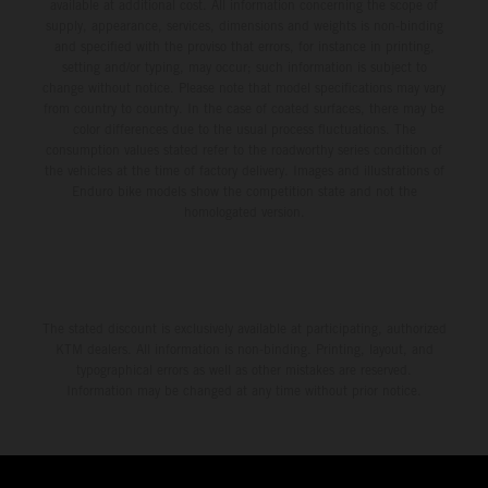
available at additional cost. All information concerning the scope of
supply, appearance, services, dimensions and weights is non-binding
and specified with the proviso that errors, for instance in printing,
setting and/or typing, may occur; such information is subject to
change without notice. Please note that model specifications may vary
from country to country. In the case of coated surfaces, there may be
color differences due to the usual process fluctuations. The
consumption values stated refer to the roadworthy series condition of
the vehicles at the time of factory delivery. Images and illustrations of
Enduro bike models show the competition state and not the
homologated version.
The stated discount is exclusively available at participating, authorized
KTM dealers. All information is non-binding. Printing, layout, and
typographical errors as well as other mistakes are reserved.
Information may be changed at any time without prior notice.