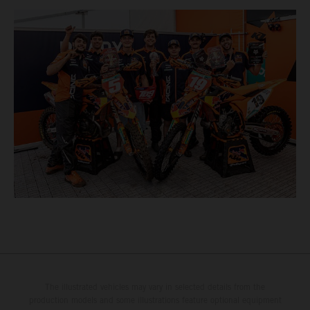
The illustrated vehicles may vary in selected details from the
production models and some illustrations feature optional equipment