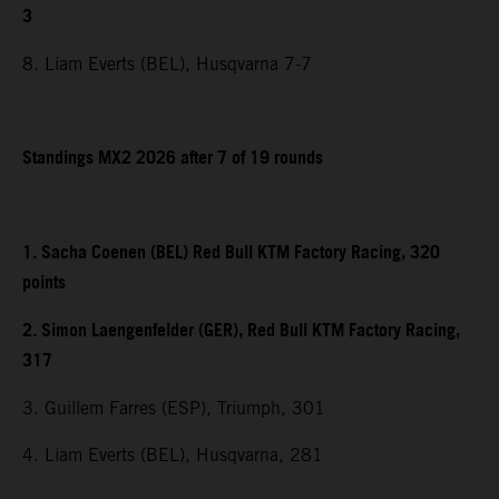
3
8. Liam Everts (BEL), Husqvarna 7-7
Standings MX2 2026 after 7 of 19 rounds
1. Sacha Coenen (BEL) Red Bull KTM Factory Racing, 320
points
2. Simon Laengenfelder (GER), Red Bull KTM Factory Racing,
317
3. Guillem Farres (ESP), Triumph, 301
4. Liam Everts (BEL), Husqvarna, 281