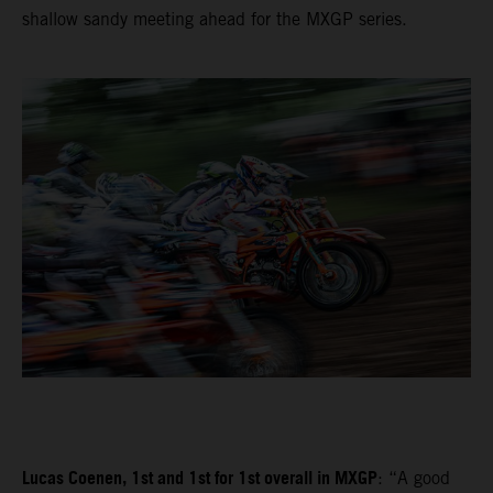
shallow sandy meeting ahead for the MXGP series.
Lucas Coenen, 1st and 1st for 1st overall in MXGP
: “A good