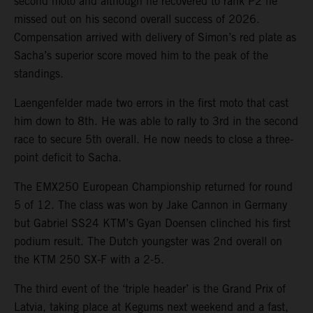
second moto and although he recovered to rank P2 he
missed out on his second overall success of 2026.
Compensation arrived with delivery of Simon’s red plate as
Sacha’s superior score moved him to the peak of the
standings.
Laengenfelder made two errors in the first moto that cast
him down to 8th. He was able to rally to 3rd in the second
race to secure 5th overall. He now needs to close a three-
point deficit to Sacha.
The EMX250 European Championship returned for round
5 of 12. The class was won by Jake Cannon in Germany
but Gabriel SS24 KTM’s Gyan Doensen clinched his first
podium result. The Dutch youngster was 2nd overall on
the KTM 250 SX-F with a 2-5.
The third event of the ‘triple header’ is the Grand Prix of
Latvia, taking place at Kegums next weekend and a fast,