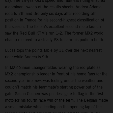
day. The 19-year-old’s speed and faultless riding ensured
a dominant sweep of the results sheets. Andrea Adamo
rode to 7th and 3rd only six days after recording 6th
position in France for his second-highest classification of
the season. The Italian’s excellent second moto launch
saw the Red Bull KTM’s run 1-2. The former MX2 world
champ motored to a steady P3 to earn his podium berth.
Lucas tops the points table by 31 over the next nearest
rider while Andrea is 9th.
In MX2 Simon Laengenfelder, wearing the red plate as
MX2 championship leader in front of his home fans for the
second year in a row, was feeling under the weather and
couldn’t match his teammate’s starting power out of the
gate. Sacha Coenen was peerless gate-to-flag in the first
moto for his fourth race win of the term. The Belgian made
a small mistake while leading on the opening lap of the