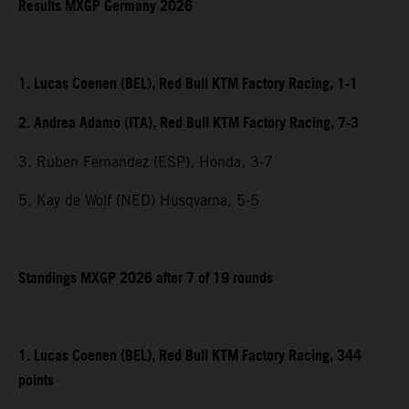
Results MXGP Germany 2026
1. Lucas Coenen (BEL), Red Bull KTM Factory Racing, 1-1
2. Andrea Adamo (ITA), Red Bull KTM Factory Racing, 7-3
3. Ruben Fernandez (ESP), Honda, 3-7
5. Kay de Wolf (NED) Husqvarna, 5-5
Standings MXGP 2026 after 7 of 19 rounds
1. Lucas Coenen (BEL), Red Bull KTM Factory Racing, 344
points