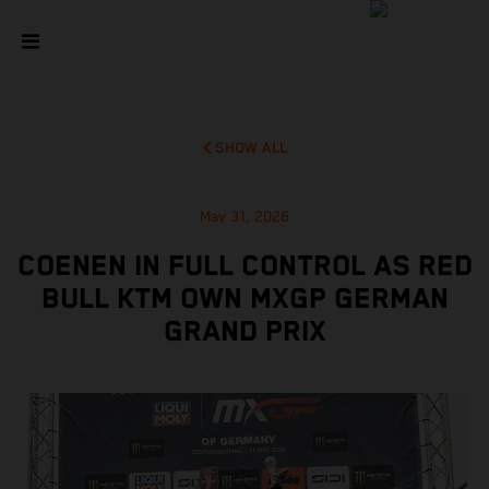
SHOW ALL
May 31, 2026
COENEN IN FULL CONTROL AS RED
BULL KTM OWN MXGP GERMAN
GRAND PRIX