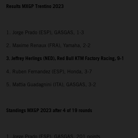
Results MXGP Trentino 2023
1. Jorge Prado (ESP), GASGAS, 1-3
2. Maxime Renaux (FRA), Yamaha, 2-2
3. Jeffrey Herlings (NED), Red Bull KTM Factory Racing, 9-1
4. Ruben Fernandez (ESP), Honda, 3-7
5. Mattia Guadagnini (ITA), GASGAS, 3-2
Standings MXGP 2023 after 4 of 19 rounds
1. Jorge Prado (ESP), GASGAS, 201 points