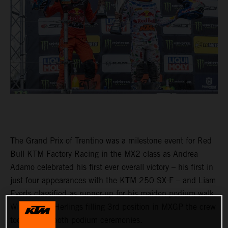
The Grand Prix of Trentino was a milestone event for Red
Bull KTM Factory Racing in the MX2 class as Andrea
Adamo celebrated his first ever overall victory – his first in
just four appearances with the KTM 250 SX-F – and Liam
Everts classified as runner-up for his maiden podium walk.
With Jeffrey Herlings filling 3rd position in MXGP the crew
took part in both podium ceremonies.