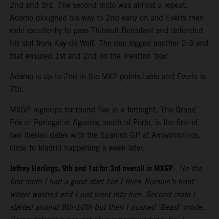
2nd and 3rd. The second moto was almost a repeat.
Adamo ploughed his way to 2nd early on and Everts then
rode excellently to pass Thibault Benistant and defended
his slot from Kay de Wolf. The duo logged another 2-3 and
that ensured 1st and 2nd on the Trentino ‘box’.
Adamo is up to 2nd in the MX2 points table and Everts is
7th.
MXGP regroups for round five in a fortnight. The Grand
Prix of Portugal at Agueda, south of Porto, is the first of
two Iberian dates with the Spanish GP at Arroyomolinos,
close to Madrid happening a week later.
Jeffrey Herlings, 9th and 1st for 3rd overall in MXGP
:
“In the
first moto I had a good start but I think Romain’s front
wheel washed and I just went into him. Second moto I
started around 8th-10th but then I pushed ‘Beast’ mode.