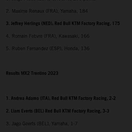
2. Maxime Renaux (FRA), Yamaha, 184
3. Jeffrey Herlings (NED), Red Bull KTM Factory Racing, 175
4. Romain Febvre (FRA), Kawasaki, 166
5. Ruben Fernandez (ESP), Honda, 136
Results MX2 Trentino 2023
1. Andrea Adamo (ITA), Red Bull KTM Factory Racing, 2-2
2. Liam Everts (BEL) Red Bull KTM Factory Racing, 3-3
3. Jago Geerts (BEL), Yamaha, 1-7