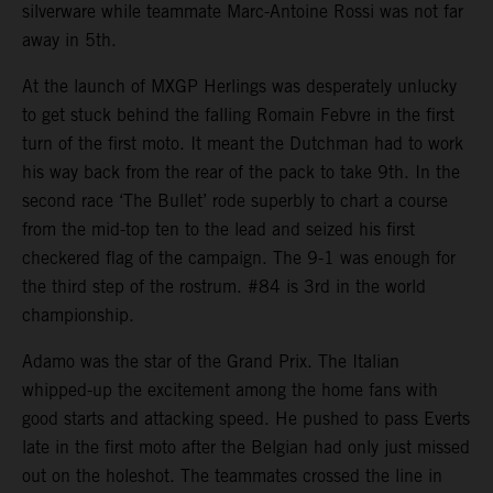
silverware while teammate Marc-Antoine Rossi was not far
away in 5th.
At the launch of MXGP Herlings was desperately unlucky
to get stuck behind the falling Romain Febvre in the first
turn of the first moto. It meant the Dutchman had to work
his way back from the rear of the pack to take 9th. In the
second race ‘The Bullet’ rode superbly to chart a course
from the mid-top ten to the lead and seized his first
checkered flag of the campaign. The 9-1 was enough for
the third step of the rostrum. #84 is 3rd in the world
championship.
Adamo was the star of the Grand Prix. The Italian
whipped-up the excitement among the home fans with
good starts and attacking speed. He pushed to pass Everts
late in the first moto after the Belgian had only just missed
out on the holeshot. The teammates crossed the line in