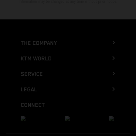
Information may be changed at any time without prior notice.
THE COMPANY
KTM WORLD
SERVICE
LEGAL
CONNECT