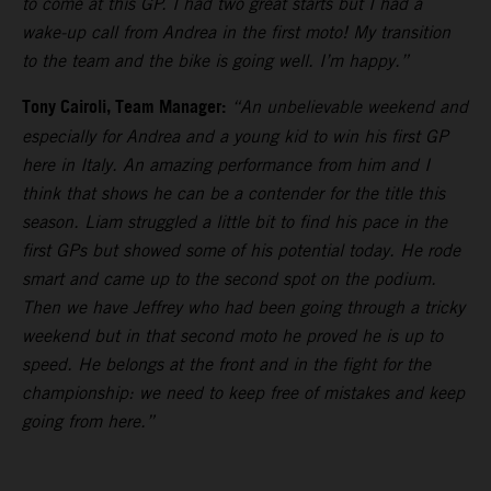
to come at this GP. I had two great starts but I had a
wake-up call from Andrea in the first moto! My transition
to the team and the bike is going well. I’m happy.”
Tony Cairoli, Team Manager:
“An unbelievable weekend and
especially for Andrea and a young kid to win his first GP
here in Italy. An amazing performance from him and I
think that shows he can be a contender for the title this
season. Liam struggled a little bit to find his pace in the
first GPs but showed some of his potential today. He rode
smart and came up to the second spot on the podium.
Then we have Jeffrey who had been going through a tricky
weekend but in that second moto he proved he is up to
speed. He belongs at the front and in the fight for the
championship: we need to keep free of mistakes and keep
going from here.”