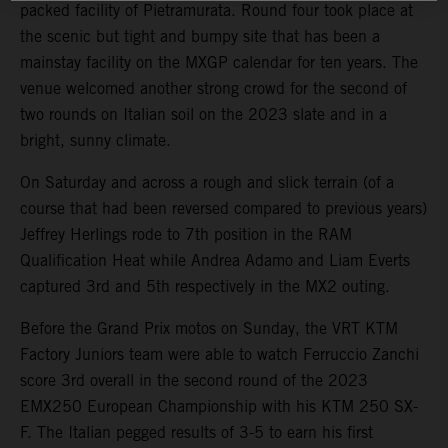
packed facility of Pietramurata. Round four took place at
the scenic but tight and bumpy site that has been a
mainstay facility on the MXGP calendar for ten years. The
venue welcomed another strong crowd for the second of
two rounds on Italian soil on the 2023 slate and in a
bright, sunny climate.
On Saturday and across a rough and slick terrain (of a
course that had been reversed compared to previous years)
Jeffrey Herlings rode to 7th position in the RAM
Qualification Heat while Andrea Adamo and Liam Everts
captured 3rd and 5th respectively in the MX2 outing.
Before the Grand Prix motos on Sunday, the VRT KTM
Factory Juniors team were able to watch Ferruccio Zanchi
score 3rd overall in the second round of the 2023
EMX250 European Championship with his KTM 250 SX-
F. The Italian pegged results of 3-5 to earn his first