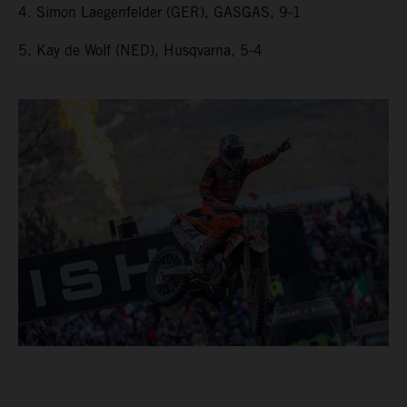
4. Simon Laegenfelder (GER), GASGAS, 9-1
5. Kay de Wolf (NED), Husqvarna, 5-4