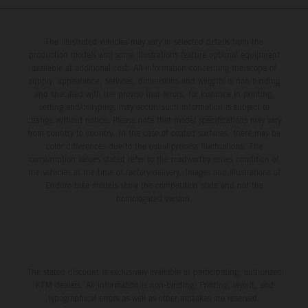
The illustrated vehicles may vary in selected details from the
production models and some illustrations feature optional equipment
available at additional cost. All information concerning the scope of
supply, appearance, services, dimensions and weights is non-binding
and specified with the proviso that errors, for instance in printing,
setting and/or typing, may occur; such information is subject to
change without notice. Please note that model specifications may vary
from country to country. In the case of coated surfaces, there may be
color differences due to the usual process fluctuations. The
consumption values stated refer to the roadworthy series condition of
the vehicles at the time of factory delivery. Images and illustrations of
Enduro bike models show the competition state and not the
homologated version.
The stated discount is exclusively available at participating, authorized
KTM dealers. All information is non-binding. Printing, layout, and
typographical errors as well as other mistakes are reserved.