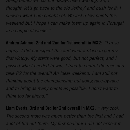
Being defensive has not always been working. So, I
thought ‘let’s go back to the old Jeffrey’ and push for it: I
showed what I am capable of. We lost a few points this
weekend but I hope I can make them up again in Portugal
in a couple of weeks.”
Andrea Adamo, 2nd and 2nd for 1st overall in MX2
:
“I’m so
happy. I did not expect this and what a place to get my
first victory. My starts were good, but not perfect, and I
passed who I needed to win, I tried to control the race and
take P2 for the overall! An ideal weekend. I am still not
thinking about the championship but going race-by-race
and to bring as many points as possible. I don’t want to
think too far ahead.”
Liam Everts, 3rd and 3rd for 2nd overall in MX2
:
“Very cool.
The second moto was much better than the first and I had
a lot of fun out there. My first podium: I did not expect it