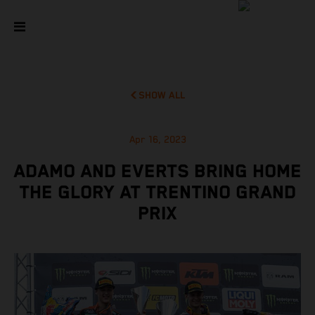
SHOW ALL
Apr 16, 2023
ADAMO AND EVERTS BRING HOME
THE GLORY AT TRENTINO GRAND
PRIX