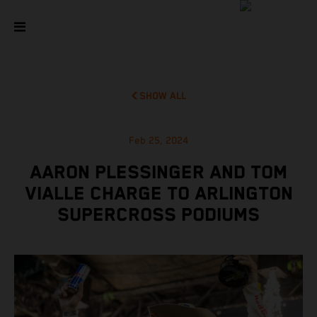
SHOW ALL
Feb 25, 2024
AARON PLESSINGER AND TOM
VIALLE CHARGE TO ARLINGTON
SUPERCROSS PODIUMS