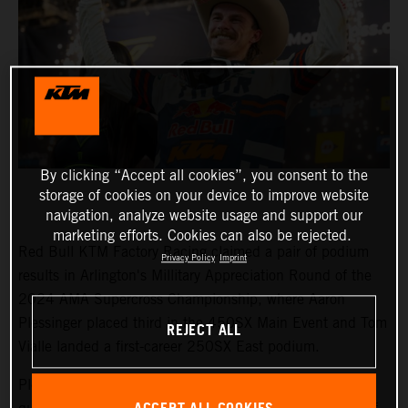
By clicking “Accept all cookies”, you consent to the
storage of cookies on your device to improve website
navigation, analyze website usage and support our
marketing efforts. Cookies can also be rejected.
Red Bull KTM Factory Racing claimed a pair of podium
Privacy Policy
Imprint
results in Arlington's Millitary Appreciation Round of the
2024 AMA Supercross Championship, where Aaron
Plessinger placed third in the 450SX Main Event and Tom
REJECT ALL
Vialle landed a first-career 250SX East podium.
Plessinger made his customary recovery from a lowly