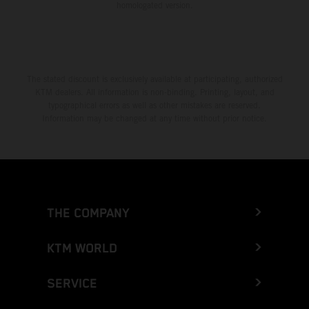
homologated version.
The stated discount is exclusively available at participating, authorized
KTM dealers. All information is non-binding. Printing, layout, and
typographical errors as well as other mistakes are reserved.
Information may be changed at any time without prior notice.
THE COMPANY
KTM WORLD
SERVICE