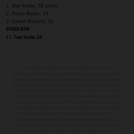
1. Max Anstie, 38 points
2. Pierce Brown, 34
3. Daxton Bennick, 32
OTHER KTM
11. Tom Vialle, 24
The illustrated vehicles may vary in selected details from the
production models and some illustrations feature optional equipment
available at additional cost. All information concerning the scope of
supply, appearance, services, dimensions and weights is non-binding
and specified with the proviso that errors, for instance in printing,
setting and/or typing, may occur; such information is subject to
change without notice. Please note that model specifications may vary
from country to country. In the case of coated surfaces, there may be
color differences due to the usual process fluctuations. The
consumption values stated refer to the roadworthy series condition of
the vehicles at the time of factory delivery. Images and illustrations of
Enduro bike models show the competition state and not the