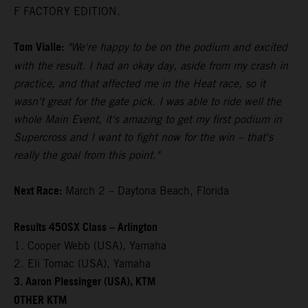
F FACTORY EDITION.
Tom Vialle:
"We're happy to be on the podium and excited
with the result. I had an okay day, aside from my crash in
practice, and that affected me in the Heat race, so it
wasn't great for the gate pick. I was able to ride well the
whole Main Event, it's amazing to get my first podium in
Supercross and I want to fight now for the win – that's
really the goal from this point."
Next Race:
March 2 – Daytona Beach, Florida
Results 450SX Class – Arlington
1. Cooper Webb (USA), Yamaha
2. Eli Tomac (USA), Yamaha
3. Aaron Plessinger (USA), KTM
OTHER KTM