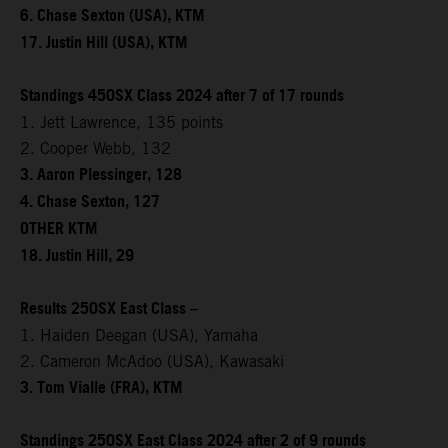
6. Chase Sexton (USA), KTM
17. Justin Hill (USA), KTM
Standings 450SX Class 2024 after 7 of 17 rounds
1. Jett Lawrence, 135 points
2. Cooper Webb, 132
3. Aaron Plessinger, 128
4. Chase Sexton, 127
OTHER KTM
18. Justin Hill, 29
Results 250SX East Class –
1. Haiden Deegan (USA), Yamaha
2. Cameron McAdoo (USA), Kawasaki
3. Tom Vialle (FRA), KTM
Standings 250SX East Class 2024 after 2 of 9 rounds