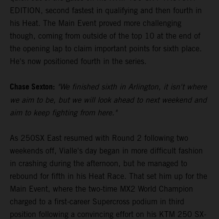
EDITION, second fastest in qualifying and then fourth in
his Heat. The Main Event proved more challenging
though, coming from outside of the top 10 at the end of
the opening lap to claim important points for sixth place.
He's now positioned fourth in the series.
Chase Sexton:
"We finished sixth in Arlington, it isn't where
we aim to be, but we will look ahead to next weekend and
aim to keep fighting from here."
As 250SX East resumed with Round 2 following two
weekends off, Vialle's day began in more difficult fashion
in crashing during the afternoon, but he managed to
rebound for fifth in his Heat Race. That set him up for the
Main Event, where the two-time MX2 World Champion
charged to a first-career Supercross podium in third
position following a convincing effort on his KTM 250 SX-