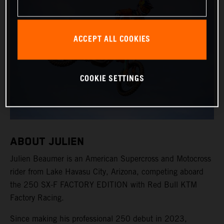
ACCEPT ALL COOKIES
COOKIE SETTINGS
ABOUT JULIEN
Julien Beaumer is an American Supercross and Motocross
rider from Lake Havasu City, Arizona, competing aboard
the 250 SX-F FACTORY EDITION with Red Bull KTM
Factory Racing.
Since making his professional 250 debut in 2023,