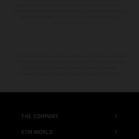
consumption values stated refer to the roadworthy series condition of
the vehicles at the time of factory delivery. Images and illustrations of
Enduro bike models show the competition state and not the
homologated version.
The stated discount is exclusively available at participating, authorized
KTM dealers. All information is non-binding. Printing, layout, and
typographical errors as well as other mistakes are reserved.
Information may be changed at any time without prior notice.
THE COMPANY
KTM WORLD