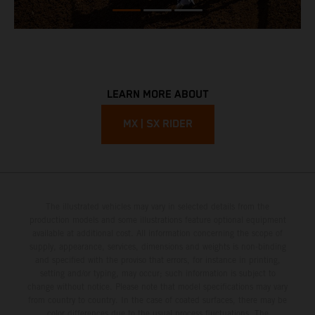
LEARN MORE ABOUT
MX | SX RIDER
The illustrated vehicles may vary in selected details from the
production models and some illustrations feature optional equipment
available at additional cost. All information concerning the scope of
supply, appearance, services, dimensions and weights is non-binding
and specified with the proviso that errors, for instance in printing,
setting and/or typing, may occur; such information is subject to
change without notice. Please note that model specifications may vary
from country to country. In the case of coated surfaces, there may be
color differences due to the usual process fluctuations. The