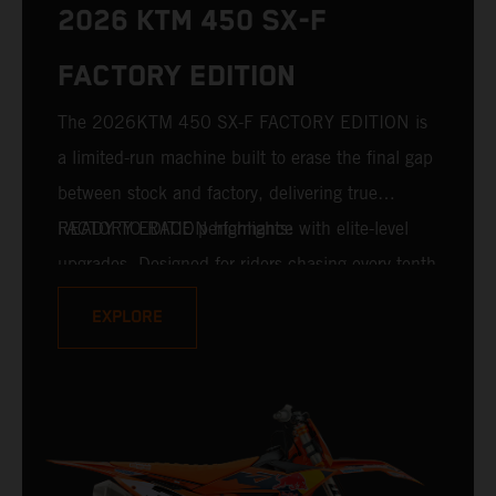
2026 KTM 450 SX-F
FACTORY EDITION
The 2026KTM 450 SX-F FACTORY EDITION is
a limited-run machine built to erase the final gap
between stock and factory, delivering true
READY TO RACE performance with elite-level
FACTORY EDITION highlights:
upgrades. Designed for riders chasing every tenth
of a second, it features race-proven componentry
EXPLORE
straight from the top level of motocross
competition. For 2026, this includes the
industry-leading WP XACT PRO 7548 front fork
and WP XACT PRO 8950 rear shock fitted as
standard.