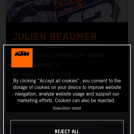
JULIEN BEAUMER
TEAM: RED BULL KTM FACTORY RACING
RACING NUMBER: 13
NATIONALITY: AMERICAN
By clicking “Accept all cookies”, you consent to the
DATE OF BIRTH: 12.05.2006
storage of cookies on your device to improve website
BIKE: KTM 250 SX-F FACTORY EDITION
navigation, analyze website usage and support our
marketing efforts. Cookies can also be rejected.
Privacy Policy
Imprint
REJECT ALL