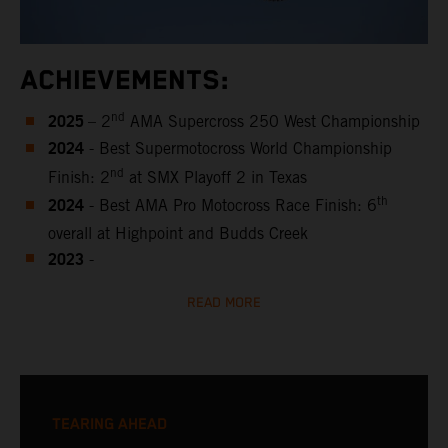
ACHIEVEMENTS:
2025
nd
– 2
AMA Supercross 250 West Championship
2024
- Best Supermotocross World Championship
nd
Finish: 2
at SMX Playoff 2 in Texas
2024
th
- Best AMA Pro Motocross Race Finish: 6
overall at Highpoint and Budds Creek
2023
-
READ MORE
TEARING AHEAD