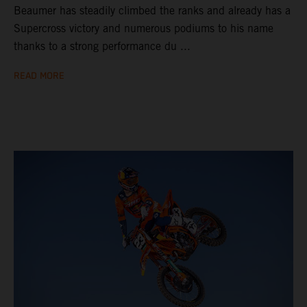
Beaumer has steadily climbed the ranks and already has a
Supercross victory and numerous podiums to his name
thanks to a strong performance du ...
READ MORE