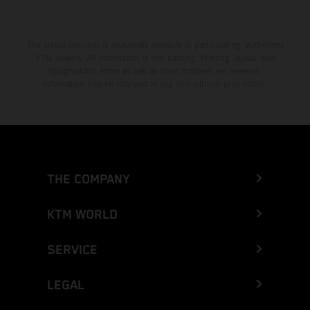
The stated discount is exclusively available at participating, authorized
KTM dealers. All information is non-binding. Printing, layout, and
typographical errors as well as other mistakes are reserved.
Information may be changed at any time without prior notice.
THE COMPANY
KTM WORLD
SERVICE
LEGAL