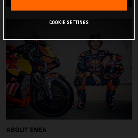
COOKIE SETTINGS
ABOUT ENEA