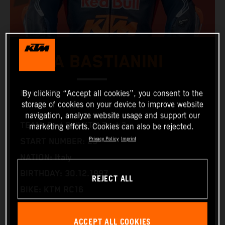
ENEA BASTIANINI
MotoGP™
By clicking “Accept all cookies”, you consent to the
storage of cookies on your device to improve website
navigation, analyze website usage and support our
TEAM: Red Bull KTM Tech3
marketing efforts. Cookies can also be rejected.
Privacy Policy
Imprint
START NUMBER: 23
NATION: Italy
BIRTHDAY: 30.12.1997
REJECT ALL
BIKE: KTM RC16
WORLD CHAMPIONSHIPS: 1
ACCEPT ALL COOKIES