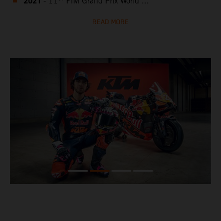
2021
- 11
FIM Grand Prix World ...
READ MORE