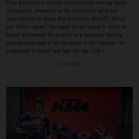
Enea Bastianini is a world championship winning Italian
motorcyclist, renowned for his competitive spirit and
racecraft and for Grand Prix victories in MotoGP, Moto2
and Moto3 classes. He began his GP career in 2014 in
Moto3 and walked the podium as a debutant, earning
trophies every year of his five terms in the category. His
progression in Moto2 was fast. He was 10th i ...
READ MORE