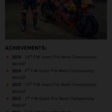
ACHIEVEMENTS:
2025
th
- 14
FIM Grand Prix World Championship
MotoGP
2024
th
- 4
FIM Grand Prix World Championship
MotoGP
2023
th
- 15
FIM Grand Prix World Championship
MotoGP
2022
rd
- 3
FIM Grand Prix World Championship
MotoGP
th