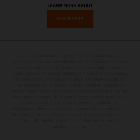
LEARN MORE ABOUT
KTM RIDERS
The illustrated vehicles may vary in selected details from the
production models and some illustrations feature optional equipment
available at additional cost. All information concerning the scope of
supply, appearance, services, dimensions and weights is non-binding
and specified with the proviso that errors, for instance in printing,
setting and/or typing, may occur; such information is subject to
change without notice. Please note that model specifications may vary
from country to country. In the case of coated surfaces, there may be
color differences due to the usual process fluctuations. The
consumption values stated refer to the roadworthy series condition of
the vehicles at the time of factory delivery. Images and illustrations of
Enduro bike models show the competition state and not the
homologated version.