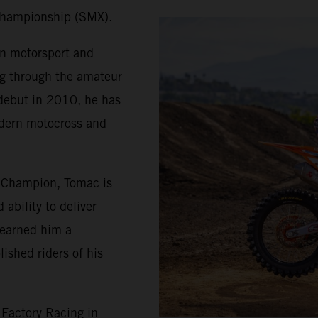
Championship (SMX).
in motorsport and
ng through the amateur
 debut in 2010, he has
odern motocross and
 Champion, Tomac is
ability to deliver
 earned him a
ished riders of his
Factory Racing in