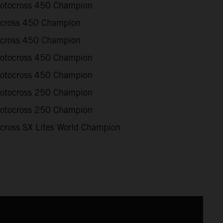
otocross 450 Champion
cross 450 Champion
cross 450 Champion
otocross 450 Champion
otocross 450 Champion
otocross 250 Champion
otocross 250 Champion
cross SX Lites World Champion