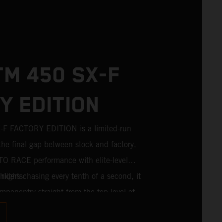
TM 450 SX-F
Y EDITION
 FACTORY EDITION is a limited-run
the final gap between stock and factory,
TO RACE performance with elite-level
riders chasing every tenth of a second, it
lights:
mponentry straight from the top level of
For 2026, this includes the industry-leading