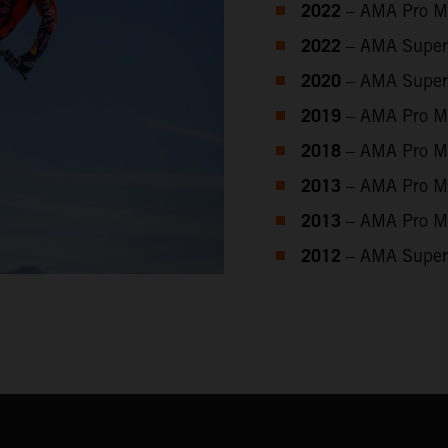
2022
– AMA Pro M
2022
– AMA Super
2020
– AMA Super
2019
– AMA Pro M
2018
– AMA Pro M
2013
– AMA Pro M
2013
– AMA Pro M
2012
– AMA Super