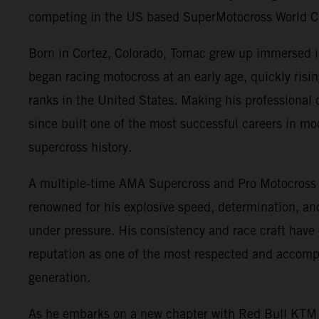
competing in the US based SuperMotocross World 
Born in Cortez, Colorado, Tomac grew up immersed 
began racing motocross at an early age, quickly risi
ranks in the United States. Making his professional
since built one of the most successful careers in m
supercross history.
A multiple-time AMA Supercross and Pro Motocross
renowned for his explosive speed, determination, and 
under pressure. His consistency and race craft have
reputation as one of the most respected and accompl
generation.
As he embarks on a new chapter with Red Bull KTM 