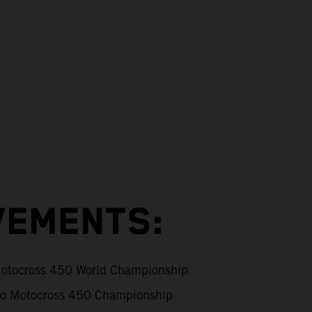
VEMENTS:
tocross 450 World Championship
 Motocross 450 Championship