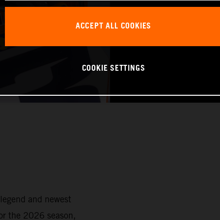
ACCEPT ALL COOKIES
COOKIE SETTINGS
 legend and newest
or the 2026 season,