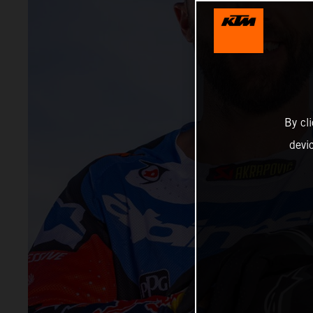
By cl
devi