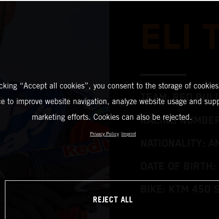
ELI
icking “Accept all cookies”, you consent to the storage of cookies
TEAM: RED BUL
ce to improve website navigation, analyze website usage and supp
marketing efforts. Cookies can also be rejected.
RACING NUMBER
Privacy Policy
Imprint
NATIONALITY: A
DATE OF BIRTH: 
BIKE: KTM 450 
REJECT ALL