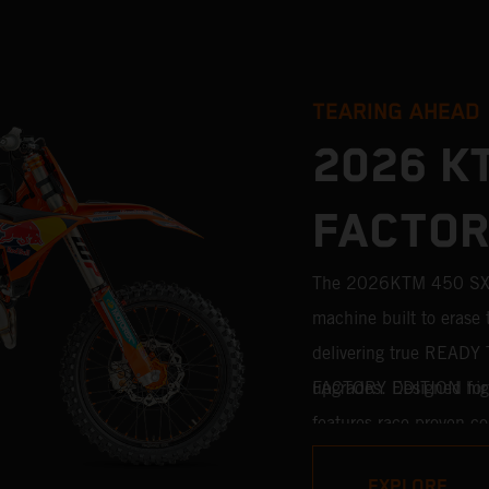
TEARING AHEAD
2026 K
FACTOR
The 2026KTM 450 SX-F
machine built to erase 
delivering true READY 
upgrades. Designed for 
FACTORY EDITION high
features race-proven co
motocross competition. 
EXPLORE