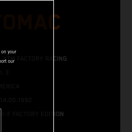
 TOMAC
 on your
L KTM FACTORY RACING
ort our
: 3
MERICA
14.05.1992
SX-F FACTORY EDITION