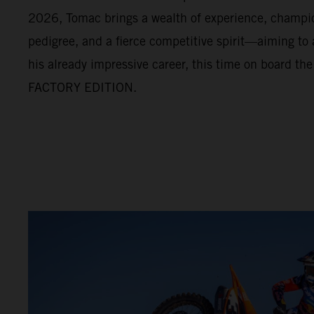
2026, Tomac brings a wealth of experience, champi
pedigree, and a fierce competitive spirit—aiming to
his already impressive career, this time on board t
FACTORY EDITION.