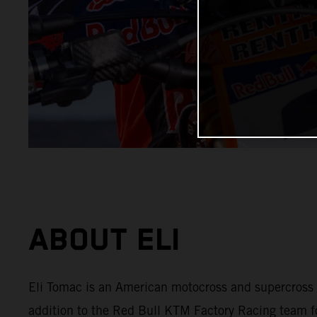
ABOUT ELI
Eli Tomac is an American motocross and supercross
addition to the Red Bull KTM Factory Racing team f