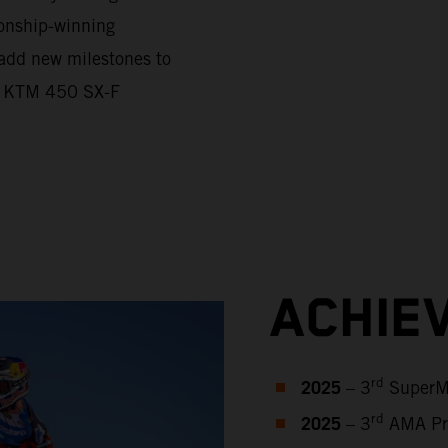
onship-winning
 add new milestones to
he KTM 450 SX-F
ACHIE
2025
rd
– 3
SuperMo
2025
rd
– 3
AMA Pro