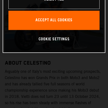
ACCEPT ALL COOKIES
COOKIE SETTINGS
ABOUT CELESTINO
Arguably one of Italy’s most exciting upcoming prospects,
Celestino has won Grands Prix in both Moto3 and Moto2
and has already tallied five full seasons of world
championship experience since making his Moto3 debut
in 2018. Vietti does not turn 23 until 13 October 2024,
so his rise has been steady with immense flashes of