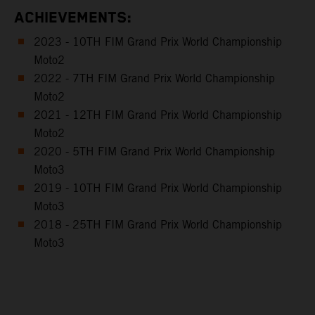
ACHIEVEMENTS:
2023 - 10TH FIM Grand Prix World Championship
Moto2
2022 - 7TH FIM Grand Prix World Championship
Moto2
2021 - 12TH FIM Grand Prix World Championship
Moto2
2020 - 5TH FIM Grand Prix World Championship
Moto3
2019 - 10TH FIM Grand Prix World Championship
Moto3
2018 - 25TH FIM Grand Prix World Championship
Moto3