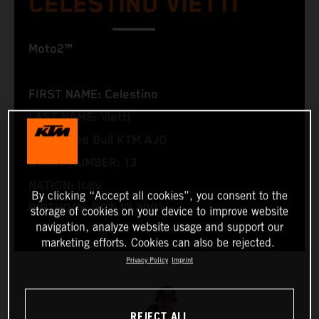
CELESTINO VIETTI
Moto2™
FIRST NAME: Celestino
LAST NAME: Vietti
TEAM: Red Bull KTM AJO
START NUMBER: 13
NATION: Italy
By clicking “Accept all cookies”, you consent to the
BIRTHDAY: OCT 13 2001
storage of cookies on your device to improve website
navigation, analyze website usage and support our
marketing efforts. Cookies can also be rejected.
Privacy Policy
Imprint
REJECT ALL