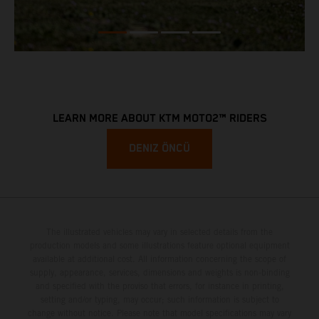
LEARN MORE ABOUT KTM MOTO2™ RIDERS
DENIZ ÖNCÜ
The illustrated vehicles may vary in selected details from the
production models and some illustrations feature optional equipment
available at additional cost. All information concerning the scope of
supply, appearance, services, dimensions and weights is non-binding
and specified with the proviso that errors, for instance in printing,
setting and/or typing, may occur; such information is subject to
change without notice. Please note that model specifications may vary