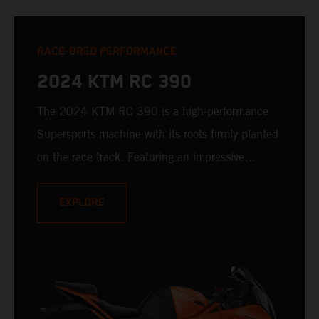
RACE-BRED PERFORMANCE
2024 KTM RC 390
The 2024 KTM RC 390 is a high-performance
Supersports machine with its roots firmly planted
on the race track. Featuring an impressive
technology package, as well as race-derived
styling, handling characteristics, and addictive
EXPLORE
power delivery, the KTM RC 390 is a real-world
racer with undoubted pedigree.