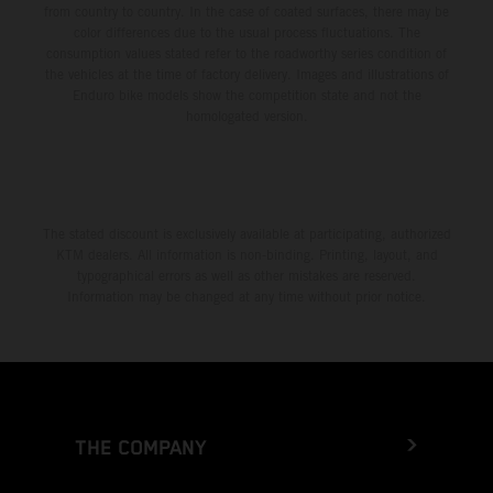
from country to country. In the case of coated surfaces, there may be
color differences due to the usual process fluctuations. The
consumption values stated refer to the roadworthy series condition of
the vehicles at the time of factory delivery. Images and illustrations of
Enduro bike models show the competition state and not the
homologated version.
The stated discount is exclusively available at participating, authorized
KTM dealers. All information is non-binding. Printing, layout, and
typographical errors as well as other mistakes are reserved.
Information may be changed at any time without prior notice.
THE COMPANY