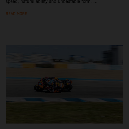
speed, natural ability and unbeatable form. ...
READ MORE