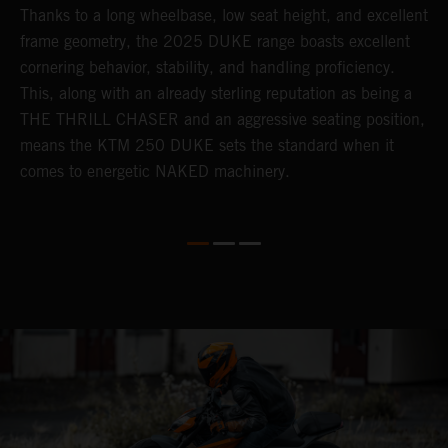
Thanks to a long wheelbase, low seat height, and excellent
E
frame geometry, the 2025 DUKE range boasts excellent
s
cornering behavior, stability, and handling proficiency.
m
This, along with an already sterling reputation as being a
s
THE THRILL CHASER and an aggressive seating position,
i
means the KTM 250 DUKE sets the standard when it
P
comes to energetic NAKED machinery.