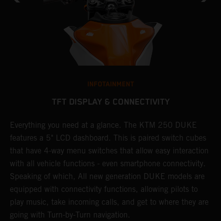
INFOTAINMENT
TFT DISPLAY & CONNECTIVITY
.
Everything you need at a glance. The KTM 250 DUKE
E
features a 5" LCD dashboard. This is paired switch cubes
n
that have 4-way menu switches that allow easy interaction
s
with all vehicle functions - even smartphone connectivity.
i
Speaking of which, All new generation DUKE models are
D
equipped with connectivity functions, allowing pilots to
c
play music, take incoming calls, and get to where they are
p
going with Turn-by-Turn navigation.