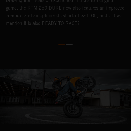
Drawing from years of experience in the small engine
b
game, the KTM 250 DUKE now also features an improved
w
gearbox, and an optimized cylinder head. Oh, and did we
mention it is also READY TO RACE?