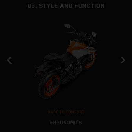
03. STYLE AND FUNCTION
RACE TO COMFORT
ERGONOMICS