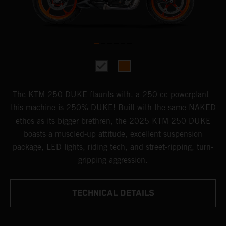
The KTM 250 DUKE flaunts with, a 250 cc powerplant -
this machine is 250% DUKE! Built with the same NAKED
ethos as its bigger brethren, the 2025 KTM 250 DUKE
boasts a muscled-up attitude, excellent suspension
package, LED lights, riding tech, and street-ripping, turn-
gripping aggression.
TECHNICAL DETAILS