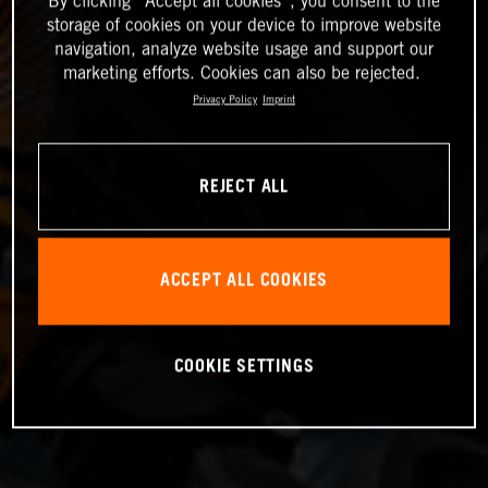
By clicking “Accept all cookies”, you consent to the
storage of cookies on your device to improve website
navigation, analyze website usage and support our
marketing efforts. Cookies can also be rejected.
Privacy Policy
Imprint
REJECT ALL
ACCEPT ALL COOKIES
COOKIE SETTINGS