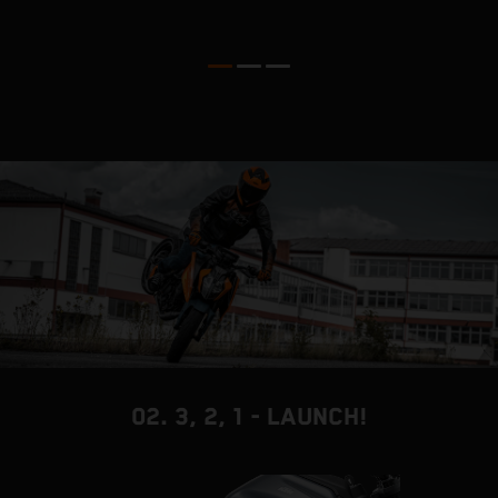
02. 3, 2, 1 - LAUNCH!