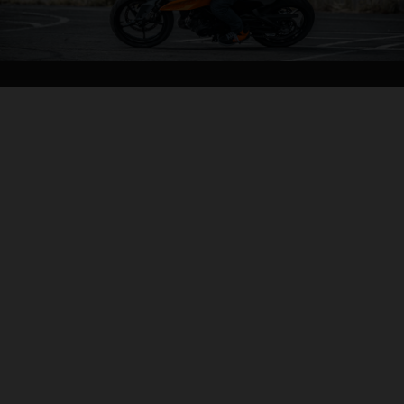
04. ALL-IN AGILITY