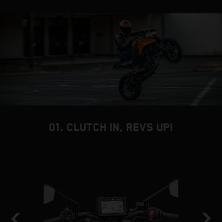
01. CLUTCH IN, REVS UP!