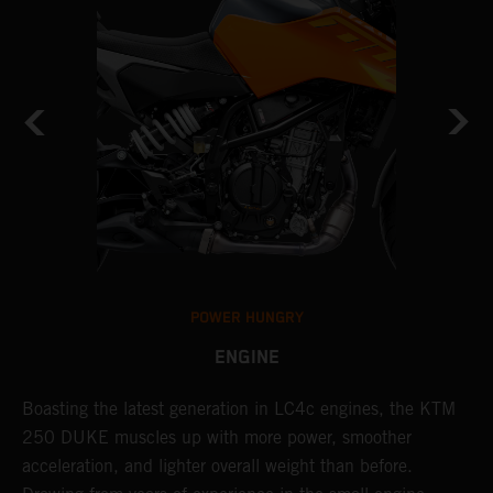
POWER HUNGRY
ENGINE
s
Boasting the latest generation in LC4c engines, the KTM
T
250 DUKE muscles up with more power, smoother
c
acceleration, and lighter overall weight than before.
a