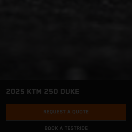
2025 KTM 250 DUKE
REQUEST A QUOTE
BOOK A TESTRIDE