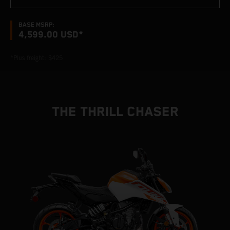
BASE MSRP:
4,599.00 USD*
*Plus freight: $425
THE THRILL CHASER