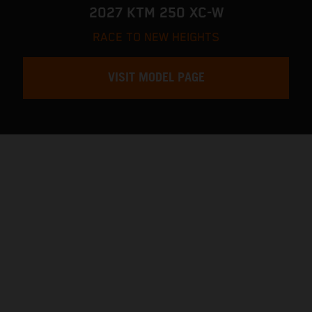
2027 KTM 250 XC-W
RACE TO NEW HEIGHTS
VISIT MODEL PAGE