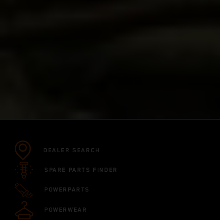
DEALER SEARCH
SPARE PARTS FINDER
POWERPARTS
POWERWEAR