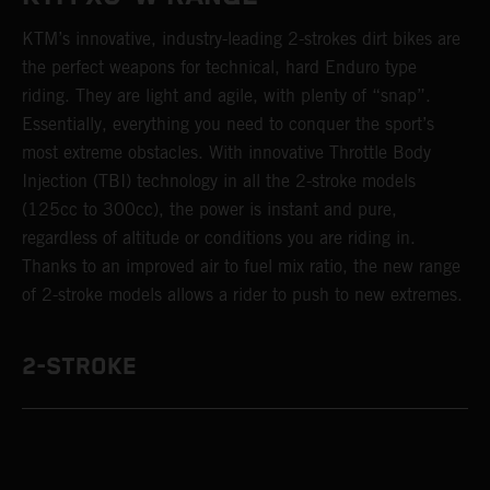
KTM’s innovative, industry-leading 2-strokes dirt bikes are
the perfect weapons for technical, hard Enduro type
riding. They are light and agile, with plenty of “snap”.
Essentially, everything you need to conquer the sport’s
most extreme obstacles. With innovative Throttle Body
Injection (TBI) technology in all the 2-stroke models
(125cc to 300cc), the power is instant and pure,
regardless of altitude or conditions you are riding in.
Thanks to an improved air to fuel mix ratio, the new range
of 2-stroke models allows a rider to push to new extremes.
2-STROKE