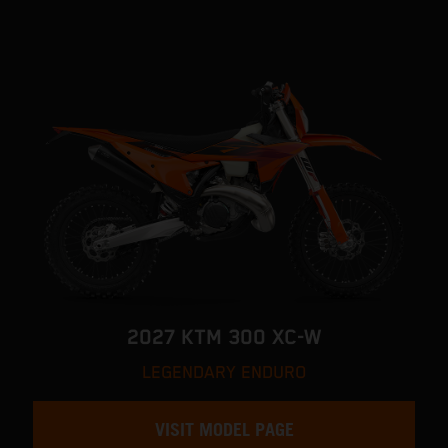
2027 KTM 300 XC-W
LEGENDARY ENDURO
VISIT MODEL PAGE