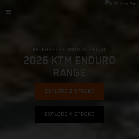
REDEFINE THE LIMITS OF ENDURO
2026 KTM ENDURO
RANGE
EXPLORE 2-STROKE
EXPLORE 4-STROKE