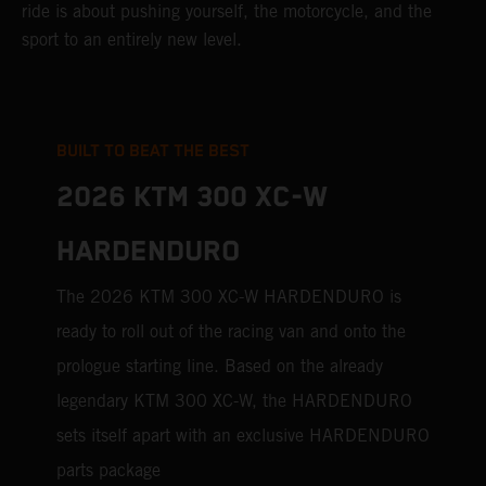
ride is about pushing yourself, the motorcycle, and the
sport to an entirely new level.
BUILT TO BEAT THE BEST
2026 KTM 300 XC-W
HARDENDURO
The 2026 KTM 300 XC-W HARDENDURO is
ready to roll out of the racing van and onto the
prologue starting line. Based on the already
legendary KTM 300 XC-W, the HARDENDURO
sets itself apart with an exclusive HARDENDURO
parts package