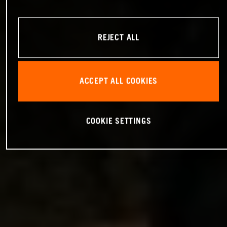
REJECT ALL
ACCEPT ALL COOKIES
COOKIE SETTINGS