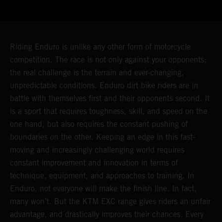
Riding Enduro is unlike any other form of motorcycle
competition. The race is not only against your opponents;
the real challenge is the terrain and ever-changing,
unpredictable conditions. Enduro dirt bike riders are in
battle with themselves first and their opponents second. It
is a sport that requires toughness, skill, and speed on the
one hand, but also requires the constant pushing of
boundaries on the other. Keeping an edge in this fast-
moving and increasingly challenging world requires
constant improvement and innovation in terms of
technique, equipment, and approaches to training. In
Enduro, not everyone will make the finish line. In fact,
many won’t. But the KTM EXC range gives riders an unfair
advantage, and drastically improves their chances. Every