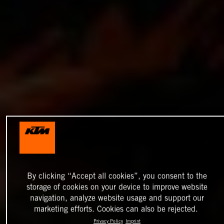
By clicking “Accept all cookies”, you consent to the
storage of cookies on your device to improve website
navigation, analyze website usage and support our
marketing efforts. Cookies can also be rejected.
Privacy Policy
Imprint