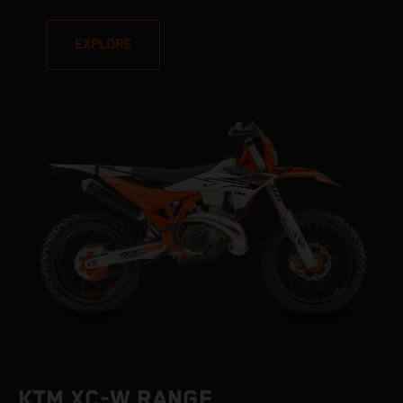
EXPLORE
KTM XC-W RANGE