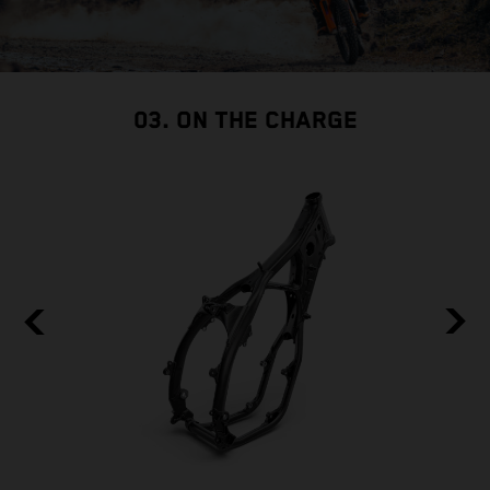
03. ON THE CHARGE