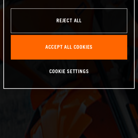
REJECT ALL
ACCEPT ALL COOKIES
COOKIE SETTINGS