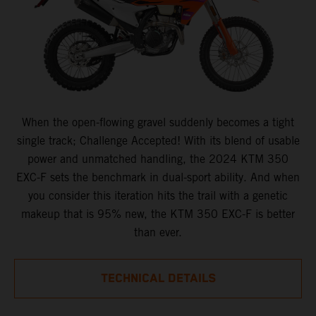
When the open-flowing gravel suddenly becomes a tight
single track; Challenge Accepted! With its blend of usable
power and unmatched handling, the 2024 KTM 350
EXC-F sets the benchmark in dual-sport ability. And when
you consider this iteration hits the trail with a genetic
makeup that is 95% new, the KTM 350 EXC-F is better
than ever.
TECHNICAL DETAILS