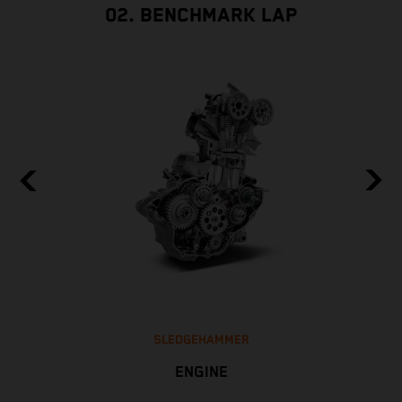
02. BENCHMARK LAP
SLEDGEHAMMER
ENGINE