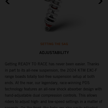
SETTING THE SAG
ADJUSTABILITY
Getting READY TO RACE has never been easier. Thanks
M
in part to its all-new suspension, the 2024 KTM EXC-F
f
range boasts totally tool-free suspension setup at both
a
ends. At the rear, our legendary, race-winning PDS
p
technology features an all-new shock absorber design with
a
hand-adjustable dual compression controls. This allows
r
riders to adjust high- and low-speed settings in a matter of
d
seconds. On the front, the forks are also easily adjusted
s