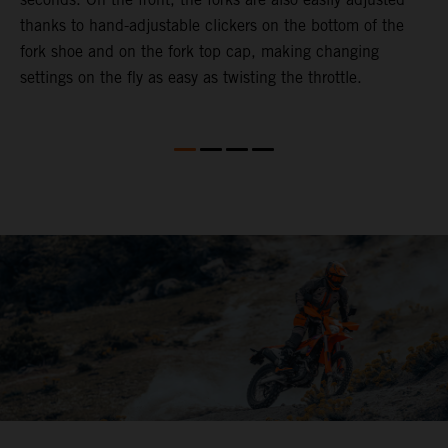
thanks to hand-adjustable clickers on the bottom of the
f
fork shoe and on the fork top cap, making changing
m
settings on the fly as easy as twisting the throttle.