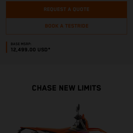
REQUEST A QUOTE
BOOK A TESTRIDE
BASE MSRP:
12,499.00 USD*
CHASE NEW LIMITS