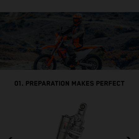
01. PREPARATION MAKES PERFECT