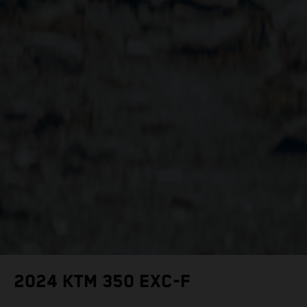
2024 KTM 350 EXC-F