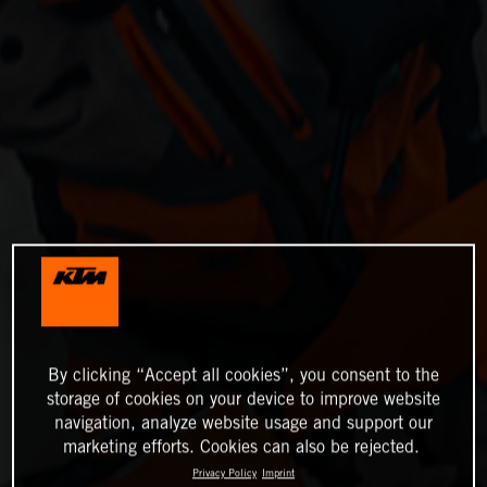
By clicking “Accept all cookies”, you consent to the
storage of cookies on your device to improve website
navigation, analyze website usage and support our
marketing efforts. Cookies can also be rejected.
Privacy Policy
Imprint