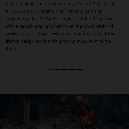
Light, compact, and weighing only 63 lb (28.8 kg), the
A
KTM 350 EXC-F engine is an outstanding bit of
r
engineering. For 2024, the engine is tilted 2° backward
s
with a repositioned sprocket for an improved center of
a
gravity, while its high-revving power and intelligent low
o
er
friction design provide the goods at every twist of the
e
throttle.
a
e
s