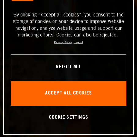
By clicking “Accept all cookies”, you consent to the
storage of cookies on your device to improve website
navigation, analyze website usage and support our
marketing efforts. Cookies can also be rejected.
Privacy Policy
Imprint
REJECT ALL
ACCEPT ALL COOKIES
COOKIE SETTINGS