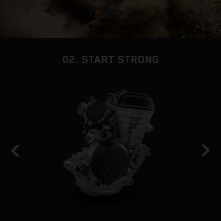
02. START STRONG