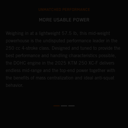
UNMATCHED PERFORMANCE
MORE USABLE POWER
Weighing in at a lightweight 57.5 lb, this mid-weight
L
powerhouse is the undisputed performance leader in the
2
250 cc 4-stroke class. Designed and tuned to provide the
a
th
best performance and handling characteristics possible,
w
the DOHC engine in the 2025 KTM 250 XC-F delivers
b
endless mid-range and the top-end power together with
s
the benefits of mass centralization and ideal anti-squat
t
behavior.
o
Q
2