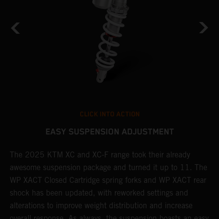
CLICK INTO ACTION
EASY SUSPENSION ADJUSTMENT
The 2025 KTM XC and XC-F range took their already
N
awesome suspension package and turned it up to 11. The
t
WP XACT Closed Cartridge spring forks and WP XACT rear
s
shock has been updated, with reworked settings and
i
alterations to improve weight distribution and increase
r
overall response. As always, the suspension boasts an easy
p