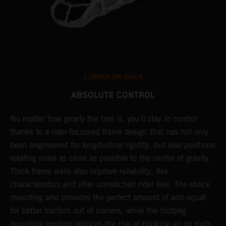
CORNER ON RAILS
ABSOLUTE CONTROL
T
s
)
No matter how gnarly the trail is, you'll stay in control
t
thanks to a rider-focussed frame design that has not only
u
been engineered for longitudinal rigidity, but also positions
w
s
rotating mass as close as possible to the center of gravity.
e
Thick frame walls also improve reliability, flex
p
characteristics and offer unmatched rider feel. The shock
e
mounting also provides the perfect amount of anti-squat
p
for better traction out of corners, while the footpeg
g
mounting position reduces the risk of hooking up on roots