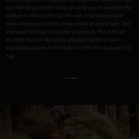
tool-free setup at both ends, ensuring you chase down the
podium in total control. On the rear, a hand-adjustable
dual compression control allows riders to adjust high- and
low-speed settings in a matter of seconds. The forks on
the front end are also easily adjusted thanks to hand-
adjustable clickers on the bottom of the fork shoe and top
cap.