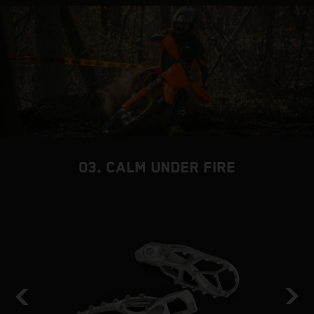
03. CALM UNDER FIRE