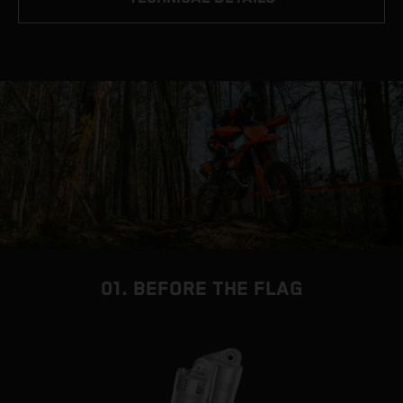
01. BEFORE THE FLAG