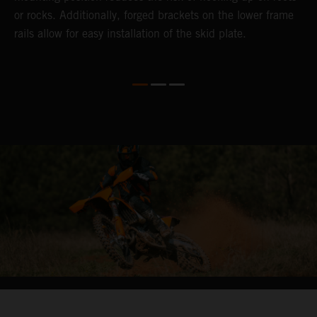
or rocks. Additionally, forged brackets on the lower frame
rails allow for easy installation of the skid plate.
04. HIT THE BIG STUFF