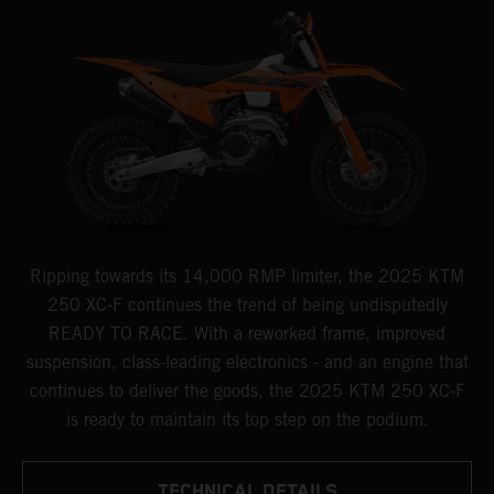
Ripping towards its 14,000 RMP limiter, the 2025 KTM
250 XC-F continues the trend of being undisputedly
READY TO RACE. With a reworked frame, improved
suspension, class-leading electronics - and an engine that
continues to deliver the goods, the 2025 KTM 250 XC-F
is ready to maintain its top step on the podium.
TECHNICAL DETAILS