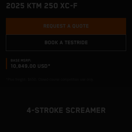
2025 KTM 250 XC-F
REQUEST A QUOTE
BOOK A TESTRIDE
BASE MSRP:
10,849.00 USD*
*Plus freight: $650. Closed-course competition use only.
4-STROKE SCREAMER