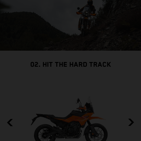
02. HIT THE HARD TRACK