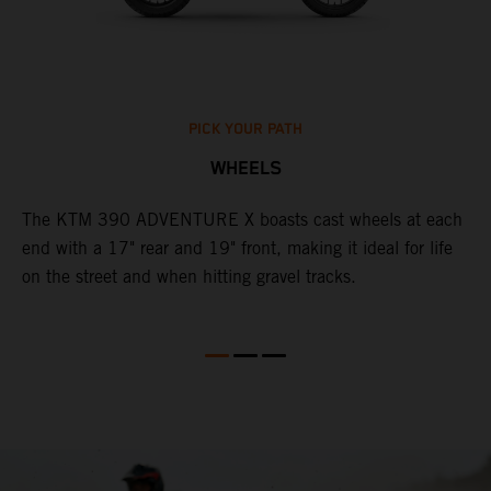
PICK YOUR PATH
WHEELS
The KTM 390 ADVENTURE X boasts cast wheels at each
W
end with a 17" rear and 19" front, making it ideal for life
3
on the street and when hitting gravel tracks.
O
o
m
M
b
l