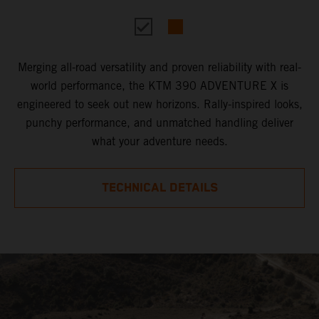
Merging all-road versatility and proven reliability with real-
world performance, the KTM 390 ADVENTURE X is
engineered to seek out new horizons. Rally-inspired looks,
punchy performance, and unmatched handling deliver
what your adventure needs.
TECHNICAL DETAILS