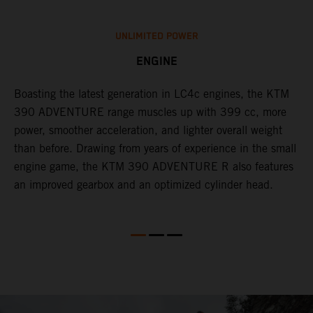
UNLIMITED POWER
ENGINE
Boasting the latest generation in LC4c engines, the KTM
W
390 ADVENTURE range muscles up with 399 cc, more
A
n
power, smoother acceleration, and lighter overall weight
c
than before. Drawing from years of experience in the small
j
engine game, the KTM 390 ADVENTURE R also features
f
an improved gearbox and an optimized cylinder head.
e
s