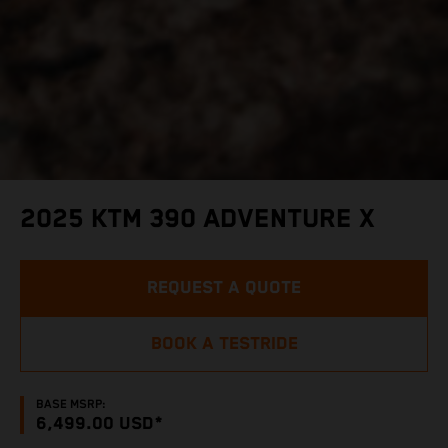
2025 KTM 390 ADVENTURE X
REQUEST A QUOTE
BOOK A TESTRIDE
BASE MSRP:
6,499.00 USD*