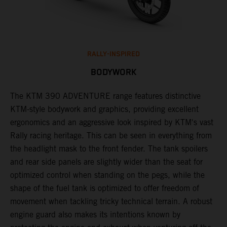
RALLY-INSPIRED
BODYWORK
The KTM 390 ADVENTURE range features distinctive
A
KTM-style bodywork and graphics, providing excellent
K
ergonomics and an aggressive look inspired by KTM's vast
s
Rally racing heritage. This can be seen in everything from
f
the headlight mask to the front fender. The tank spoilers
a
and rear side panels are slightly wider than the seat for
optimized control when standing on the pegs, while the
shape of the fuel tank is optimized to offer freedom of
movement when tackling tricky technical terrain. A robust
engine guard also makes its intentions known by