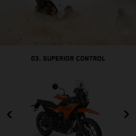
03. SUPERIOR CONTROL