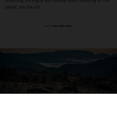
protecting the engine and exhaust when venturing off the
tarmac into the dirt.
04. ALL-ROUND COMFORT