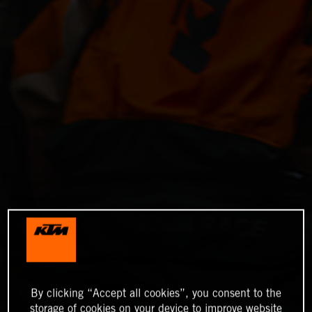
By clicking “Accept all cookies”, you consent to the
storage of cookies on your device to improve website