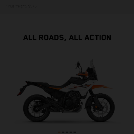
*Plus freight: $575
ALL ROADS, ALL ACTION