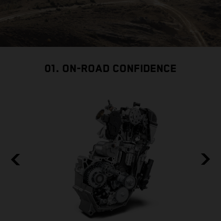
01. ON-ROAD CONFIDENCE