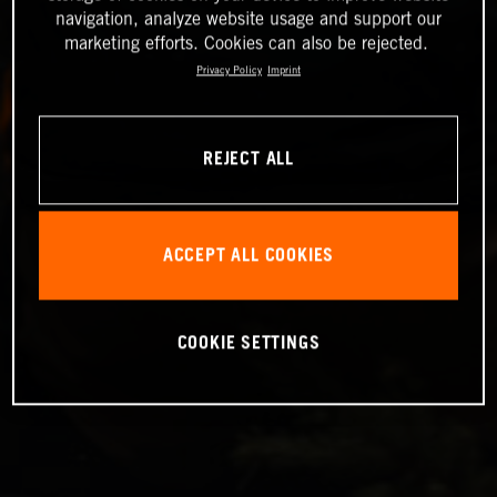
navigation, analyze website usage and support our
marketing efforts. Cookies can also be rejected.
Privacy Policy
Imprint
REJECT ALL
ACCEPT ALL COOKIES
COOKIE SETTINGS