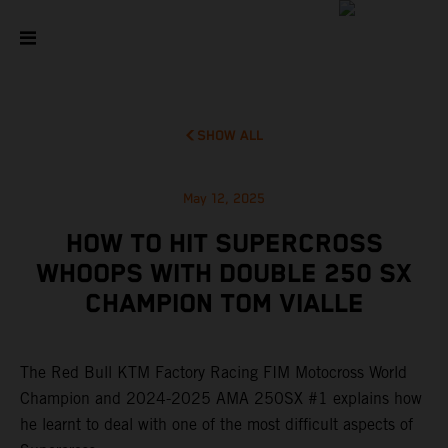
SHOW ALL
May 12, 2025
HOW TO HIT SUPERCROSS
WHOOPS WITH DOUBLE 250 SX
CHAMPION TOM VIALLE
The Red Bull KTM Factory Racing FIM Motocross World
Champion and 2024-2025 AMA 250SX #1 explains how
he learnt to deal with one of the most difficult aspects of