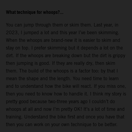
What technique for whoops?...
You can jump through them or skim them. Last year, in
2023, I jumped a lot and this year I’ve been skimming.
When the whoops are brand-new it is easier to skim and
stay on top. I prefer skimming but it depends a lot on the
dirt. If the whoops are breaking down but the dirt is grippy
then jumping is good. If they are really dry, then skim
them. The build of the whoops is a factor too: by that I
mean the shape and the length. You need time to learn
and to understand how the bike will react. If you miss one,
then you need to know how to handle it. I think my story is
pretty good because two-three years ago I couldn’t do
whoops at all and now I’m pretty OK! It’s a lot of time and
training. Understand the bike first and once you have that
then you can work on your own technique to be better.