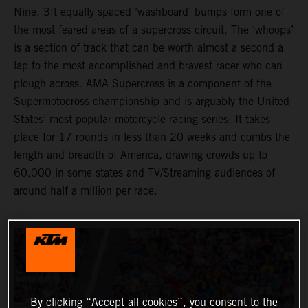
Nine, 3ft equally spaced ‘washboard’ bumps form one of
the most feared areas of a supercross circuit. The ‘whoops’
is a section of track that can be worth almost a second a
lap to the most accomplished and bravest racer who can
plough across. AMA Supercross is a component of the
Supermotocross championship and is arguably the United
States’ most popular motorcycle racing series. It takes
place for 17 rounds in less than 20 weeks and combs the
length and breadth of America, drawing crowds up to
60,000 in some states and TV/Streaming audiences of
around half a million per race.
By clicking “Accept all cookies”, you consent to the