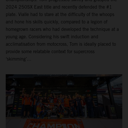
2024 250SX East title and recently defended the #1
plate. Vialle had to stare at the difficulty of the whoops
and hone his skills quickly, compared to a legion of
homegrown racers who had developed the technique at a
young age. Considering his swift induction and
acclimatisation from motocross, Tom is ideally placed to
provide some relatable context for supercross
‘skimming’…