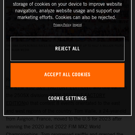
storage of cookies on your device to improve website
navigation, analyze website usage and support our
marketing efforts. Cookies can also be rejected.
Privacy Policy
Imprint
THE AMA SUPERCROSS RACES REACH AN AUDIENCE OF UP TO HALF A MILLION PEOPLE.
REJECT ALL
PC: ALIGN MEDIA
ACCEPT ALL COOKIES
Red Bull KTM have two riders in the 450SX class (with
the
KTM 450 SX-F FACTORY EDITION
), and one each in
the 250SX divisions (
KTM 250 SX-F FACTORY
COOKIE SETTINGS
EDITION
s) that contest 8 events orientated to the east
and west regions of the country. Tom Vialle, a 24-year-old
from Avignon, France, moved to the U.S for 2023 after
winning the 2020 and 2022 FIM MX2 World
Championships. Tom progressed swiftly and grasped the