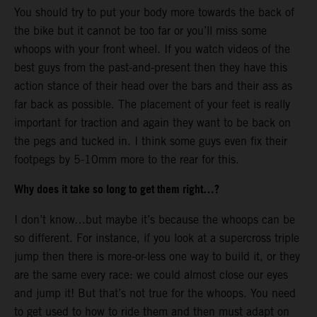
You should try to put your body more towards the back of
the bike but it cannot be too far or you’ll miss some
whoops with your front wheel. If you watch videos of the
best guys from the past-and-present then they have this
action stance of their head over the bars and their ass as
far back as possible. The placement of your feet is really
important for traction and again they want to be back on
the pegs and tucked in. I think some guys even fix their
footpegs by 5-10mm more to the rear for this.
Why does it take so long to get them right…?
I don’t know…but maybe it’s because the whoops can be
so different. For instance, if you look at a supercross triple
jump then there is more-or-less one way to build it, or they
are the same every race: we could almost close our eyes
and jump it! But that’s not true for the whoops. You need
to get used to how to ride them and then must adapt on