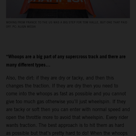
MOVING FROM FRANCE TO THE US WAS A BIG STEP FOR TOM VIALLE, BUT ONE THAT PAID
OFF. PC: ALIGN MEDIA
“Whoops are a big part of any supercross track and there are
many different types…
Also, the dirt: if they are dry or tacky, and then this
changes the traction. If they are dry then you need to
come into the whoops as fast as possible and you cannot
give too much gas otherwise you’ll just wheelspin. If they
are tacky or soft then you can enter with normal speed and
open the throttle more to avoid that wheelspin. Every rider
wants traction. The best approach is to hit them as hard
as possible but that’s pretty hard to do! When the whoops