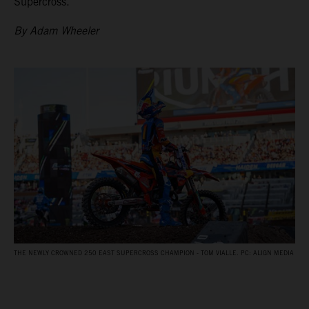
Supercross.
By Adam Wheeler
THE NEWLY CROWNED 250 EAST SUPERCROSS CHAMPION - TOM VIALLE. PC: ALIGN MEDIA