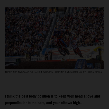
THERE ARE TWO WAYS TO HANDLE WHOOPS: JUMPING AND SKIMMING. PC: ALIGN MEDIA
I think the best body position is to keep your head above and
perpendicular to the bars, and your elbows high…