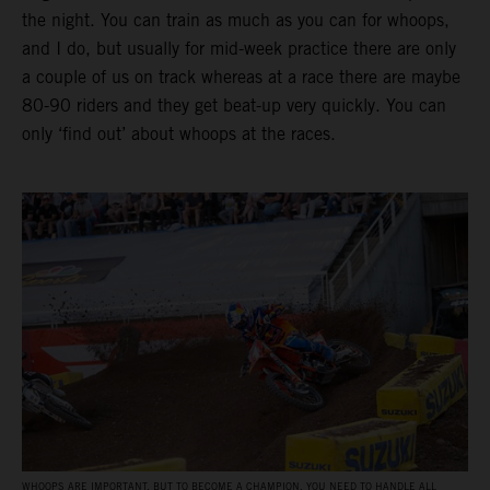
the night. You can train as much as you can for whoops,
and I do, but usually for mid-week practice there are only
a couple of us on track whereas at a race there are maybe
80-90 riders and they get beat-up very quickly. You can
only ‘find out’ about whoops at the races.
WHOOPS ARE IMPORTANT, BUT TO BECOME A CHAMPION, YOU NEED TO HANDLE ALL