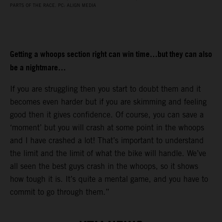
PARTS OF THE RACE. PC: ALIGN MEDIA
Getting a whoops section right can win time…but they can also
be a nightmare…
If you are struggling then you start to doubt them and it
becomes even harder but if you are skimming and feeling
good then it gives confidence. Of course, you can save a
‘moment’ but you will crash at some point in the whoops
and I have crashed a lot! That’s important to understand
the limit and the limit of what the bike will handle. We’ve
all seen the best guys crash in the whoops, so it shows
how tough it is. It’s quite a mental game, and you have to
commit to go through them.”