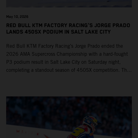
May 10, 2026
RED BULL KTM FACTORY RACING'S JORGE PRADO
LANDS 450SX PODIUM IN SALT LAKE CITY
Red Bull KTM Factory Racing’s Jorge Prado ended the
2026 AMA Supercross Championship with a hard-fought
P3 podium result in Salt Lake City on Saturday night,
completing a standout season of 450SX competition. The
four-time world champion set the eighth-fastest qualifying
time onboard his KTM 450 SX-F FACTORY EDITION at
Rice-Eccles Stadium, before capturing the holeshot and
racing to a second-place finish in his Heat Race. Prado
then completed the opening lap of the Main Event in third
position, running at the front of the field as the 450SX
title contenders battled directly ahead. Remaining patient
throughout the race's duration, the 25-year-old climbed as