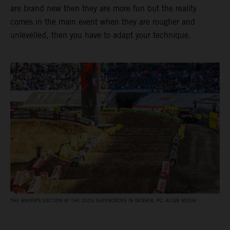
are brand new then they are more fun but the reality
comes in the main event when they are rougher and
unlevelled, then you have to adapt your technique.
THE WHOOPS SECTION AT THE 2025 SUPERCROSS IN DENVER. PC: ALIGN MEDIA