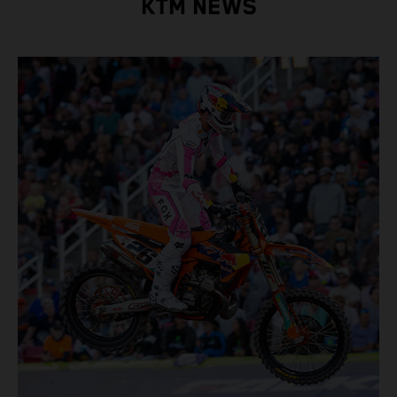
KTM NEWS