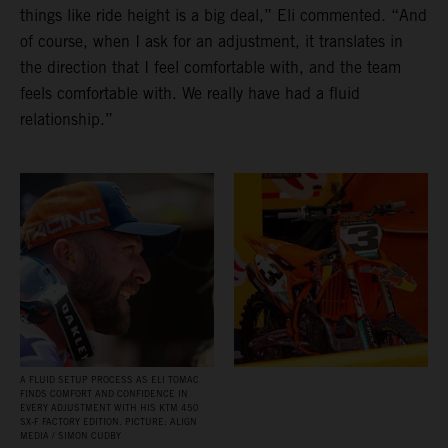
things like ride height is a big deal,” Eli commented. “And
of course, when I ask for an adjustment, it translates in
the direction that I feel comfortable with, and the team
feels comfortable with. We really have had a fluid
relationship.”
A FLUID SETUP PROCESS AS ELI TOMAC
FINDS COMFORT AND CONFIDENCE IN
EVERY ADJUSTMENT WITH HIS KTM 450
SX‑F FACTORY EDITION. PICTURE: ALIGN
MEDIA / SIMON CUDBY