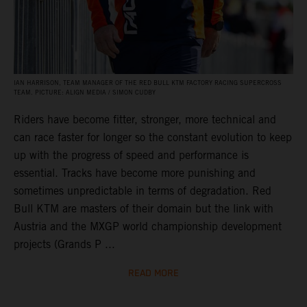
IAN HARRISON, TEAM MANAGER OF THE RED BULL KTM FACTORY RACING SUPERCROSS
TEAM. PICTURE: ALIGN MEDIA / SIMON CUDBY
Riders have become fitter, stronger, more technical and
can race faster for longer so the constant evolution to keep
up with the progress of speed and performance is
essential. Tracks have become more punishing and
sometimes unpredictable in terms of degradation. Red
Bull KTM are masters of their domain but the link with
Austria and the MXGP world championship development
projects (Grands P ...
READ MORE