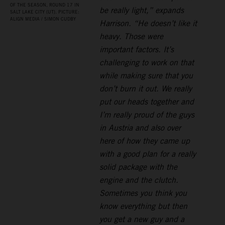
OF THE SEASON, ROUND 17 IN
be really light,” expands
SALT LAKE CITY (UT). PICTURE:
ALIGN MEDIA / SIMON CUDBY
Harrison. “He doesn’t like it
heavy. Those were
important factors. It’s
challenging to work on that
while making sure that you
don’t burn it out. We really
put our heads together and
I’m really proud of the guys
in Austria and also over
here of how they came up
with a good plan for a really
solid package with the
engine and the clutch.
Sometimes you think you
know everything but then
you get a new guy and a