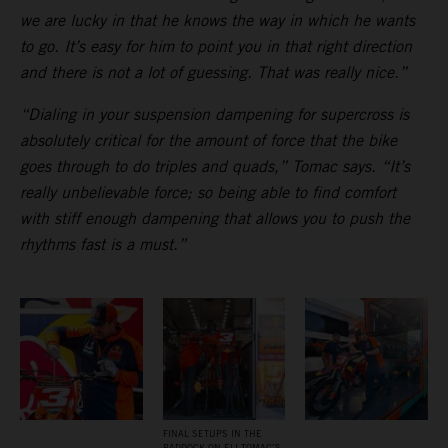
we are lucky in that he knows the way in which he wants
to go. It’s easy for him to point you in that right direction
and there is not a lot of guessing. That was really nice.”
“Dialing in your suspension dampening for supercross is
absolutely critical for the amount of force that the bike
goes through to do triples and quads,” Tomac says. “It’s
really unbelievable force; so being able to find comfort
with stiff enough dampening that allows you to push the
rhythms fast is a must.”
FINAL SETUPS IN THE
PADDOCK ON ELI TOMAC’S