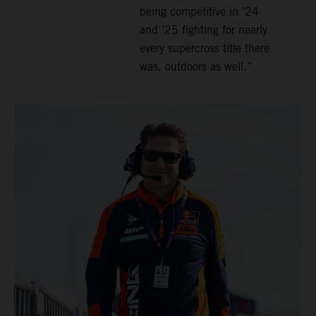
being competitive in ’24
and ’25 fighting for nearly
every supercross title there
was, outdoors as well.”