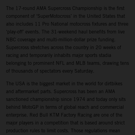
The 17-round AMA Supercross Championship is the first
component of ‘SuperMotocross’ in the United States that
also includes 11 Pro National motocross fixtures and three
‘play-off’ events. The 31-weekend haul benefits from live
NBC coverage and multi-million-dollar prize funding.
Supercross stretches across the country in 20 weeks of
racing and temporarily inhabits major sports stadia
belonging to prominent NFL and MLB teams, drawing tens
of thousands of spectators every Saturday.
The USA is the biggest market in the world for dirtbikes
and aftermarket parts. Supercross has been an AMA
sanctioned championship since 1974 and today only sits
behind MotoGP in terms of global reach and commercial
enterprise. Red Bull KTM Factory Racing are one of the
major players in a competition that is based around strict
production rules to limit costs. Those regulations mean