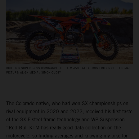
BUILT FOR SUPERCROSS DOMINANCE: THE KTM 450 SX‑F FACTORY EDITION OF ELI TOMAC.
PICTURE: ALIGN MEDIA / SIMON CUDBY
The Colorado native, who had won SX championships on
rival equipment in 2020 and 2022, received his first taste
of the SX-F steel frame technology and WP Suspension.
“Red Bull KTM has really good data collection on the
motorcycle, so finding averages and knowing my bike for