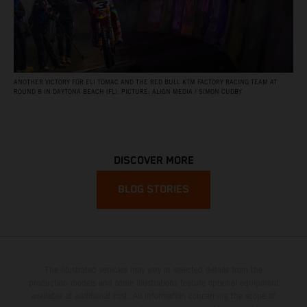
ANOTHER VICTORY FOR ELI TOMAC AND THE RED BULL KTM FACTORY RACING TEAM AT
ROUND 8 IN DAYTONA BEACH (FL). PICTURE: ALIGN MEDIA / SIMON CUDBY
DISCOVER MORE
BLOG STORIES
The illustrated vehicles may vary in selected details from the
production models and some illustrations feature optional equipment
available at additional cost. All information concerning the scope of