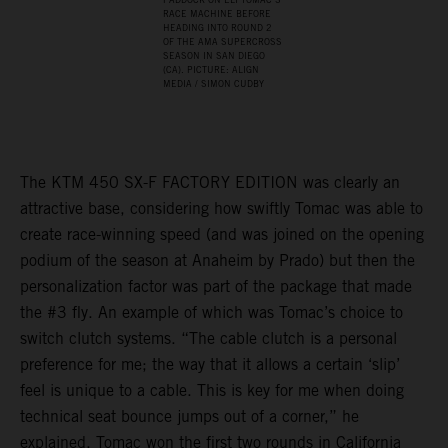
RACE MACHINE BEFORE
HEADING INTO ROUND 2
OF THE AMA SUPERCROSS
SEASON IN SAN DIEGO
(CA). PICTURE: ALIGN
MEDIA / SIMON CUDBY
The KTM 450 SX-F FACTORY EDITION was clearly an
attractive base, considering how swiftly Tomac was able to
create race-winning speed (and was joined on the opening
podium of the season at Anaheim by Prado) but then the
personalization factor was part of the package that made
the #3 fly. An example of which was Tomac’s choice to
switch clutch systems. “The cable clutch is a personal
preference for me; the way that it allows a certain ‘slip’
feel is unique to a cable. This is key for me when doing
technical seat bounce jumps out of a corner,” he
explained. Tomac won the first two rounds in California