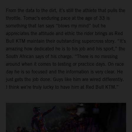
From the data to the dirt, it’s still the athlete that pulls the
throttle. Tomac’s enduring pace at the age of 33 is
something that Ian says “blows my mind” but he
appreciates the attitude and ethic the rider brings as Red
Bull KTM maintain their outstanding supercross story. “It’s
amazing how dedicated he is to his job and his sport,” the
South African says of his charge. “There is no messing
around when it comes to testing or practice days. On race
day he is so focused and the information is very clear. He
just gets the job done. Guys like him are wired differently.
I think we’re truly lucky to have him at Red Bull KTM.”