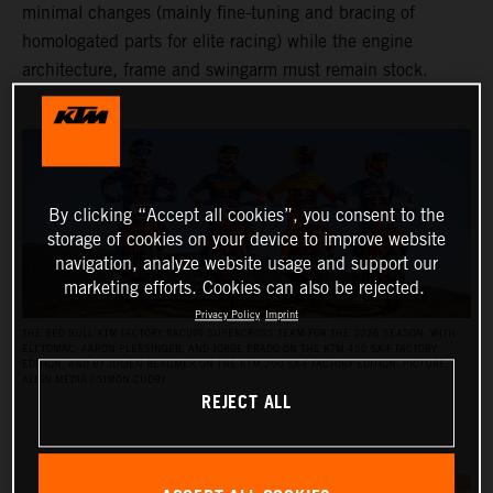
minimal changes (mainly fine-tuning and bracing of
homologated parts for elite racing) while the engine
architecture, frame and swingarm must remain stock.
By clicking “Accept all cookies”, you consent to the
storage of cookies on your device to improve website
navigation, analyze website usage and support our
marketing efforts. Cookies can also be rejected.
Privacy Policy
Imprint
THE RED BULL KTM FACTORY RACING SUPERCROSS TEAM FOR THE 2026 SEASON, WITH
ELI TOMAC, AARON PLESSINGER, AND JORGE PRADO ON THE KTM 450 SX‑F FACTORY
EDITION, AND BY JULIEN BEAUMER ON THE KTM 250 SX‑F FACTORY EDITION. PICTURE:
ALIGN MEDIA / SIMON CUDBY
REJECT ALL