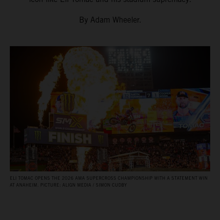
By Adam Wheeler.
ELI TOMAC OPENS THE 2026 AMA SUPERCROSS CHAMPIONSHIP WITH A STATEMENT WIN
AT ANAHEIM. PICTURE: ALIGN MEDIA / SIMON CUDBY