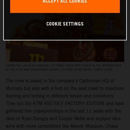
ACCEPT ALL COOKIES
COOKIE SETTINGS
UNDER THE LIGHTS OF ANAHEIM, ELI TOMAC TAKES FIRST PLACE IN THE OPENING RACE
OF THE 2026 AMA SUPERCROSS SEASON. PICTURE: ALIGN MEDIA / SIMON CUDBY
The crew is based in the company’s Californian HQ of
Murrieta but also with a hub on the east coast to maximize
training and testing in different terrain and conditions.
They run the KTM 450 SX-F FACTORY EDITION and have
gathered five championships in the last 11 years with the
likes of Ryan Dungey and Cooper Webb and enjoyed race
wins with more competitors like Marvin Musquin, Chase