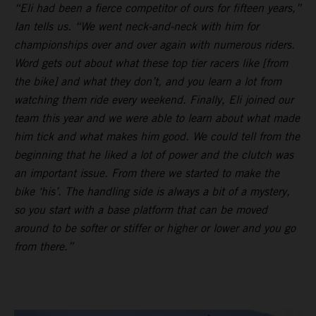
“Eli had been a fierce competitor of ours for fifteen years,”
Ian tells us. “We went neck-and-neck with him for
championships over and over again with numerous riders.
Word gets out about what these top tier racers like [from
the bike] and what they don’t, and you learn a lot from
watching them ride every weekend. Finally, Eli joined our
team this year and we were able to learn about what made
him tick and what makes him good. We could tell from the
beginning that he liked a lot of power and the clutch was
an important issue. From there we started to make the
bike ‘his’. The handling side is always a bit of a mystery,
so you start with a base platform that can be moved
around to be softer or stiffer or higher or lower and you go
from there.”