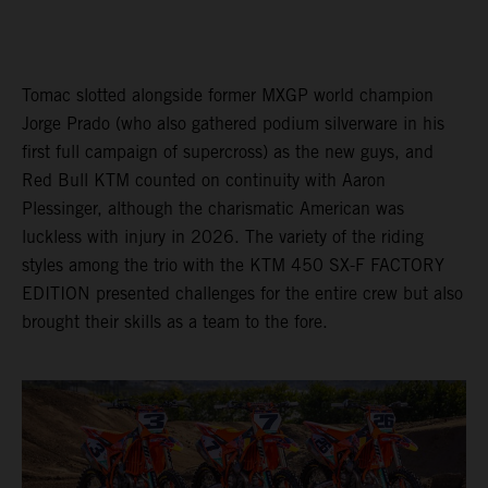
Tomac slotted alongside former MXGP world champion
Jorge Prado (who also gathered podium silverware in his
first full campaign of supercross) as the new guys, and
Red Bull KTM counted on continuity with Aaron
Plessinger, although the charismatic American was
luckless with injury in 2026. The variety of the riding
styles among the trio with the KTM 450 SX-F FACTORY
EDITION presented challenges for the entire crew but also
brought their skills as a team to the fore.