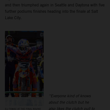
and then triumphed again in Seattle and Daytona with five
further podiums finishes heading into the finale at Salt
Lake City.
“Everyone kind of knows
about the clutch but he
also likes the clutch pull to
ELI TOMAC AT THE FINAL ROUND