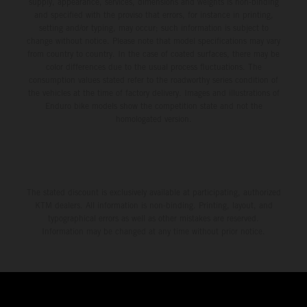
supply, appearance, services, dimensions and weights is non-binding
and specified with the proviso that errors, for instance in printing,
setting and/or typing, may occur; such information is subject to
change without notice. Please note that model specifications may vary
from country to country. In the case of coated surfaces, there may be
color differences due to the usual process fluctuations. The
consumption values stated refer to the roadworthy series condition of
the vehicles at the time of factory delivery. Images and illustrations of
Enduro bike models show the competition state and not the
homologated version.
The stated discount is exclusively available at participating, authorized
KTM dealers. All information is non-binding. Printing, layout, and
typographical errors as well as other mistakes are reserved.
Information may be changed at any time without prior notice.