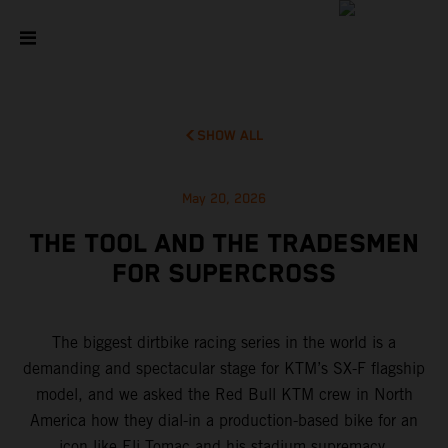
SHOW ALL
May 20, 2026
THE TOOL AND THE TRADESMEN
FOR SUPERCROSS
The biggest dirtbike racing series in the world is a
demanding and spectacular stage for KTM’s SX-F flagship
model, and we asked the Red Bull KTM crew in North
America how they dial-in a production-based bike for an
icon like Eli Tomac and his stadium supremacy.