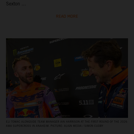
Sexton ...
READ MORE
ELI TOMAC ALONGSIDE TEAM MANAGER IAN HARRISON AT THE FIRST ROUND OF THE 2026
AMA SUPERCROSS IN ANAHEIM. PICTURE: ALIGN MEDIA / SIMON CUDBY