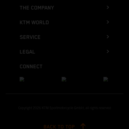
THE COMPANY
KTM WORLD
SERVICE
LEGAL
CONNECT
Copyright 2026 KTM Sportmotorcycle GmbH, all rights reserved
BACK TO TOP