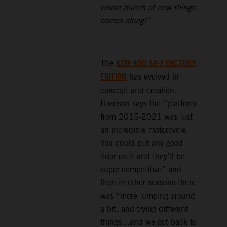
whole bunch of new things
comes along!”
KTM 450 SX-F FACTORY
The
EDITION
has evolved in
concept and creation.
Harrison says the “platform
from 2015-2021 was just
an incredible motorcycle.
You could put any good
rider on it and they’d be
super-competitive” and
then in other seasons there
was “more jumping around
a bit, and trying different
things…and we got back to