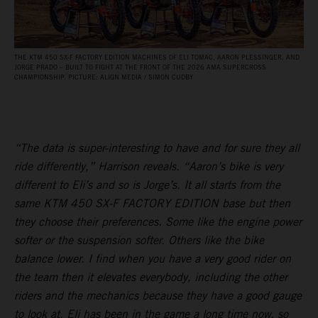
THE KTM 450 SX‑F FACTORY EDITION MACHINES OF ELI TOMAC, AARON PLESSINGER, AND
JORGE PRADO – BUILT TO FIGHT AT THE FRONT OF THE 2026 AMA SUPERCROSS
CHAMPIONSHIP. PICTURE: ALIGN MEDIA / SIMON CUDBY
“The data is super-interesting to have and for sure they all
ride differently,” Harrison reveals. “Aaron’s bike is very
different to Eli’s and so is Jorge’s. It all starts from the
same KTM 450 SX-F FACTORY EDITION base but then
they choose their preferences. Some like the engine power
softer or the suspension softer. Others like the bike
balance lower. I find when you have a very good rider on
the team then it elevates everybody, including the other
riders and the mechanics because they have a good gauge
to look at. Eli has been in the game a long time now, so