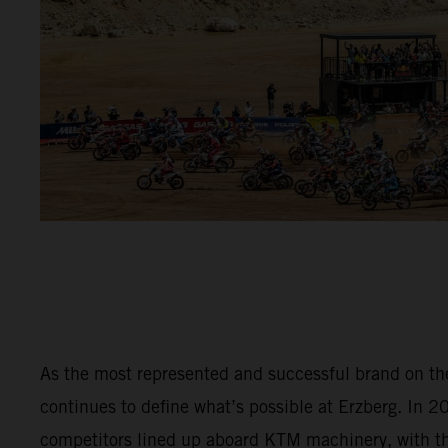
As the most represented and successful brand on t
continues to define what’s possible at Erzberg. In 
competitors lined up aboard KTM machinery, with 