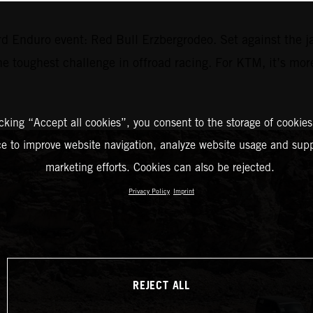
d Enduro event: Red Bull Erzbergrodeo. Set against the j
the toughest challenge in offroad racing. For KTM, it’s mor
icking “Accept all cookies”, you consent to the storage of cookies
ce to improve website navigation, analyze website usage and supp
marketing efforts. Cookies can also be rejected.
Privacy Policy
Imprint
REJECT ALL