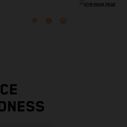
ACE
ADNESS