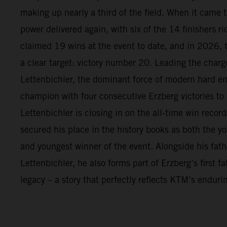
making up nearly a third of the field. When it came t
power delivered again, with six of the 14 finishers 
claimed 19 wins at the event to date, and in 2026, 
a clear target: victory number 20. Leading the char
Lettenbichler, the dominant force of modern hard en
champion with four consecutive Erzberg victories to
Lettenbichler is closing in on the all-time win recor
secured his place in the history books as both the yo
and youngest winner of the event. Alongside his fath
Lettenbichler, he also forms part of Erzberg’s first 
legacy – a story that perfectly reflects KTM’s enduri