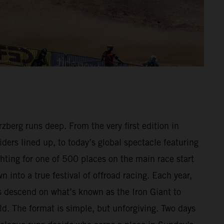
berg runs deep. From the very first edition in
ders lined up, to today’s global spectacle featuring
hting for one of 500 places on the main race start
n into a true festival of offroad racing. Each year,
 descend on what’s known as the Iron Giant to
ld. The format is simple, but unforgiving. Two days