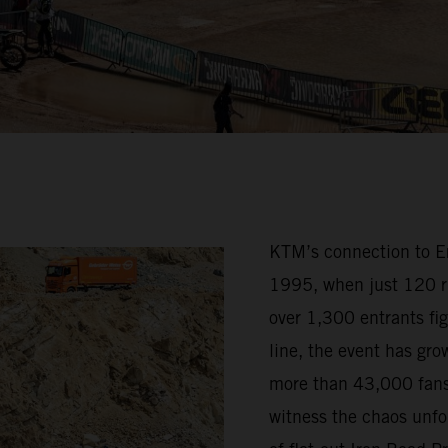
KTM’s connection to Erz
1995, when just 120 ri
over 1,300 entrants fig
line, the event has grow
more than 43,000 fans
witness the chaos unfo