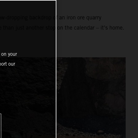
aw-dropping backdrop of an iron ore quarry
e than just another stop on the calendar – it’s home.
 on your
ort our