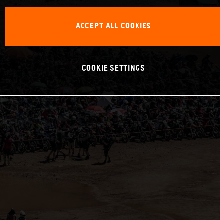
ACCEPT ALL COOKIES
COOKIE SETTINGS