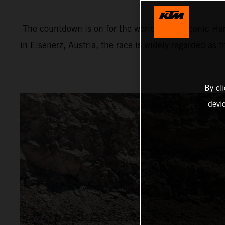
The countdown is on for the world’s most iconic Har
in Eisenerz, Austria, the race is widely regarded as 
By cl
devi