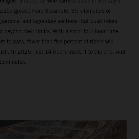
Prologue runs decide who earns a place in Sunday’s
Erzbergrodeo Hare Scramble: 35 kilometers of
 gardens, and legendary sections that push riders
beyond their limits. With a strict four-hour time
s to pass, fewer than five percent of riders will
nish. In 2025, just 14 riders made it to the end. And
 dominates.