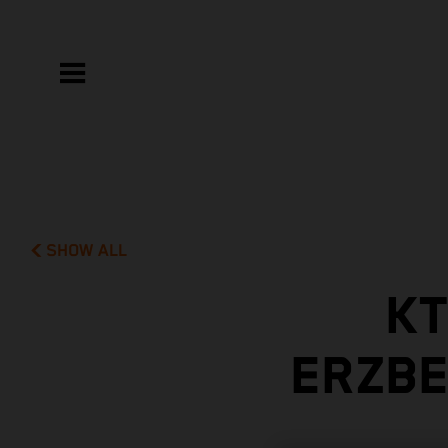
SHOW ALL
KT
ERZBE