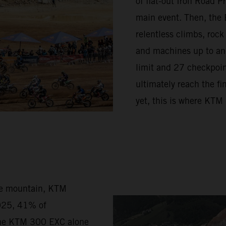
of flat-out Iron Road 
main event. Then, the 
relentless climbs, rock
and machines up to and 
limit and 27 checkpoint
ultimately reach the fi
yet, this is where KTM
he mountain, KTM
2025, 41% of
the KTM 300 EXC alone