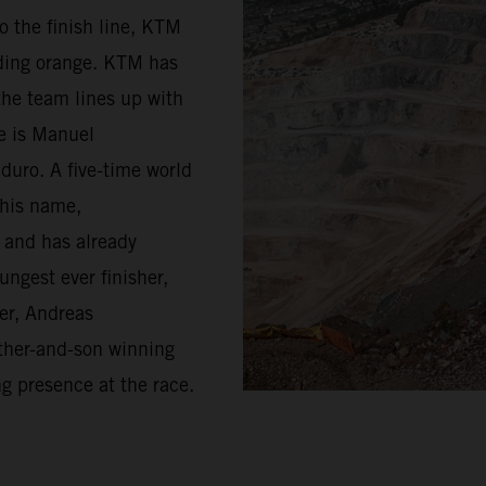
o the finish line, KTM
riding orange. KTM has
the team lines up with
ge is Manuel
duro. A five-time world
 his name,
d and has already
ungest ever finisher,
er, Andreas
father-and-son winning
ng presence at the race.