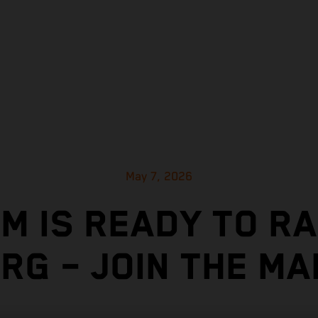
May 7, 2026
M IS READY TO R
RG – JOIN THE M