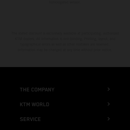
homologated version.
The stated discount is exclusively available at participating, authorized
KTM dealers. All information is non-binding. Printing, layout, and
typographical errors as well as other mistakes are reserved.
Information may be changed at any time without prior notice.
THE COMPANY
KTM WORLD
SERVICE