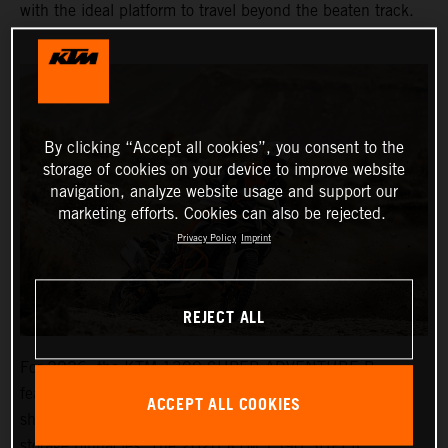
with the ideal platform to travel beyond the beaten track.
By clicking “Accept all cookies”, you consent to the
storage of cookies on your device to improve website
navigation, analyze website usage and support our
marketing efforts. Cookies can also be rejected.
Privacy Policy
Imprint
REJECT ALL
For 2026, the KTM 1390 SUPER ADVENTURE R
features an all-new bodywork design, LED lighting, a
ACCEPT ALL COOKIES
shorter, more offroad-focused windshield, and more
storage binnacles. The 2026 KTM 1390 SUPER