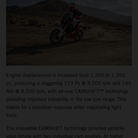
Engine displacement is increased from 1,300 to 1,350
cc, producing a staggering 173 Ps @ 9,500 rpm and 145
Nm @ 8,000 rpm, with all-new CAMSHIFT™ technology
providing improved rideability in the low rpm range. This
makes for a smoother response when negotiating tight
trails.
The innovative CAMSHIFT technology provides variable-
valve timing with two individual cam profiles. At higher