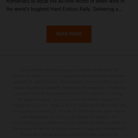
Romaniacs to equal the all-time record of seven wins in
the world’s toughest Hard Enduro Rally. Delivering a
masterclass aboard his KTM 300 EXC, the German
controlled the race from the opening offroad stage to the
finish, eventually sealing the overall win in Romania by
READ MORE
more than one hour.
The illustrated vehicles may vary in selected details from the
production models and some illustrations feature optional equipment
available at additional cost. All information concerning the scope of
supply, appearance, services, dimensions and weights is non-binding
and specified with the proviso that errors, for instance in printing,
setting and/or typing, may occur; such information is subject to
change without notice. Please note that model specifications may vary
from country to country. In the case of coated surfaces, there may be
color differences due to the usual process fluctuations. The
consumption values stated refer to the roadworthy series condition of
the vehicles at the time of factory delivery. Images and illustrations of
Enduro bike models show the competition state and not the