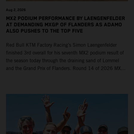
Aug 2, 2026
MX2 PODIUM PERFORMANCE BY LAENGENFELDER
AT DEMANDING MXGP OF FLANDERS AS ADAMO
ALSO PUSHES TO THE TOP FIVE
Red Bull KTM Factory Racing’s Simon Laengenfelder
finished 3rd overall for his seventh MX2 podium result of
the season today through the draining sand of Lommel
and the Grand Prix of Flanders. Round 14 of 2026 MXGP
took place in more hot and dry conditions and a record
40,000+ crowd witnessed four tough and competitive
motos in which Laengenfelder shone on the KTM 250 SX-
F but Andrea Adamo also scored a bright 5th in the MXGP
class on the KTM 450 SX-F.