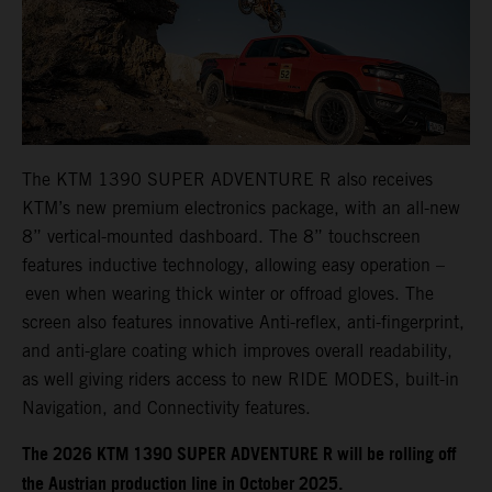
The KTM 1390 SUPER ADVENTURE R also receives
KTM’s new premium electronics package, with an all-new
8” vertical-mounted dashboard. The 8” touchscreen
features inductive technology, allowing easy operation –
even when wearing thick winter or offroad gloves. The
screen also features innovative Anti-reflex, anti-fingerprint,
and anti-glare coating which improves overall readability,
as well giving riders access to new RIDE MODES, built-in
Navigation, and Connectivity features.
​​​The 2026 KTM 1390 SUPER ADVENTURE R will be rolling off
the Austrian production line in October 2025.