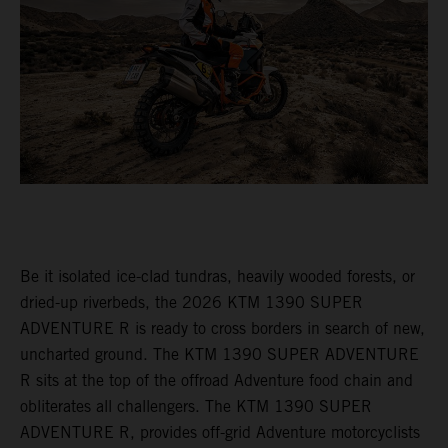
Be it isolated ice-clad tundras, heavily wooded forests, or
dried-up riverbeds, the 2026 KTM 1390 SUPER
ADVENTURE R is ready to cross borders in search of new,
uncharted ground. The KTM 1390 SUPER ADVENTURE
R sits at the top of the offroad Adventure food chain and
obliterates all challengers. The KTM 1390 SUPER
ADVENTURE R, provides off-grid Adventure motorcyclists