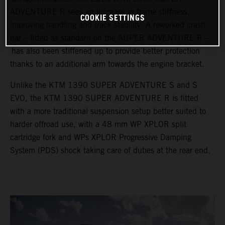
ADVENTURE R sees an increase in frame stiffness,
COOKIE SETTINGS
improving handling and track stability. A reworked crash
bar – fitted as standard on the SUPER ADVENTURE R –
has also been stiffened up to provide better protection
thanks to an additional arm towards the engine bracket.
Unlike the KTM 1390 SUPER ADVENTURE S and S
EVO, the KTM 1390 SUPER ADVENTURE R is fitted
with a more traditional suspension setup better suited to
harder offroad use, with a 48 mm WP XPLOR split
cartridge fork and WPs XPLOR Progressive Damping
System (PDS) shock taking care of duties at the rear end.