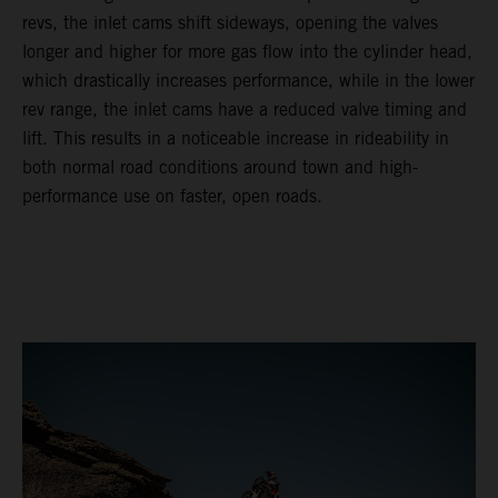
revs, the inlet cams shift sideways, opening the valves
longer and higher for more gas flow into the cylinder head,
which drastically increases performance, while in the lower
rev range, the inlet cams have a reduced valve timing and
lift. This results in a noticeable increase in rideability in
both normal road conditions around town and high-
performance use on faster, open roads.