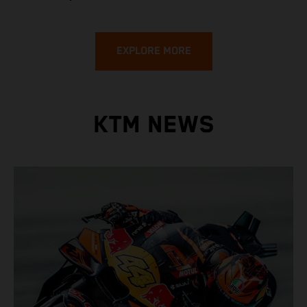
EXPLORE MORE
KTM NEWS