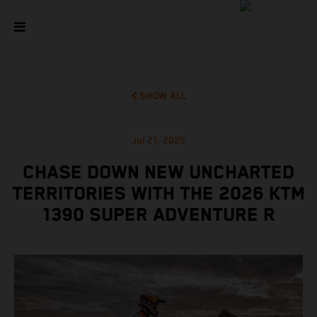
SHOW ALL
Jul 21, 2025
CHASE DOWN NEW UNCHARTED
TERRITORIES WITH THE 2026 KTM
1390 SUPER ADVENTURE R