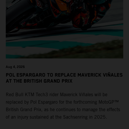
Aug 4, 2026
POL ESPARGARO TO REPLACE MAVERICK VIÑALES
AT THE BRITISH GRAND PRIX
Red Bull KTM Tech3 rider Maverick Viñales will be
replaced by Pol Espargaro for the forthcoming MotoGP™
British Grand Prix, as he continues to manage the effects
of an injury sustained at the Sachsenring in 2025.