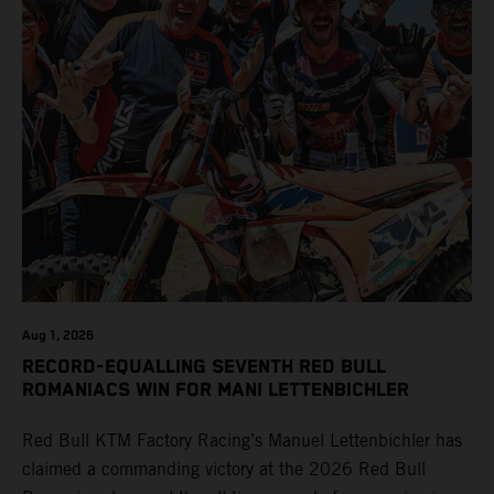
Aug 1, 2026
RECORD-EQUALLING SEVENTH RED BULL
ROMANIACS WIN FOR MANI LETTENBICHLER
Red Bull KTM Factory Racing’s Manuel Lettenbichler has
claimed a commanding victory at the 2026 Red Bull