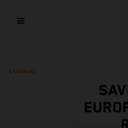
SHOW ALL
SAV
EUROP