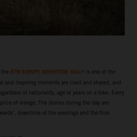
KTM EUROPE ADVENTURE RALLY
 the
is one of the
al and inspiring moments are lived and shared, and
gardless of nationality, age or years on a bike. Every
splice of orange. The stories during the day are
wards’, downtime of the evenings and the final