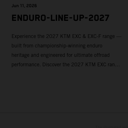
Jun 11, 2026
ENDURO-LINE-UP-2027
Experience the 2027 KTM EXC & EXC-F range —
built from championship-winning enduro
heritage and engineered for ultimate offroad
performance. Discover the 2027 KTM EXC range
now and find your perfect READY TO RACE
machine today.
The illustrated ve