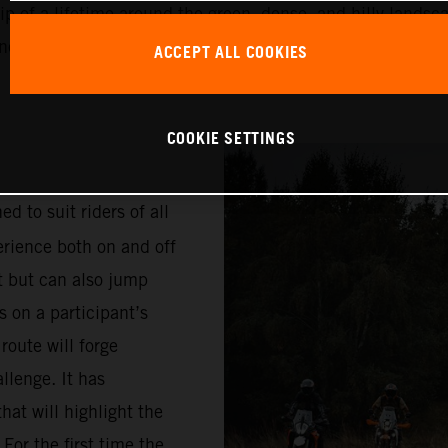
trip of a lifetime around the green, dense, and hilly lands
u, nearly 300 km northwest of Bucharest.
ACCEPT ALL COOKIES
COOKIE SETTINGS
ed to suit riders of all
perience both on and off
t but can also jump
s on a participant’s
route will forge
llenge. It has
hat will highlight the
or the first time the