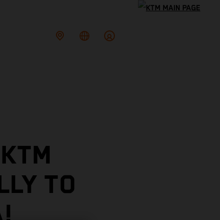
 KTM
LLY TO
!