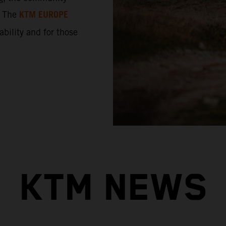
KTM EUROPE
. The
 ability and for those
KTM NEWS