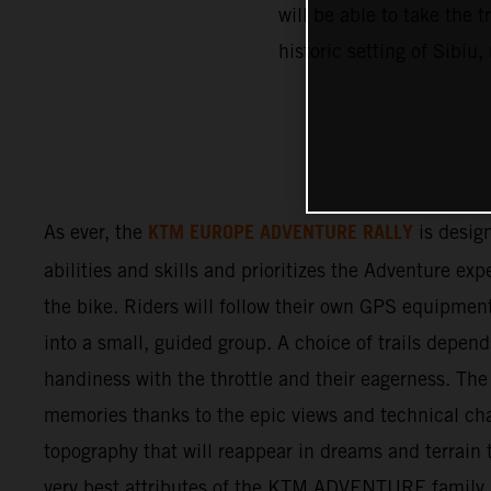
will be able to take the 
historic setting of Sibi
KTM EUROPE ADVENTURE RALLY
As ever, the
is design
abilities and skills and prioritizes the Adventure ex
the bike. Riders will follow their own GPS equipmen
into a small, guided group. A choice of trails depend
handiness with the throttle and their eagerness. The 
memories thanks to the epic views and technical cha
topography that will reappear in dreams and terrain t
very best attributes of the KTM ADVENTURE family. F