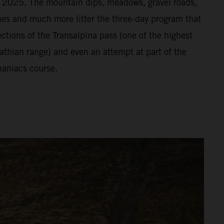
or 2025. The mountain dips, meadows, gravel roads,
vines and much more litter the three-day program that
ections of the Transalpina pass (one of the highest
athian range) and even an attempt at part of the
aniacs course.