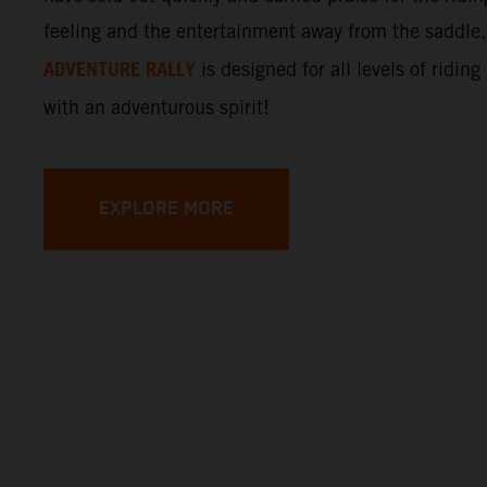
feeling and the entertainment away from the saddle
ADVENTURE RALLY
is designed for all levels of riding
with an adventurous spirit!
EXPLORE MORE