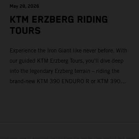
May 28, 2026
KTM ERZBERG RIDING
TOURS
Experience the Iron Giant like never before. With
our guided KTM Erzberg Tours, you’ll dive deep
into the legendary Erzberg terrain – riding the
brand‑new KTM 390 ENDURO R or KTM 390
ADVENTURE R models. From Thursday to
Sunday, unique offroad adventures await you, led
by experienced KTM guides who know the
mountain inside out. Whether you're new to
adventure riding or looking to take your skills to
hicles may vary in selected details from the production models and some il