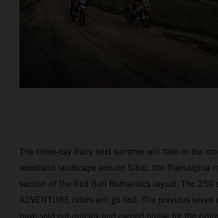
The three-day Rally next summer will take-in the m
woodland landscape around Sibiu, the Transalpina 
section of the Red Bull Romaniacs layout. The 250 s
ADVENTURE riders will go fast. The previous seven e
have sold out quickly and earned praise for the ridi