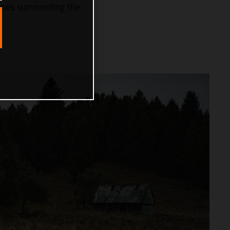
capes surrounding the