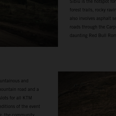
Sibiu is the hotspot f
forest trails, rocky ra
also involves asphalt s
roads through the Carp
daunting Red Bull Rom
ountainous and
mountain road and a
lots for all KTM
ditions of the event
ng, the community