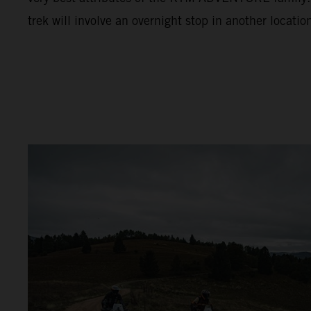
trek will involve an overnight stop in another locatio