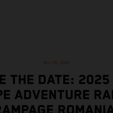
Nov 28, 2024
E THE DATE: 2025
E ADVENTURE RA
RAMPAGE ROMANIA