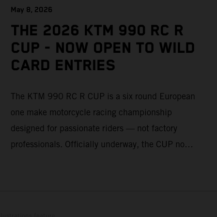
May 8, 2026
THE 2026 KTM 990 RC R
CUP - NOW OPEN TO WILD
CARD ENTRIES
The KTM 990 RC R CUP is a six round European
one make motorcycle racing championship
designed for passionate riders — not factory
professionals. Officially underway, the CUP now
offers a limited number of Wild Card race entries
per event, giving riders the opportunity to join
selected rounds of this exclusive KTM racing
series. This professionally organized, cost
lustrations feature