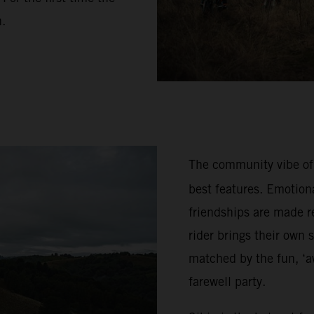
n.
The community vibe of
best features. Emotion
friendships are made re
rider brings their own 
matched by the fun, ‘a
farewell party.