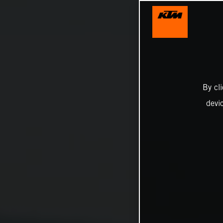
By cl
devi