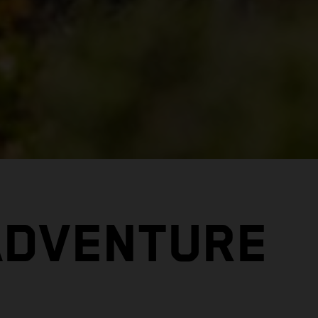
ADVENTURE