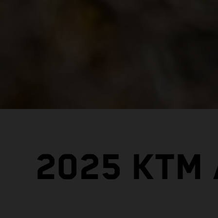
2025 KTM