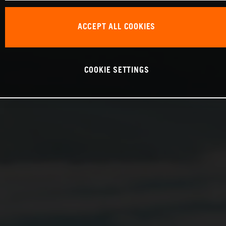
ACCEPT ALL COOKIES
COOKIE SETTINGS