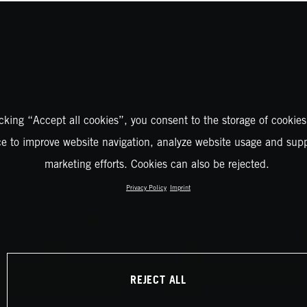
icking “Accept all cookies”, you consent to the storage of cookies
ce to improve website navigation, analyze website usage and supp
marketing efforts. Cookies can also be rejected.
Privacy Policy
Imprint
REJECT ALL