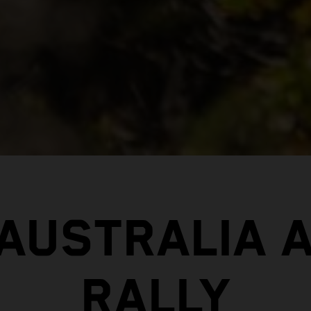
 AUSTRALIA 
RALLY