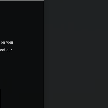
 on your
ort our